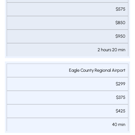
LUXURY SUV
VAN
VAN
RESORTS
$575
$850
$950
2 hours 20 min
Eagle County Regional Airport
$299
$375
$425
40 min