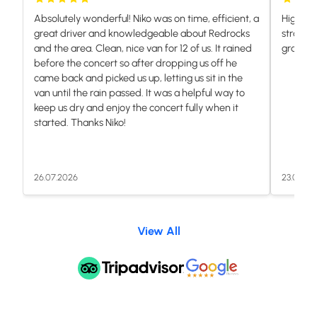
Absolutely wonderful! Niko was on time, efficient, a
Highly 
great driver and knowledgeable about Redrocks
stranded
and the area. Clean, nice van for 12 of us. It rained
grateful.
before the concert so after dropping us off he
came back and picked us up, letting us sit in the
van until the rain passed. It was a helpful way to
keep us dry and enjoy the concert fully when it
started. Thanks Niko!
26.07.2026
23.07.20
View All