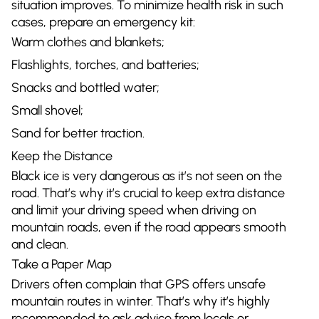
situation improves. To minimize health risk in such
cases, prepare an emergency kit:
Warm clothes and blankets;
Flashlights, torches, and batteries;
Snacks and bottled water;
Small shovel;
Sand for better traction.
Keep the Distance
Black ice is very dangerous as it’s not seen on the
road. That’s why it’s crucial to keep extra distance
and limit your driving speed when driving on
mountain roads, even if the road appears smooth
and clean.
Take a Paper Map
Drivers often complain that GPS offers unsafe
mountain routes in winter. That’s why it’s highly
recommended to ask advice from locals or