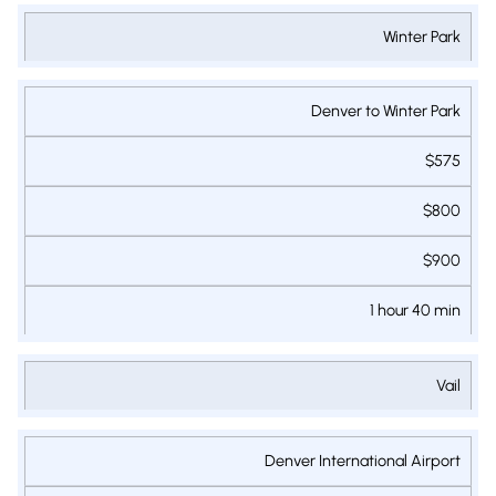
Winter Park
Denver to Winter Park
$575
$800
$900
1 hour 40 min
Vail
Denver International Airport