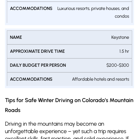
Luxurious resorts, private houses, and
condos
Keystone
1.5 hr
$200-$300
Affordable hotels and resorts
Tips for Safe Winter Driving on Colorado’s Mountain
Roads
Driving in the mountains may become an
unforgettable experience – yet such a trip requires
excellent skills, fast reaction, and solid experience. If