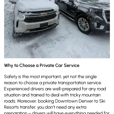
Why to Choose a Private Car Service
Safety is the most important, yet not the single
reason to choose a private transportation service.
Experienced drivers are well-prepared for any road
situation and trained to deal with tricky mountain
roads. Moreover, booking Downtown Denver to Ski
Resorts transfer, you don’t need any extra
preparation – drivers will have everything needed for