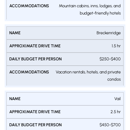
Mountain cabins, inns, lodges, and
budget-friendly hotels
Breckenridge
1.5 hr
$250-$400
Vacation rentals, hotels, and private
condos
Vail
2.5 hr
$450-$700