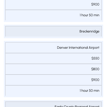
$900
1 hour 50 min
Breckenridge
Denver International Airport
$550
$800
$900
1 hour 50 min
Eagle County Regional Airport