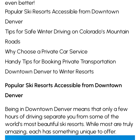
even better!
Popular Ski Resorts Accessible from Downtown
Denver
Tips for Safe Winter Driving on Colorado’s Mountain
Roads
Why Choose a Private Car Service
Handy Tips for Booking Private Transportation
Downtown Denver to Winter Resorts
Popular Ski Resorts Accessible from Downtown
Denver
Being in Downtown Denver means that only a few
hours of driving separate you from some of the
world’s most beautiful ski resorts. While most are truly
amazing, each has something unique to offer.