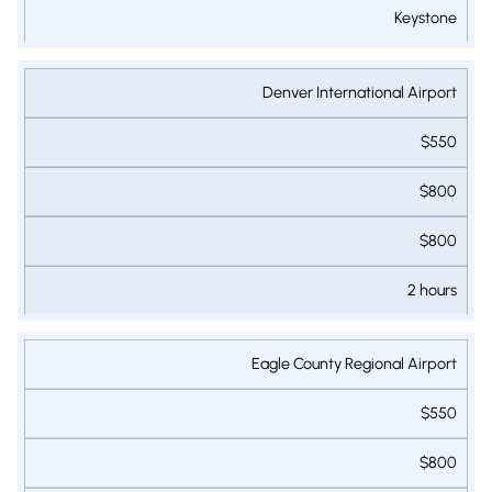
Keystone
Denver International Airport
$550
$800
$800
2 hours
Eagle County Regional Airport
$550
$800