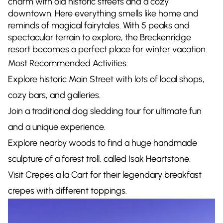
charm with old historic streets and a cozy
downtown. Here everything smells like home and
reminds of magical fairytales. With 5 peaks and
spectacular terrain to explore, the Breckenridge
resort becomes a perfect place for winter vacation.
Most Recommended Activities:
Explore historic Main Street with lots of local shops,
cozy bars, and galleries.
Join a traditional dog sledding tour for ultimate fun
and a unique experience.
Explore nearby woods to find a huge handmade
sculpture of a forest troll, called Isak Heartstone.
Visit Crepes a la Cart for their legendary breakfast
crepes with different toppings.