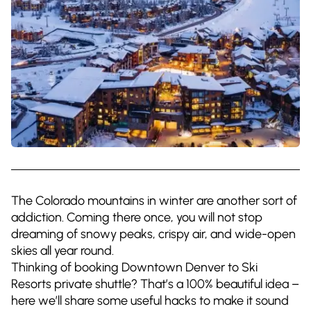
The Colorado mountains in winter are another sort of
addiction. Coming there once, you will not stop
dreaming of snowy peaks, crispy air, and wide-open
skies all year round.
Thinking of booking Downtown Denver to Ski
Resorts private shuttle? That’s a 100% beautiful idea –
here we’ll share some useful hacks to make it sound