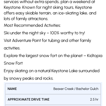
services without extra spends, plan a weekend at
Keystone. Known for night skiing tours, Keystone
offers easy skiable terrain, an ice-skating lake, and
lots of family attractions.
Most Recommended Activities:
Ski under the night sky – 100% worthy to try!
Visit Adventure Point for tubing and other family
activities.
Explore the largest snow fort on the planet – Kidtopia
Snow Fort
Enjoy skating on a natural Keystone Lake surrounded
by snowy peaks and rocks.
Beaver Creek / Bachelor Gulch
DAILY
APPROXIMATE
BUDGET
NAME
ACCOMMODA
2.5 hr
DRIVE TIME
PER