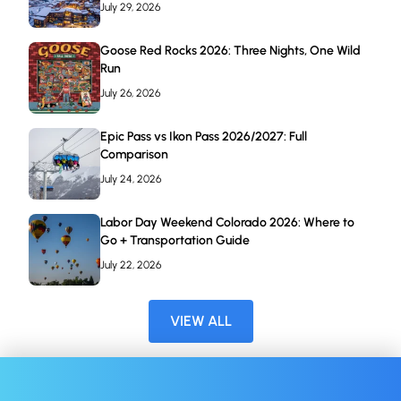
July 29, 2026
Goose Red Rocks 2026: Three Nights, One Wild
Run
July 26, 2026
Epic Pass vs Ikon Pass 2026/2027: Full
Comparison
July 24, 2026
Labor Day Weekend Colorado 2026: Where to
Go + Transportation Guide
July 22, 2026
VIEW ALL
BOOK NOW