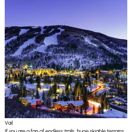
Vail
If you are a fan of endless trails, huge skiable terrains,