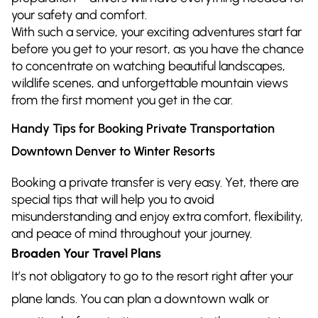
your safety and comfort.
With such a service, your exciting adventures start far
before you get to your resort, as you have the chance
to concentrate on watching beautiful landscapes,
wildlife scenes, and unforgettable mountain views
from the first moment you get in the car.
Handy Tips for Booking Private Transportation
Downtown Denver to Winter Resorts
Booking a private transfer is very easy. Yet, there are
special tips that will help you to avoid
misunderstanding and enjoy extra comfort, flexibility,
and peace of mind throughout your journey.
Broaden Your Travel Plans
It’s not obligatory to go to the resort right after your
plane lands. You can plan a downtown walk or