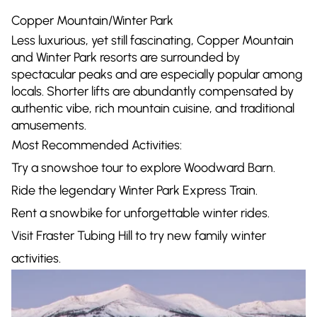
Copper Mountain/Winter Park
Less luxurious, yet still fascinating, Copper Mountain
and Winter Park resorts are surrounded by
spectacular peaks and are especially popular among
locals. Shorter lifts are abundantly compensated by
authentic vibe, rich mountain cuisine, and traditional
amusements.
Most Recommended Activities:
Try a snowshoe tour to explore Woodward Barn.
Ride the legendary Winter Park Express Train.
Rent a snowbike for unforgettable winter rides.
Visit Fraster Tubing Hill to try new family winter
activities.