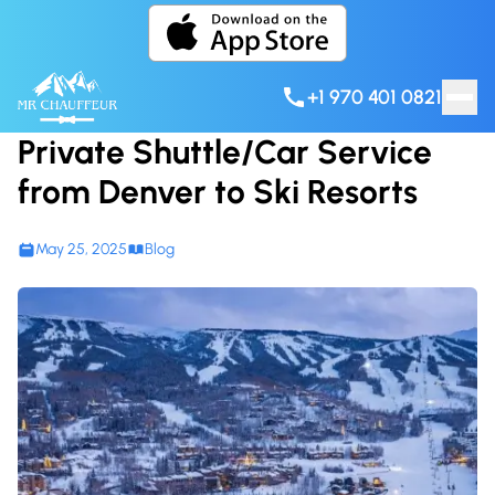
Skip to content
+1 970 401 0821
Private Shuttle/Car Service
from Denver to Ski Resorts
May 25, 2025
Blog