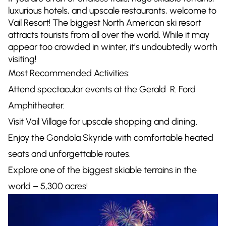
luxurious hotels, and upscale restaurants, welcome to
Vail Resort! The biggest North American ski resort
attracts tourists from all over the world. While it may
appear too crowded in winter, it’s undoubtedly worth
visiting!
Most Recommended Activities:
Attend spectacular events at the Gerald R. Ford
Amphitheater.
Visit Vail Village for upscale shopping and dining.
Enjoy the Gondola Skyride with comfortable heated
seats and unforgettable routes.
Explore one of the biggest skiable terrains in the
world – 5,300 acres!