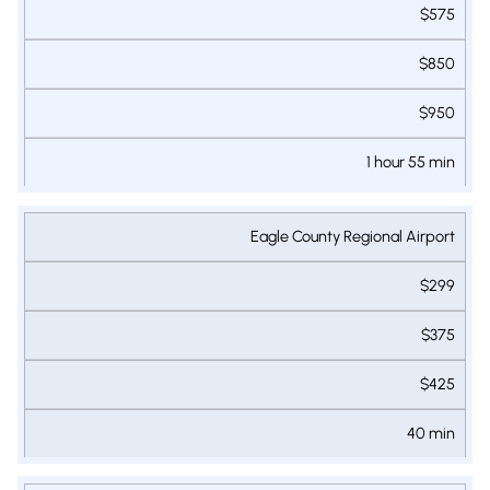
$575
$850
$950
1 hour 55 min
Eagle County Regional Airport
$299
$375
$425
40 min