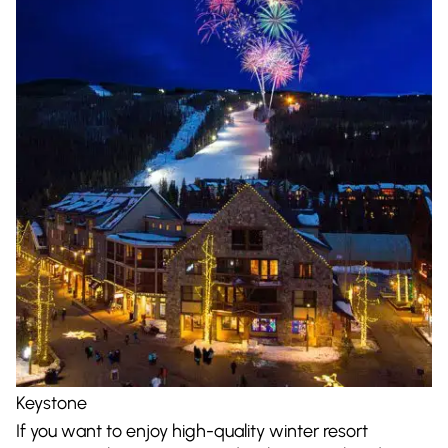
Keystone
If you want to enjoy high-quality winter resort