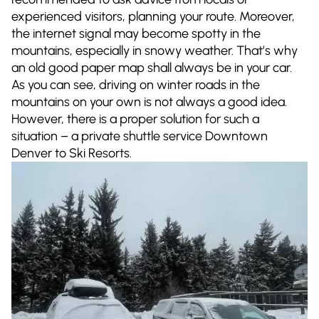
experienced visitors, planning your route. Moreover,
the internet signal may become spotty in the
mountains, especially in snowy weather. That’s why
an old good paper map shall always be in your car.
As you can see, driving on winter roads in the
mountains on your own is not always a good idea.
However, there is a proper solution for such a
situation – a private shuttle service Downtown
Denver to Ski Resorts.