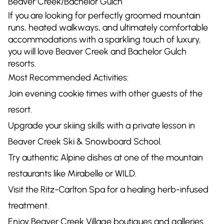
Beaver Creek/Bachelor Gulch
If you are looking for perfectly groomed mountain
runs, heated walkways, and ultimately comfortable
accommodations with a sparkling touch of luxury,
you will love Beaver Creek and Bachelor Gulch
resorts.
Most Recommended Activities:
Join evening cookie times with other guests of the
resort.
Upgrade your skiing skills with a private lesson in
Beaver Creek Ski & Snowboard School.
Try authentic Alpine dishes at one of the mountain
restaurants like Mirabelle or WILD.
Visit the Ritz-Carlton Spa for a healing herb-infused
treatment.
Enjoy Beaver Creek Village boutiques and galleries.