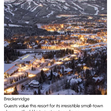
Breckenridge
Guests value this resort for its irresistible small-town