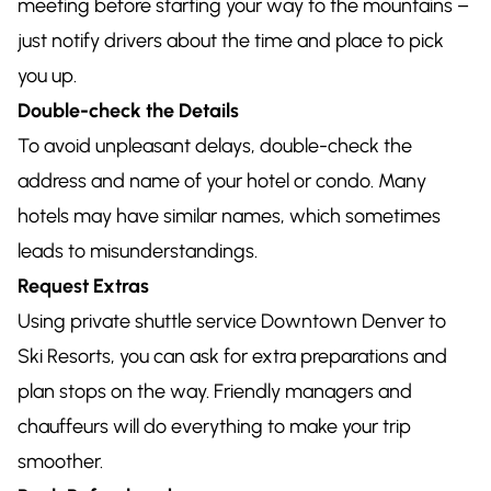
meeting before starting your way to the mountains –
just notify drivers about the time and place to pick
you up.
Double-check the Details
To avoid unpleasant delays, double-check the
address and name of your hotel or condo. Many
hotels may have similar names, which sometimes
leads to misunderstandings.
Request Extras
Using private shuttle service Downtown Denver to
Ski Resorts, you can ask for extra preparations and
plan stops on the way. Friendly managers and
chauffeurs will do everything to make your trip
smoother.