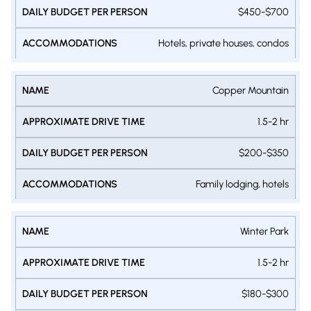
PERSON
$450-$700
Hotels, private houses, condos
Copper Mountain
1.5-2 hr
$200-$350
Family lodging, hotels
Winter Park
1.5-2 hr
$180-$300