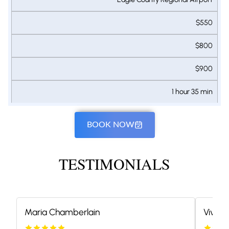
$550
$800
$900
1 hour 35 min
BOOK NOW
TESTIMONIALS
Maria Chamberlain
Vivian