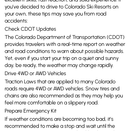
you’ve decided to drive to Colorado Ski Resorts on
your own, these tips may save you from road
accidents:
Check CDOT Updates
The Colorado Department of Transportation (CDOT)
provides travelers with a real-time report on weather
and road conditions to warn about possible hazards.
Yet, even if you start your trip on a quiet and sunny
day, be ready, the weather may change rapidly.
Drive 4WD or AWD Vehicles
Traction Laws that are applied to many Colorado
roads require 4WD or AWD vehicles. Snow tires and
chains are also recommended as they may help you
feel more comfortable on a slippery road.
Prepare Emergency Kit
If weather conditions are becoming too bad, it’s
recommended to make a stop and wait until the