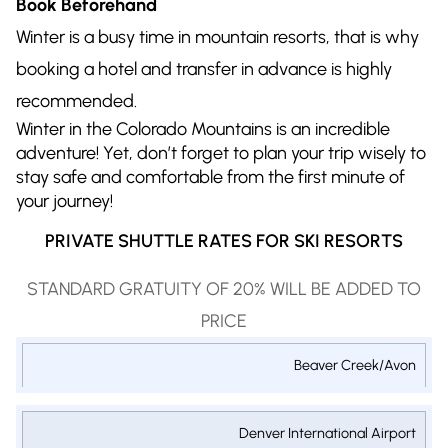
Book Beforehand
Winter is a busy time in mountain resorts, that is why
booking a hotel and transfer in advance is highly
recommended.
Winter in the Colorado Mountains is an incredible
adventure! Yet, don’t forget to plan your trip wisely to
stay safe and comfortable from the first minute of
your journey!
PRIVATE SHUTTLE RATES FOR SKI RESORTS
STANDARD GRATUITY OF 20% WILL BE ADDED TO
PRICE
PRIVATE
Beaver Creek/Avon
1-9
1-14
SHUTTLE
1-6
PASSENGERS
PASSENGER
TO/FROM
PASSENGERS
EXECUTIVE
EXECUTIVE
Denver International Airport
SKI