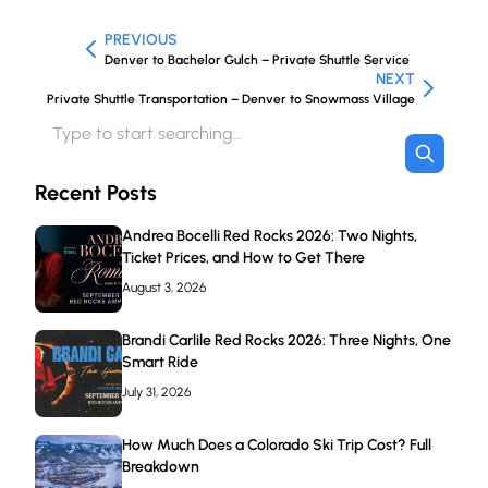
PREVIOUS
Denver to Bachelor Gulch – Private Shuttle Service
NEXT
Private Shuttle Transportation – Denver to Snowmass Village
Recent Posts
Andrea Bocelli Red Rocks 2026: Two Nights,
Ticket Prices, and How to Get There
August 3, 2026
Brandi Carlile Red Rocks 2026: Three Nights, One
Smart Ride
July 31, 2026
How Much Does a Colorado Ski Trip Cost? Full
Breakdown