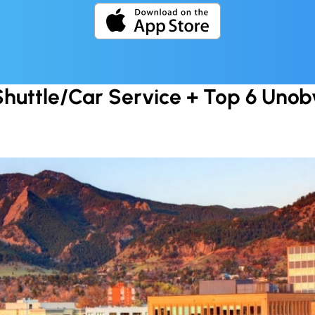
Shuttle/Car Service + Top 6 Unobv