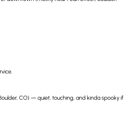
rvice.
 Boulder, CO) — quiet, touching, and kinda spooky if