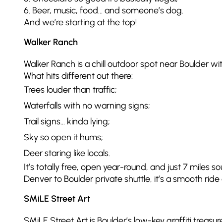
6. Beer, music, food… and someone’s dog.
And we’re starting at the top!
Walker Ranch
Walker Ranch is a chill outdoor spot near Boulder w
What hits different out there:
Trees louder than traffic;
Waterfalls with no warning signs;
Trail signs… kinda lying;
Sky so open it hums;
Deer staring like locals.
It’s totally free, open year-round, and just 7 miles 
Denver to Boulder private shuttle, it’s a smooth ride
SMiLE Street Art
SMiLE Street Art is Boulder’s low-key graffiti treas