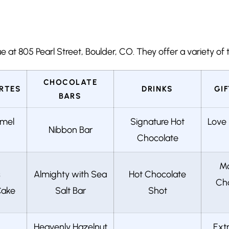
at 805 Pearl Street, Boulder, CO. They offer a variety of tr
CHOCOLATE
RTES
DRINKS
GI
BARS
amel
Signature Hot
Love 
Nibbon Bar
Chocolate
Mo
s
Almighty with Sea
Hot Chocolate
Cho
Cake
Salt Bar
Shot
Heavenly Hazelnut
Ext