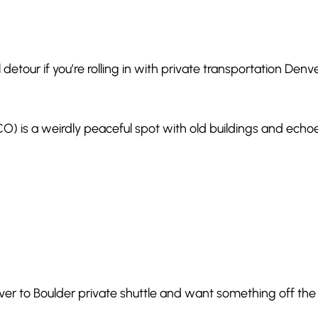
ol detour if you’re rolling in with private transportation Denv
O) is a weirdly peaceful spot with old buildings and echoe
enver to Boulder private shuttle and want something off the 