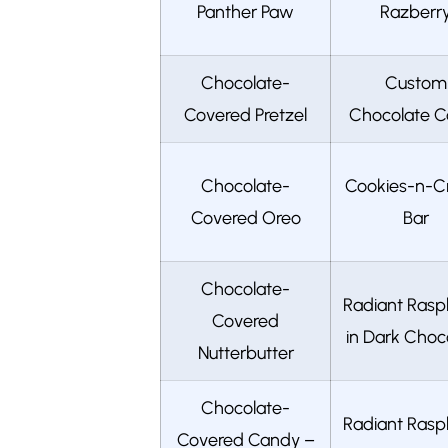
Panther Paw
Razberr
Chocolate-
Custom
Covered Pretzel
Chocolate C
Chocolate-
Cookies-n-
Covered Oreo
Bar
Chocolate-
Radiant Rasp
Covered
in Dark Choc
Nutterbutter
Chocolate-
Radiant Rasp
Covered Candy –