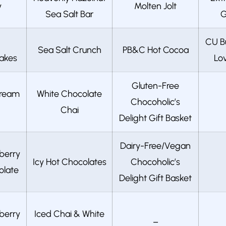
y
Molten Jolt
Sea Salt Bar
G
CU B
Sea Salt Crunch
PB&C Hot Cocoa
akes
Lov
Gluten-Free
Cream
White Chocolate
Chocoholic’s
Chai
Delight Gift Basket
Dairy-Free/Vegan
berry
Icy Hot Chocolates
Chocoholic’s
olate
Delight Gift Basket
berry
Iced Chai & White
–