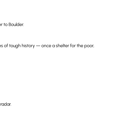
er to Boulder.
s of tough history — once a shelter for the poor,
radar.