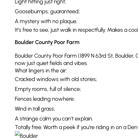
Light hitting just right;
Goosebumps, guaranteed;
A mystery with no plaque.
It’s free to see, just walk in respectfully. Makes a co
Boulder County Poor Farm
Boulder County Poor Farm (1899 N 63rd St, Boulder, C
now just quiet fields and vibes.
What lingers in the air:
Cracked windows with old stories;
Empty rooms, full of silence;
Fences leading nowhere;
Wind in tall grass;
A strange calm you can’t explain.
Totally free. Worth a peek if you’re riding in on a D