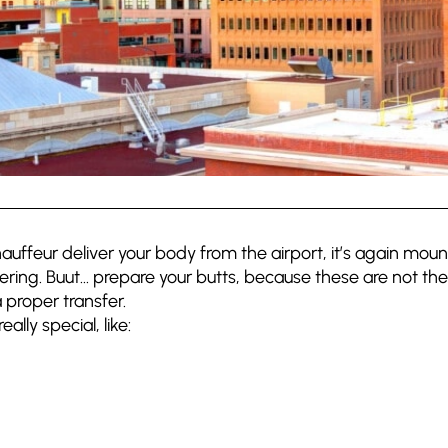
ffeur deliver your body from the airport, it’s again mount
eering. Buut… prepare your butts, because these are not the
 proper transfer.
ally special, like: