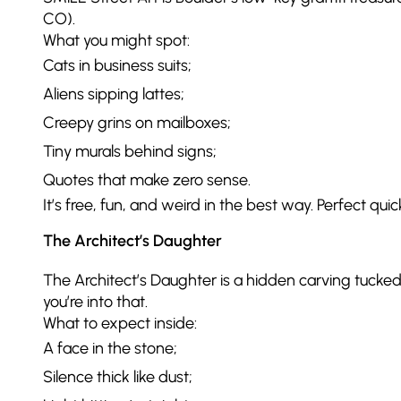
CO).
What you might spot:
Cats in business suits;
Aliens sipping lattes;
Creepy grins on mailboxes;
Tiny murals behind signs;
Quotes that make zero sense.
It’s free, fun, and weird in the best way. Perfect quic
The Architect’s Daughter
The Architect’s Daughter is a hidden carving tucked
you’re into that.
What to expect inside:
A face in the stone;
Silence thick like dust;