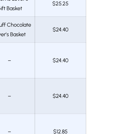
$25.25
ift Basket
uff Chocolate
$24.40
er’s Basket
–
$24.40
–
$24.40
–
$12.85