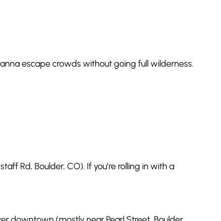
u wanna escape crowds without going full wilderness.
ff Rd, Boulder, CO). If you’re rolling in with a
 over downtown (mostly near Pearl Street, Boulder,