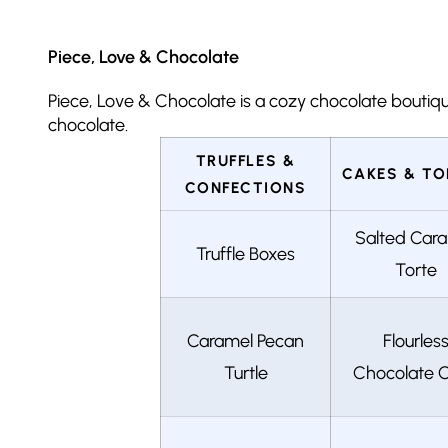
Piece, Love & Chocolate
Piece, Love & Chocolate is a cozy chocolate boutique 
chocolate.
TRUFFLES &
CAKES & TO
CONFECTIONS
Salted Car
Truffle Boxes
Torte
Caramel Pecan
Flourles
Turtle
Chocolate 