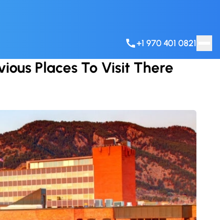
+1 970 401 0821
ious Places To Visit There