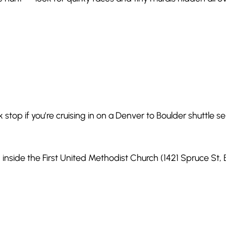
k stop if you’re cruising in on a Denver to Boulder shuttle se
 inside the First United Methodist Church (1421 Spruce St,