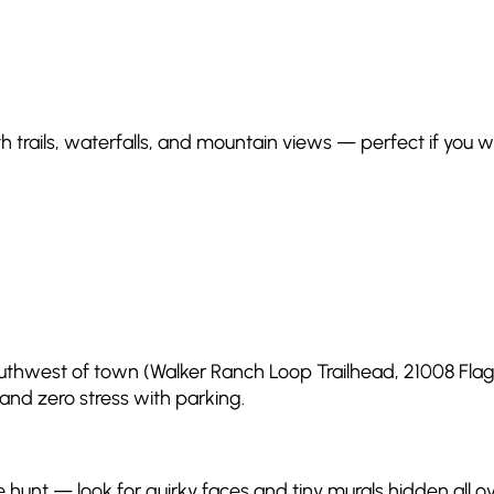
ith trails, waterfalls, and mountain views — perfect if yo
southwest of town (Walker Ranch Loop Trailhead, 21008 Flagsta
 and zero stress with parking.
ure hunt — look for quirky faces and tiny murals hidden all