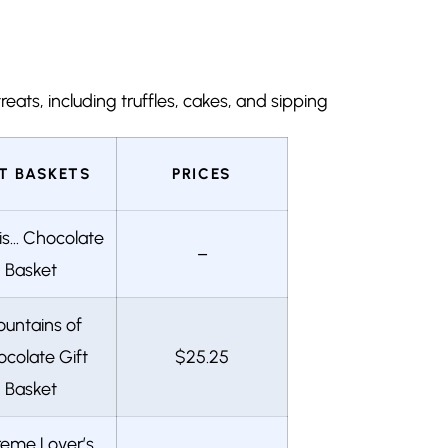
eats, including truffles, cakes, and sipping
FT BASKETS
PRICES
is… Chocolate
–
Basket
untains of
colate Gift
$25.25
Basket
reme Lover’s