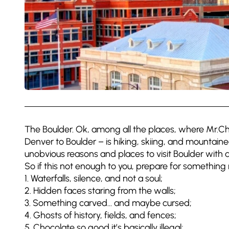
The Boulder. Ok, among all the places, where Mr.Chau
Denver to Boulder – is hiking, skiing, and mountain
unobvious reasons and places to visit Boulder with a
So if this not enough to you, prepare for something re
1. Waterfalls, silence, and not a soul;
2. Hidden faces staring from the walls;
3. Something carved… and maybe cursed;
4. Ghosts of history, fields, and fences;
5. Chocolate so good it’s basically illegal;