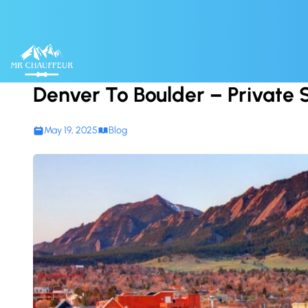
Skip to content
Denver To Boulder – Private 
May 19, 2025
Blog