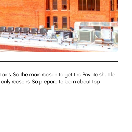
ains. So the main reason to get the Private shuttle
 only reasons. So prepare to learn about top