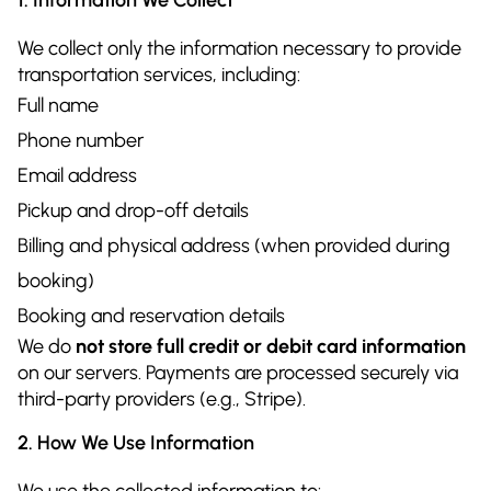
We collect only the information necessary to provide
transportation services, including:
Full name
Phone number
Email address
Pickup and drop-off details
Billing and physical address (when provided during
booking)
Booking and reservation details
We do
not store full credit or debit card information
on our servers. Payments are processed securely via
third-party providers (e.g., Stripe).
2. How We Use Information
We use the collected information to: