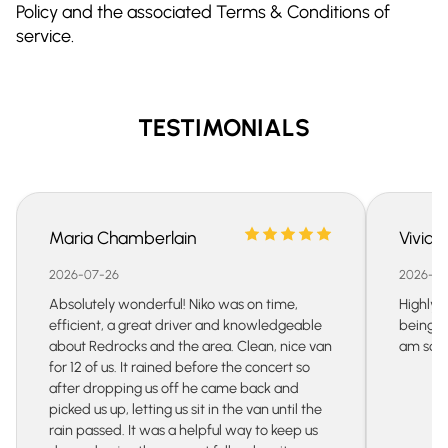
Policy and the associated Terms & Conditions of
service.
TESTIMONIALS
Maria Chamberlain
Vivian
2026-07-26
2026-07
Absolutely wonderful! Niko was on time,
Highly 
efficient, a great driver and knowledgeable
being s
about Redrocks and the area. Clean, nice van
am so gr
for 12 of us. It rained before the concert so
after dropping us off he came back and
picked us up, letting us sit in the van until the
rain passed. It was a helpful way to keep us