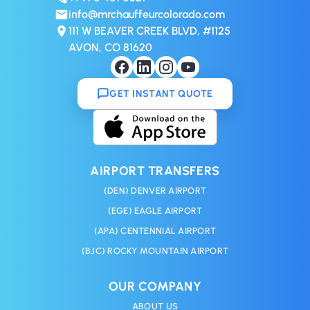
info@mrchauffeurcolorado.com
111 W BEAVER CREEK BLVD, #1125
AVON, CO 81620
GET INSTANT QUOTE
AIRPORT TRANSFERS
(DEN) DENVER AIRPORT
(EGE) EAGLE AIRPORT
(APA) CENTENNIAL AIRPORT
(BJC) ROCKY MOUNTAIN AIRPORT
OUR COMPANY
ABOUT US