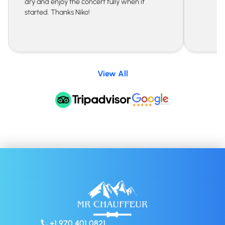
dry and enjoy the concert fully when it
started. Thanks Niko!
View All
+1 970 401 0821