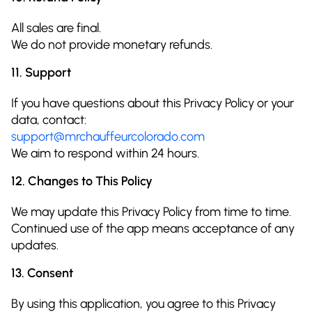
All sales are final.
We do not provide monetary refunds.
11. Support
If you have questions about this Privacy Policy or your
data, contact:
support@mrchauffeurcolorado.com
We aim to respond within 24 hours.
12. Changes to This Policy
We may update this Privacy Policy from time to time.
Continued use of the app means acceptance of any
updates.
13. Consent
By using this application, you agree to this Privacy