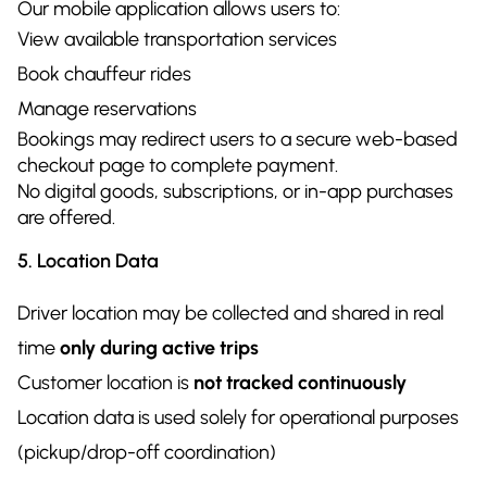
Our mobile application allows users to:
View available transportation services
Book chauffeur rides
Manage reservations
Bookings may redirect users to a secure web-based
checkout page to complete payment.
No digital goods, subscriptions, or in-app purchases
are offered.
5. Location Data
Driver location may be collected and shared in real
time
only during active trips
Customer location is
not tracked continuously
Location data is used solely for operational purposes
(pickup/drop-off coordination)