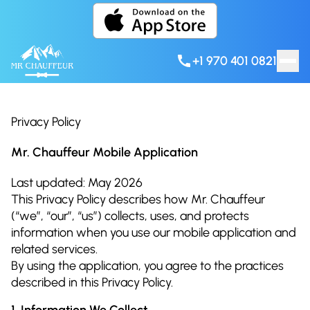
Skip to content
+1 970 401 0821
Privacy Policy
Mr. Chauffeur Mobile Application
Last updated: May 2026
This Privacy Policy describes how Mr. Chauffeur
(“we”, “our”, “us”) collects, uses, and protects
information when you use our mobile application and
related services.
By using the application, you agree to the practices
described in this Privacy Policy.
1. Information We Collect