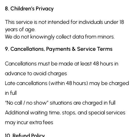
8. Children’s Privacy
This service is not intended for individuals under 18
years of age.
We do not knowingly collect data from minors.
9. Cancellations, Payments & Service Terms
Cancellations must be made at least 48 hours in
advance to avoid charges
Late cancellations (within 48 hours) may be charged
in full
“No call / no show” situations are charged in full
Additional waiting time, stops, and special services
may incur extra fees
10. Refund Policy