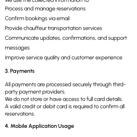
Process and manage reservations
Confirm bookings via email
Provide chauffeur transportation services
Communicate updates, confirmations, and support
messages
Improve service quality and customer experience
3. Payments
All payments are processed securely through third-
party payment providers.
We do not store or have access to full card details.
A valid credit or debit card is required to confirm all
reservations.
4. Mobile Application Usage