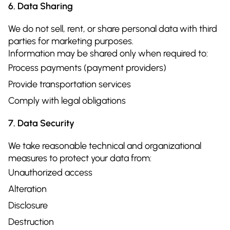
6. Data Sharing
We do not sell, rent, or share personal data with third
parties for marketing purposes.
Information may be shared only when required to:
Process payments (payment providers)
Provide transportation services
Comply with legal obligations
7. Data Security
We take reasonable technical and organizational
measures to protect your data from:
Unauthorized access
Alteration
Disclosure
Destruction