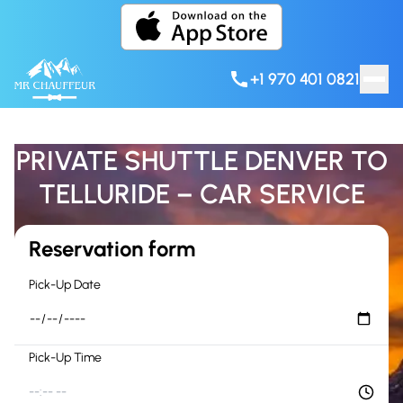
Skip to content
+1 970 401 0821
PRIVATE SHUTTLE DENVER TO
TELLURIDE – CAR SERVICE
Reservation form
Pick-Up Date
Pick-Up Time
--:-- --