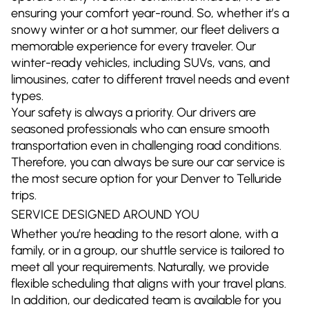
ensuring your comfort year-round. So, whether it’s a
snowy winter or a hot summer, our fleet delivers a
memorable experience for every traveler. Our
winter-ready vehicles, including SUVs, vans, and
limousines, cater to different travel needs and event
types.
Your safety is always a priority. Our drivers are
seasoned professionals who can ensure smooth
transportation even in challenging road conditions.
Therefore, you can always be sure our car service is
the most secure option for your Denver to Telluride
trips.
SERVICE DESIGNED AROUND YOU
Whether you’re heading to the resort alone, with a
family, or in a group, our shuttle service is tailored to
meet all your requirements. Naturally, we provide
flexible scheduling that aligns with your travel plans.
In addition, our dedicated team is available for you