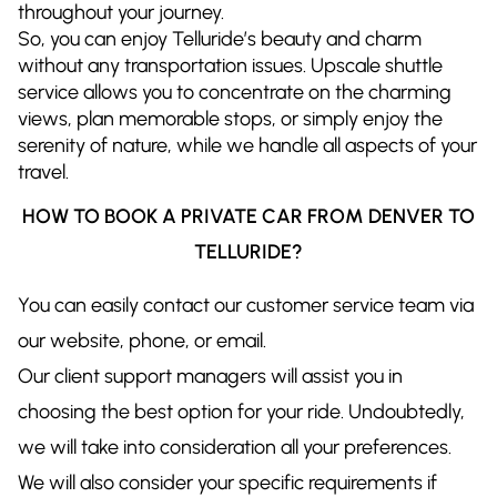
throughout your journey.
So, you can enjoy Telluride’s beauty and charm
without any transportation issues. Upscale shuttle
service allows you to concentrate on the charming
views, plan memorable stops, or simply enjoy the
serenity of nature, while we handle all aspects of your
travel.
HOW TO BOOK A PRIVATE CAR FROM DENVER TO
TELLURIDE?
You can easily contact our customer service team via
our website, phone, or email.
Our client support managers will assist you in
choosing the best option for your ride. Undoubtedly,
we will take into consideration all your preferences.
We will also consider your specific requirements if