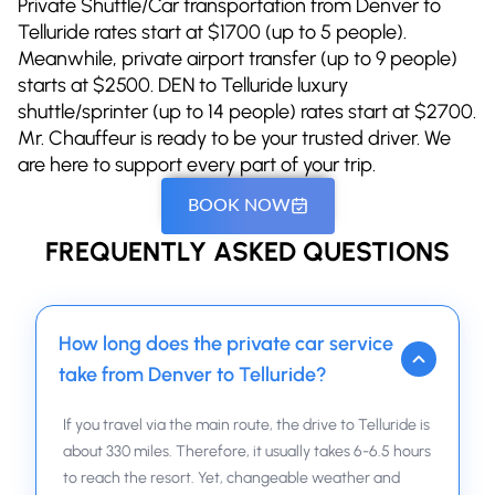
Private Shuttle/Car transportation from Denver to
Telluride rates start at $1700 (up to 5 people).
Meanwhile, private airport transfer (up to 9 people)
starts at $2500. DEN to Telluride luxury
shuttle/sprinter (up to 14 people) rates start at $2700.
Mr. Chauffeur is ready to be your trusted driver. We
are here to support every part of your trip.
BOOK NOW
FREQUENTLY ASKED QUESTIONS
How long does the private car service
take from Denver to Telluride?
If you travel via the main route, the drive to Telluride is
about 330 miles. Therefore, it usually takes 6-6.5 hours
to reach the resort. Yet, changeable weather and