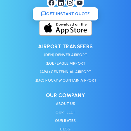
GET INSTANT QUOTE
AIRPORT TRANSFERS
(DEN) DENVER AIRPORT
(EGE) EAGLE AIRPORT
(APA) CENTENNIAL AIRPORT
(BJC) ROCKY MOUNTAIN AIRPORT
OUR COMPANY
ABOUT US
OUR FLEET
OUR RATES
BLOG