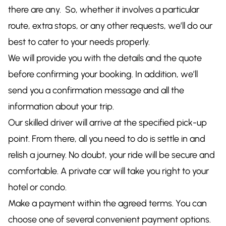
there are any. So, whether it involves a particular
route, extra stops, or any other requests, we’ll do our
best to cater to your needs properly.
We will provide you with the details and the quote
before confirming your booking. In addition, we’ll
send you a confirmation message and all the
information about your trip.
Our skilled driver will arrive at the specified pick-up
point. From there, all you need to do is settle in and
relish a journey. No doubt, your ride will be secure and
comfortable. A private car will take you right to your
hotel or condo.
Make a payment within the agreed terms. You can
choose one of several convenient payment options.