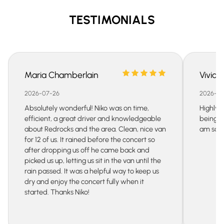
smart choice.
you can plan to visit beautiful mountain towns like
TESTIMONIALS
Gunnison or Grand Junction, or request stops for
dinner or sightseeing. Indeed, with a private car
service, planning your trip is much easier than with a
strict public transport schedule.
Maria Chamberlain
Vivian
2026-07-26
2026-07
Absolutely wonderful! Niko was on time,
Highly 
efficient, a great driver and knowledgeable
being s
about Redrocks and the area. Clean, nice van
am so gr
for 12 of us. It rained before the concert so
after dropping us off he came back and
picked us up, letting us sit in the van until the
rain passed. It was a helpful way to keep us
dry and enjoy the concert fully when it
started. Thanks Niko!