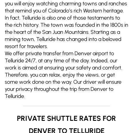
you will enjoy watching charming towns and ranches
that remind you of Colorado’s rich Western heritage.
In fact, Telluride is also one of those testaments to
the rich history. The town was founded in the 1800s in
the heart of the San Juan Mountains. Starting as a
mining town, Telluride has changed into a beloved
resort for travelers.
We offer private transfer from Denver airport to
Telluride 24/7, at any time of the day. Indeed, our
work is aimed at ensuring your safety and comfort.
Therefore, you can relax, enjoy the views, or get
some work done on the way. Our driver will ensure
your privacy throughout the trip from Denver to
Telluride.
PRIVATE SHUTTLE RATES FOR
DENVER TO TELLURIDE