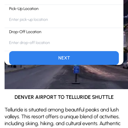
Pick-Up Location
Drop-Off Location
NEXT
DENVER AIRPORT TO TELLURIDE SHUTTLE
Telluride is situated among beautiful peaks and lush
valleys. This resort offers a unique blend of activities,
including skiing, hiking, and cultural events. Authentic