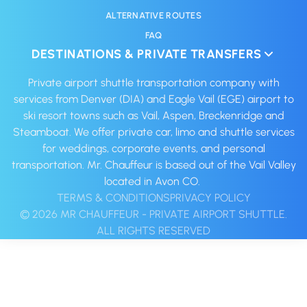
ALTERNATIVE ROUTES
FAQ
DESTINATIONS & PRIVATE TRANSFERS
Private airport shuttle transportation company with
services from Denver (DIA) and Eagle Vail (EGE) airport to
ski resort towns such as Vail, Aspen, Breckenridge and
Steamboat. We offer private car, limo and shuttle services
for weddings, corporate events, and personal
transportation. Mr. Chauffeur is based out of the Vail Valley
located in Avon CO. ‍
TERMS & CONDITIONS
PRIVACY POLICY
© 2026 MR CHAUFFEUR - PRIVATE AIRPORT SHUTTLE.
ALL RIGHTS RESERVED‍