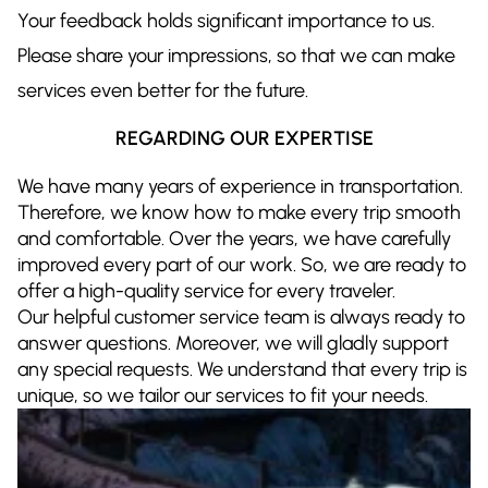
Your feedback holds significant importance to us.
Please share your impressions, so that we can make
services even better for the future.
REGARDING OUR EXPERTISE
We have many years of experience in transportation.
Therefore, we know how to make every trip smooth
and comfortable. Over the years, we have carefully
improved every part of our work. So, we are ready to
offer a high-quality service for every traveler.
Our helpful customer service team is always ready to
answer questions. Moreover, we will gladly support
any special requests. We understand that every trip is
unique, so we tailor our services to fit your needs.