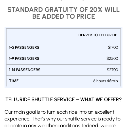
STANDARD GRATUITY OF 20% WILL
BE ADDED TO PRICE
PRIVATE
DENVER TO TELLURIDE
1-9
1-14
SHUTTLE
1-5
PASSENGERS
PASSENGER
DENVER -
PASSENGERS
$1700
VAN
VAN
TELLURIDE
SUV
$2500
$2700
6 hours 45min
TELLURIDE SHUTTLE SERVICE – WHAT WE OFFER?
Our main goal is to turn each ride into an excellent
experience. That’s why our shuttle service is ready to
operate in any weather conditions. Indeed, we are