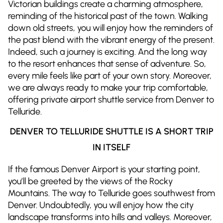
Victorian buildings create a charming atmosphere,
reminding of the historical past of the town. Walking
down old streets, you will enjoy how the reminders of
the past blend with the vibrant energy of the present.
Indeed, such a journey is exciting. And the long way
to the resort enhances that sense of adventure. So,
every mile feels like part of your own story. Moreover,
we are always ready to make your trip comfortable,
offering private airport shuttle service from Denver to
Telluride.
DENVER TO TELLURIDE SHUTTLE IS A SHORT TRIP
IN ITSELF
If the famous Denver Airport is your starting point,
you’ll be greeted by the views of the Rocky
Mountains. The way to Telluride goes southwest from
Denver. Undoubtedly, you will enjoy how the city
landscape transforms into hills and valleys. Moreover,