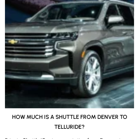
HOW MUCH IS A SHUTTLE FROM DENVER TO
TELLURIDE?