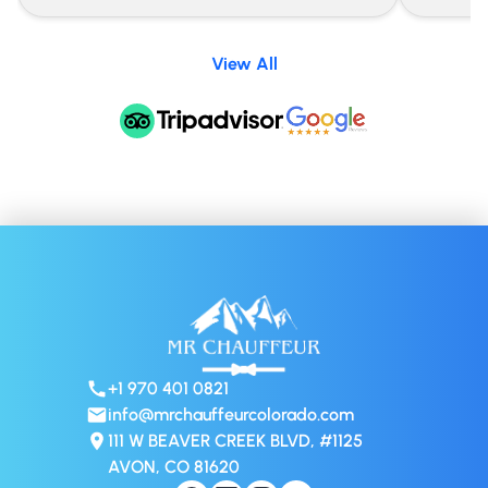
View All
+1 970 401 0821
info@mrchauffeurcolorado.com
111 W BEAVER CREEK BLVD, #1125
AVON, CO 81620