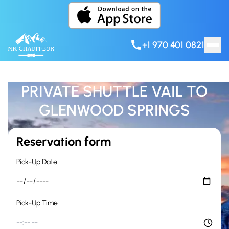
Skip to content
+1 970 401 0821
PRIVATE SHUTTLE VAIL TO
GLENWOOD SPRINGS
Reservation form
Pick-Up Date
Pick-Up Time
--:-- --