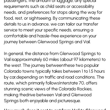
passengers, the amount of luggage, any special
requirements such as child seats or accessibility
needs, and preferences for stops along the way for
food, rest, or sightseeing. By communicating these
details to us in advance, we can tailor our transfer
service to meet your specific needs, ensuring a
comfortable and hassle-free experience on your
journey between Glenwood Springs and Vail.
In general, the distance from Glenwood Springs to
Vail isapproximately 60 miles (about 97 kilometers) to
the west. The journey betweenthese two popular
Colorado towns typically takes between 1 to 1.5 hours
by car,depending on traffic and road conditions. The
route, which primarily followsInterstate 70, offers
stunning scenic views of the Colorado Rockies,
making thedrive between Vail and Glenwood
Springs both enjoyable and picturesque.