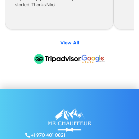
started. Thanks Niko!
View All
+1 970 401 0821