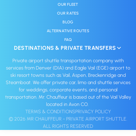
OUR FLEET
OUR RATES
BLOG
ALTERNATIVE ROUTES
FAQ
DESTINATIONS & PRIVATE TRANSFERS
Private airport shuttle transportation company with
services from Denver (DIA) and Eagle Vail (EGE) airport to
ski resort towns such as Vail, Aspen, Breckenridge and
Steamboat. We offer private car, limo and shuttle services
for weddings, corporate events, and personal
transportation. Mr. Chauffeur is based out of the Vail Valley
located in Avon CO. ‍
TERMS & CONDITIONS
PRIVACY POLICY
© 2026 MR CHAUFFEUR - PRIVATE AIRPORT SHUTTLE.
ALL RIGHTS RESERVED‍