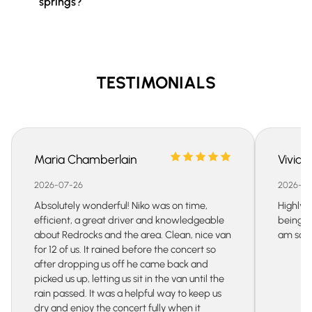
springs?
TESTIMONIALS
Maria Chamberlain
Vivian
2026-07-26
2026-07
Absolutely wonderful! Niko was on time,
Highly 
efficient, a great driver and knowledgeable
being s
about Redrocks and the area. Clean, nice van
am so gr
for 12 of us. It rained before the concert so
after dropping us off he came back and
picked us up, letting us sit in the van until the
rain passed. It was a helpful way to keep us
dry and enjoy the concert fully when it