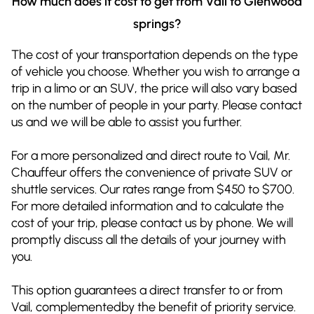
How much does it cost to get from Vail to Glenwood
springs?
The cost of your transportation depends on the type
of vehicle you choose. Whether you wish to arrange a
trip in a limo or an SUV, the price will also vary based
on the number of people in your party. Please contact
us and we will be able to assist you further.
For a more personalized and direct route to Vail, Mr.
Chauffeur offers the convenience of private SUV or
shuttle services. Our rates range from $450 to $700.
For more detailed information and to calculate the
cost of your trip, please contact us by phone. We will
promptly discuss all the details of your journey with
you.
This option guarantees a direct transfer to or from
Vail, complementedby the benefit of priority service.