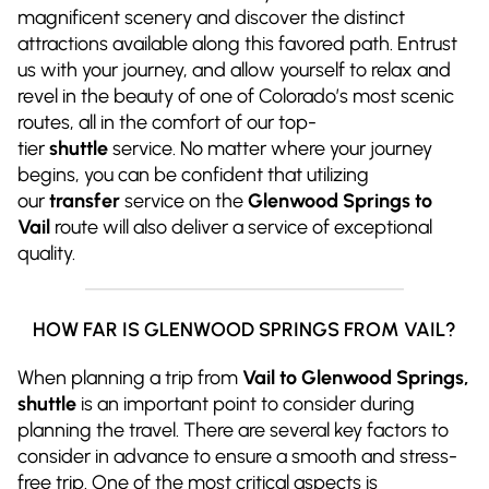
magnificent scenery and discover the distinct
attractions available along this favored path. Entrust
us with your journey, and allow yourself to relax and
revel in the beauty of one of Colorado’s most scenic
routes, all in the comfort of our top-
tier
shuttle
service. No matter where your journey
begins, you can be confident that utilizing
our
transfer
service on the
Glenwood Springs to
Vail
route will also deliver a service of exceptional
quality.
HOW FAR IS GLENWOOD SPRINGS FROM VAIL?
When planning a trip from
Vail to Glenwood Springs,
shuttle
is an important point to consider during
planning the travel. There are several key factors to
consider in advance to ensure a smooth and stress-
free trip. One of the most critical aspects is