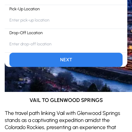
Pick-Up Location
Drop-Off Location
NEXT
VAIL TO GLENWOOD SPRINGS
The travel path linking Vail with Glenwood Springs
stands as a captivating expedition amidst the
Colorado Rockies, presenting an experience that