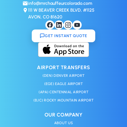
info@mrchauffeurcolorado.com
111 W BEAVER CREEK BLVD, #1125
AVON, CO 81620
GET INSTANT QUOTE
AIRPORT TRANSFERS
(DEN) DENVER AIRPORT
(EGE) EAGLE AIRPORT
(APA) CENTENNIAL AIRPORT
(BJC) ROCKY MOUNTAIN AIRPORT
OUR COMPANY
ABOUT US