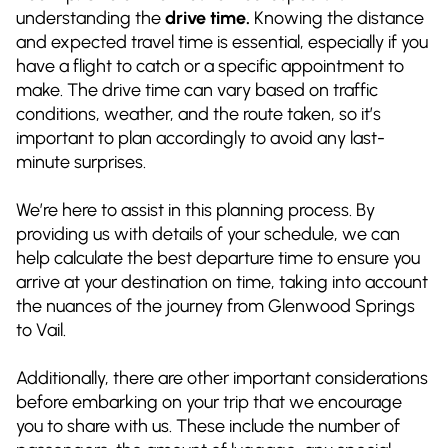
understanding the
drive time.
Knowing the distance
and expected travel time is essential, especially if you
have a flight to catch or a specific appointment to
make. The drive time can vary based on traffic
conditions, weather, and the route taken, so it’s
important to plan accordingly to avoid any last-
minute surprises.
We’re here to assist in this planning process. By
providing us with details of your schedule, we can
help calculate the best departure time to ensure you
arrive at your destination on time, taking into account
the nuances of the journey from Glenwood Springs
to Vail.
Additionally, there are other important considerations
before embarking on your trip that we encourage
you to share with us. These include the number of