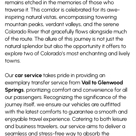
remains etched in the memories of those who
traverse it. This corridor is celebrated for its awe-
inspiring natural vistas, encompassing towering
mountain peaks, verdant valleys, and the serene
Colorado River that gracefully flows alongside much
of the route. The allure of this journey is not just the
natural splendor but also the opportunity it offers to
explore two of Colorado’s most enchanting and lively
towns.
Our
car service
takes pride in providing an
exemplary transfer service from
Vail to Glenwood
Springs
, prioritizing comfort and convenience for all
our passengers. Recognizing the significance of the
journey itself, we ensure our vehicles are outfitted
with the latest comforts to guarantee a smooth and
enjoyable travel experience. Catering to both leisure
and business travelers, our service aims to deliver a
seamless and stress-free way to absorb the