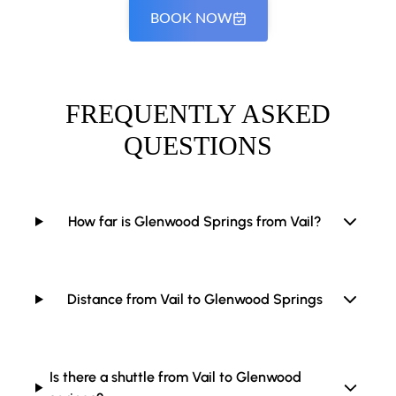
BOOK NOW
FREQUENTLY ASKED
QUESTIONS
How far is Glenwood Springs from Vail?
Distance from Vail to Glenwood Springs
Is there a shuttle from Vail to Glenwood