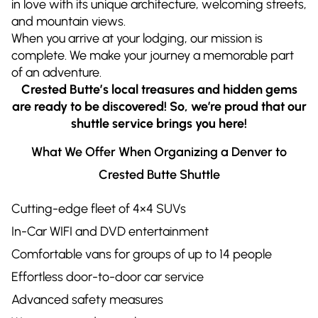
in love with its unique architecture, welcoming streets,
and mountain views.
When you arrive at your lodging, our mission is
complete. We make your journey a memorable part
of an adventure.
Crested Butte’s local treasures and hidden gems
are ready to be discovered! So, we’re proud that our
shuttle service brings you here!
What We Offer When Organizing a Denver to
Crested Butte Shuttle
Cutting-edge fleet of 4×4 SUVs
In-Car WIFI and DVD entertainment
Comfortable vans for groups of up to 14 people
Effortless door-to-door car service
Advanced safety measures