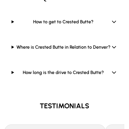
How to get to Crested Butte?
Where is Crested Butte in Relation to Denver?
How long is the drive to Crested Butte?
TESTIMONIALS