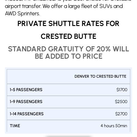
airport transfer. We offer a large fleet of SUVs and
AWD Sprinters.
PRIVATE SHUTTLE RATES FOR
CRESTED BUTTE
STANDARD GRATUITY OF 20% WILL
BE ADDED TO PRICE
PRIVATE
DENVER TO CRESTED BUTTE
SHUTTLE
1-9
1-14
1-5
DENVER
$1700
PASSENGERS
PASSENGERS
-
PASSENGERS
VAN
VAN
CRESTED
SUV
$2500
BUTTE
$2700
4 hours 50min