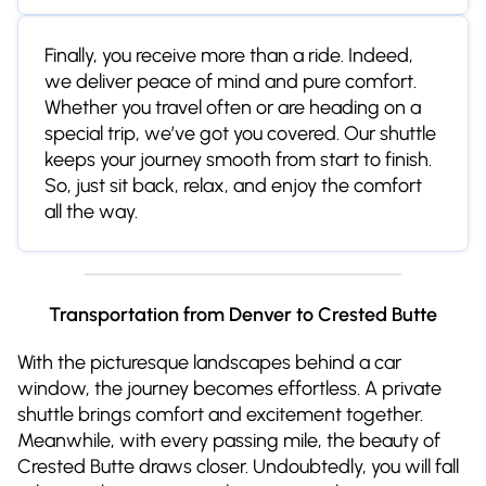
Finally, you receive more than a ride. Indeed,
we deliver peace of mind and pure comfort.
Whether you travel often or are heading on a
special trip, we’ve got you covered. Our shuttle
keeps your journey smooth from start to finish.
So, just sit back, relax, and enjoy the comfort
all the way.
Transportation from Denver to Crested Butte
With the picturesque landscapes behind a car
window, the journey becomes effortless. A private
shuttle brings comfort and excitement together.
Meanwhile, with every passing mile, the beauty of
Crested Butte draws closer. Undoubtedly, you will fall