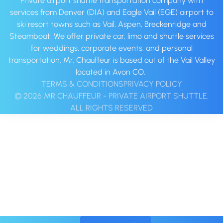
Private airport shuttle transportation company with
services from Denver (DIA) and Eagle Vail (EGE) airport to
ski resort towns such as Vail, Aspen, Breckenridge and
Steamboat. We offer private car, limo and shuttle services
for weddings, corporate events, and personal
transportation. Mr. Chauffeur is based out of the Vail Valley
located in Avon CO. ‍
TERMS & CONDITIONS
PRIVACY POLICY
© 2026 MR CHAUFFEUR - PRIVATE AIRPORT SHUTTLE.
ALL RIGHTS RESERVED‍