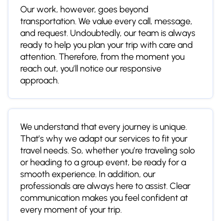
Our work, however, goes beyond
transportation. We value every call, message,
and request. Undoubtedly, our team is always
ready to help you plan your trip with care and
attention. Therefore, from the moment you
reach out, you’ll notice our responsive
approach.
We understand that every journey is unique.
That’s why we adapt our services to fit your
travel needs. So, whether you’re traveling solo
or heading to a group event, be ready for a
smooth experience. In addition, our
professionals are always here to assist. Clear
communication makes you feel confident at
every moment of your trip.