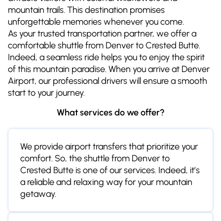
mountain trails. This destination promises
unforgettable memories whenever you come.
As your trusted transportation partner, we offer a
comfortable shuttle from Denver to Crested Butte.
Indeed, a seamless ride helps you to enjoy the spirit
of this mountain paradise. When you arrive at Denver
Airport, our professional drivers will ensure a smooth
start to your journey.
What services do we offer?
We provide airport transfers that prioritize your
comfort. So, the shuttle from Denver to
Crested Butte is one of our services. Indeed, it’s
a reliable and relaxing way for your mountain
getaway.