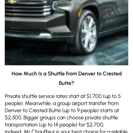
How Much Is a Shuttle from Denver to Crested
Butte?
Private shuttle service rates start at $1,700 (up to 5
people). Meanwhile, a group airport transfer from
Denver to Crested Butte (up to 9 people) starts at
$2,500. Bigger groups can choose private shuttle
transportation (up to 14 people) for $2,700.
Indeed, Mr Chauffeur is your best choice for a reliable