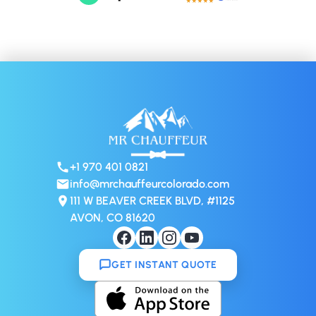
+1 970 401 0821
info@mrchauffeurcolorado.com
111 W BEAVER CREEK BLVD, #1125
AVON, CO 81620
GET INSTANT QUOTE