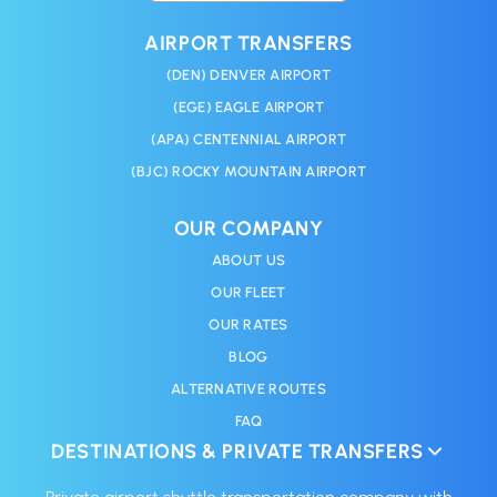
AIRPORT TRANSFERS
(DEN) DENVER AIRPORT
(EGE) EAGLE AIRPORT
(APA) CENTENNIAL AIRPORT
(BJC) ROCKY MOUNTAIN AIRPORT
OUR COMPANY
ABOUT US
OUR FLEET
OUR RATES
BLOG
ALTERNATIVE ROUTES
FAQ
DESTINATIONS & PRIVATE TRANSFERS