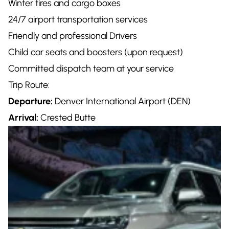
Winter tires and cargo boxes
24/7 airport transportation services
Friendly and professional Drivers
Child car seats and boosters (upon request)
Committed dispatch team at your service
Trip Route:
Departure:
Denver International Airport (DEN)
Arrival:
Crested Butte