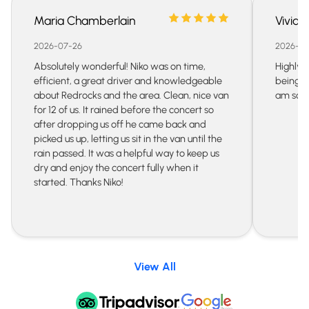
Maria Chamberlain
Vivian
2026-07-26
2026-07
Absolutely wonderful! Niko was on time,
Highly 
efficient, a great driver and knowledgeable
being s
about Redrocks and the area. Clean, nice van
am so gr
for 12 of us. It rained before the concert so
after dropping us off he came back and
picked us up, letting us sit in the van until the
rain passed. It was a helpful way to keep us
dry and enjoy the concert fully when it
started. Thanks Niko!
View All