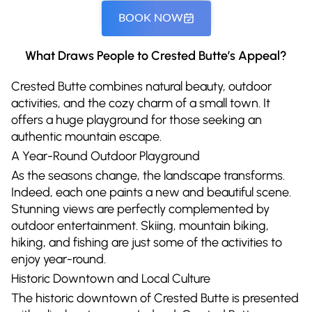
BOOK NOW
What Draws People to Crested Butte’s Appeal?
Crested Butte combines natural beauty, outdoor
activities, and the cozy charm of a small town. It
offers a huge playground for those seeking an
authentic mountain escape.
A Year-Round Outdoor Playground
As the seasons change, the landscape transforms.
Indeed, each one paints a new and beautiful scene.
Stunning views are perfectly complemented by
outdoor entertainment. Skiing, mountain biking,
hiking, and fishing are just some of the activities to
enjoy year-round.
Historic Downtown and Local Culture
The historic downtown of Crested Butte is presented