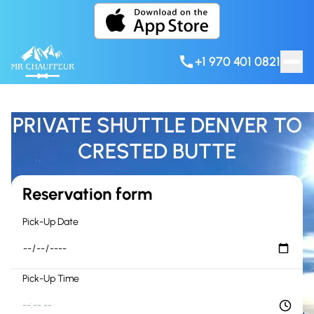
Skip to content
+1 970 401 0821
PRIVATE SHUTTLE DENVER TO
CRESTED BUTTE
Reservation form
Pick-Up Date
Pick-Up Time
--:-- --