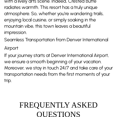
with a lively arts scene. Indeed, Crested Butte
radiates warmth. This resort has a truly unique
atmosphere. So, whether you’re wandering trails,
enjoying local cuisine, or simply soaking in the
mountain vibe, this town leaves a beautiful
impression.
Seamless Transportation from Denver International
Airport
If your journey starts at Denver International Airport,
we ensure a smooth beginning of your vacation.
Moreover, we stay in touch 24/7 and take care of your
transportation needs from the first moments of your
trip.
FREQUENTLY ASKED
QUESTIONS