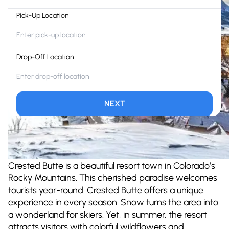
Pick-Up Location
Drop-Off Location
NEXT
Crested Butte is a beautiful resort town in Colorado’s
Rocky Mountains. This cherished paradise welcomes
tourists year-round. Crested Butte offers a unique
experience in every season. Snow turns the area into
a wonderland for skiers. Yet, in summer, the resort
attracts visitors with colorful wildflowers and