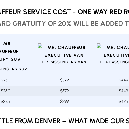
FFEUR SERVICE COST - ONE WAY RED 
RD GRATUITY OF 20% WILL BE ADDED T
1-9 PASSENGERS VAN
1-14 PASSEN
SSENGERS SUV
$250
$379
$449
$250
$379
$449
$275
$399
$475
TTLE FROM DENVER – WHAT MADE OUR S