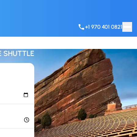
+1 970 401 0821
E SHUTTLE