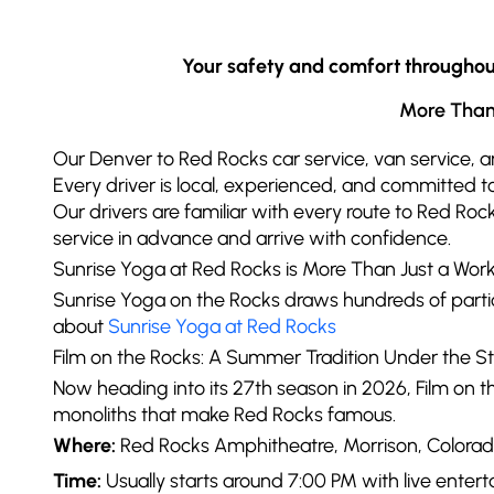
Your safety and comfort throughout 
More Than 
Our Denver to Red Rocks car service, van service, a
Every driver is local, experienced, and committed to
Our drivers are familiar with every route to Red Roc
service in advance and arrive with confidence.
Sunrise Yoga at Red Rocks is More Than Just a Wor
Sunrise Yoga on the Rocks draws hundreds of parti
about
Sunrise Yoga at Red Rocks
Film on the Rocks: A Summer Tradition Under the St
Now heading into its 27th season in 2026, Film on
monoliths that make Red Rocks famous.
Where:
Red Rocks Amphitheatre, Morrison, Colorad
Time:
Usually starts around 7:00 PM with live enter