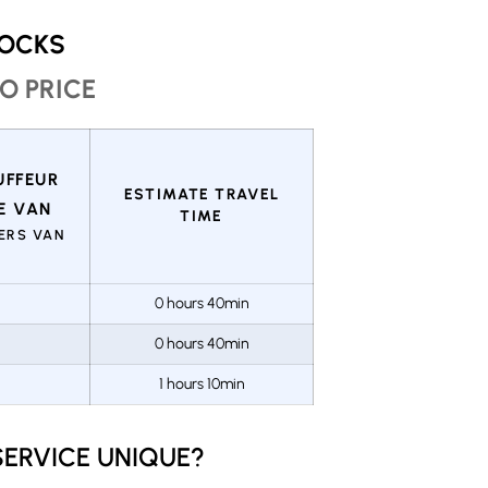
ROCKS
O PRICE
ESTIMATE TRAVEL
TIME
GERS VAN
0 hours 40min
0 hours 40min
1 hours 10min
ERVICE UNIQUE?