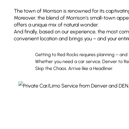
The town of Morrison is renowned for its captivati
Moreover, the blend of Morrison’s small-town appeal 
offers a unique mix of natural wonder.
And finally, based on our experience, the most comfo
convenient location and brings you – and your entir
Getting to Red Rocks requires planning – and 
Whether you need a car service, Denver to Red
Skip the Chaos. Arrive like a Headliner.