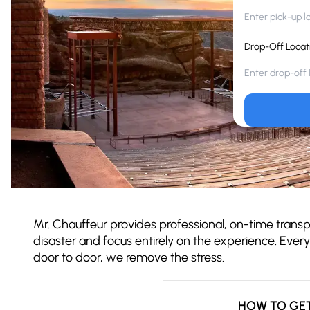
Drop-Off Locat
Mr. Chauffeur provides professional, on-time trans
disaster and focus entirely on the experience. Ever
door to door, we remove the stress.
HOW TO GE