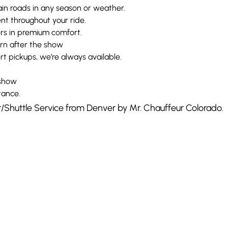
in roads in any season or weather.
t throughout your ride.
ers in premium comfort.
urn after the show
t pickups, we’re always available.
 show
tance.