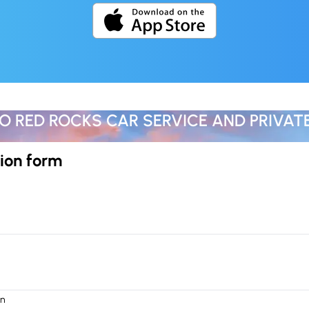
O RED ROCKS CAR SERVICE AND PRIVAT
ion form
on