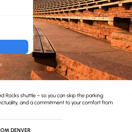
s
d Rocks shuttle – so you can skip the parking
punctuality, and a commitment to your comfort from
ROM DENVER