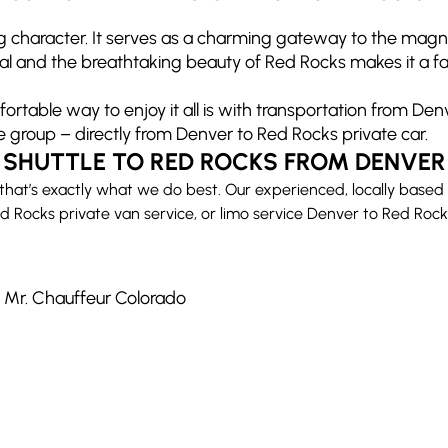
ng character. It serves as a charming gateway to the mag
and the breathtaking beauty of Red Rocks makes it a favori
rtable way to enjoy it all is with transportation from Den
e group – directly from Denver to Red Rocks private car.
SHUTTLE TO RED ROCKS FROM DENVER
that’s exactly what we do best. Our experienced, locally based
 Rocks private van service, or limo service Denver to Red Rocks,