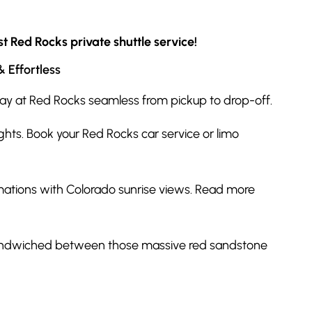
t Red Rocks private shuttle service!
 Effortless
 day at Red Rocks seamless from pickup to drop-off.
ghts. Book your Red Rocks car service or limo
mations with Colorado sunrise views. Read more
, sandwiched between those massive red sandstone