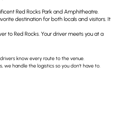
nificent Red Rocks Park and Amphitheatre.
te destination for both locals and visitors. It
ver to Red Rocks. Your driver meets you at a
 drivers know every route to the venue.
 we handle the logistics so you don’t have to.