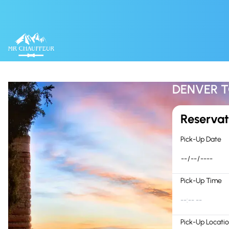
Skip to content
DENVER T
Reservat
Pick-Up Date
Pick-Up Time
--:-- --
Pick-Up Locati