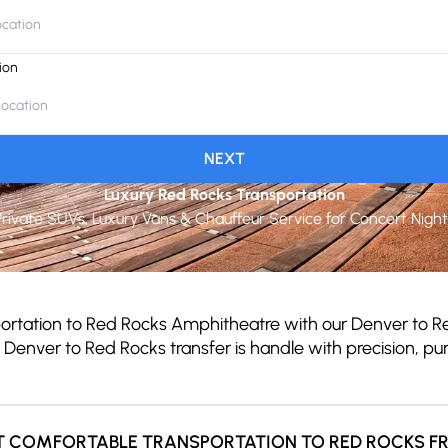
ion
NEXT
Luxury Red Rocks Transportation
Private SUVs, Luxury Vans & Chauffeur Service for Concert Night
portation to Red Rocks Amphitheatre with our Denver to Re
y Denver to Red Rocks transfer is handle with precision, 
T COMFORTABLE TRANSPORTATION TO RED ROCKS F