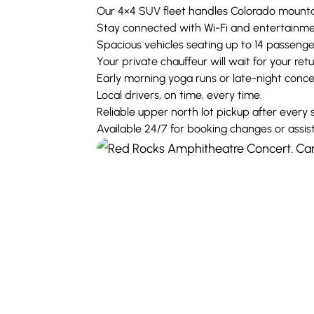
Our 4×4 SUV fleet handles Colorado mounta
Stay connected with Wi-Fi and entertainmen
Spacious vehicles seating up to 14 passeng
Your private chauffeur will wait for your ret
Early morning yoga runs or late-night concer
Local drivers, on time, every time.
Reliable upper north lot pickup after every
Available 24/7 for booking changes or assis