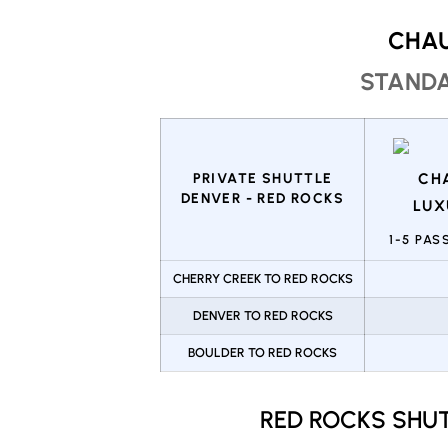
CHAU
STANDA
PRIVATE SHUTTLE
DENVER - RED ROCKS
1-5 PA
CHERRY CREEK TO RED ROCKS
DENVER TO RED ROCKS
BOULDER TO RED ROCKS
RED ROCKS SHU