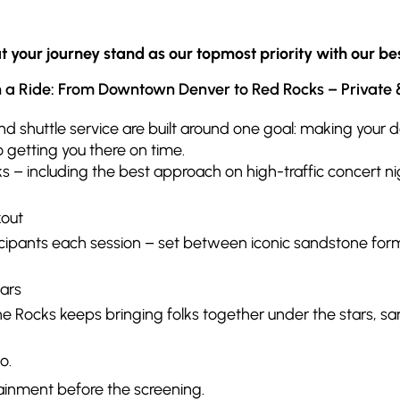
your journey stand as our topmost priority with our bes
a Ride: From Downtown Denver to Red Rocks – Private &
nd shuttle service are built around one goal: making your
 getting you there on time.
ks – including the best approach on high-traffic concert ni
kout
cipants each session – set between iconic sandstone for
ars
 the Rocks keeps bringing folks together under the stars
o.
tainment before the screening.