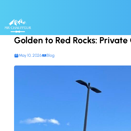
Skip to content
Golden to Red Rocks: Private C
May 10, 2026
Blog