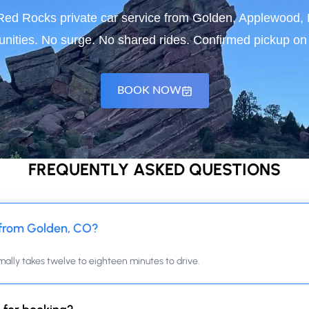
r Red Rocks private car service from Golden, Applewood
ities. No surge. No shared rides. Confirmed pickup on t
BOOK NOW
FREQUENTLY ASKED QUESTIONS
 from Golden, CO?
mally takes twelve to eighteen minutes to drive.