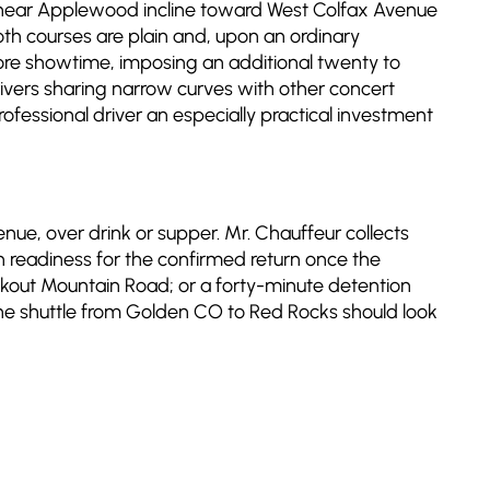
nt near Applewood incline toward West Colfax Avenue
oth courses are plain and, upon an ordinary
re showtime, imposing an additional twenty to
drivers sharing narrow curves with other concert
essional driver an especially practical investment
e, over drink or supper. Mr. Chauffeur collects
n readiness for the confirmed return once the
ookout Mountain Road; or a forty-minute detention
uine shuttle from Golden CO to Red Rocks should look