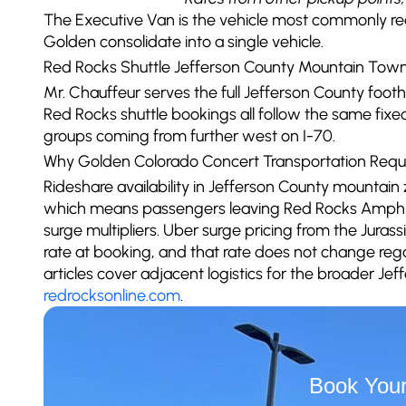
The Executive Van is the vehicle most commonly r
Golden consolidate into a single vehicle.
Red Rocks Shuttle Jefferson County Mountain Tow
Mr. Chauffeur serves the full Jefferson County foo
Red Rocks shuttle bookings all follow the same fix
groups coming from further west on I-70.
Why Golden Colorado Concert Transportation Requ
Rideshare availability in Jefferson County mountain
which means passengers leaving Red Rocks Amphit
surge multipliers. Uber surge pricing from the Jura
rate at booking, and that rate does not change re
articles cover adjacent logistics for the broader Jef
redrocksonline.com
.
Book Your