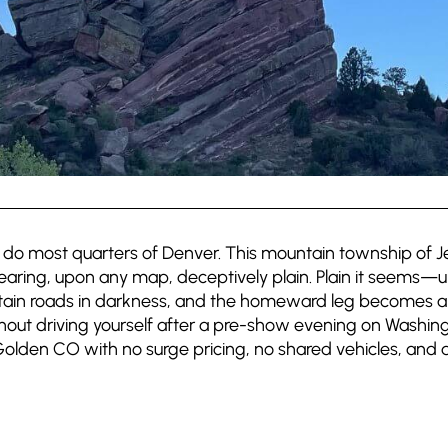
do most quarters of Denver. This mountain township of Je
earing, upon any map, deceptively plain. Plain it seems—
ain roads in darkness, and the homeward leg becomes an 
out driving yourself after a pre-show evening on Washing
Golden CO with no surge pricing, no shared vehicles, and