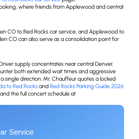
booking, where friends from Applewood and central
green CO to Red Rocks car service, and Applewood to
en CO can also serve as a consolidation point for
 Driver supply concentrates near central Denver,
unter both extended wait times and aggressive
a single direction. Mr. Chauffeur quotes a locked
da to Red Rocks
and
Red Rocks Parking Guide 2026
and the full concert schedule at
ar Service