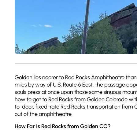
Golden lies nearer to Red Rocks Amphitheatre than 
miles by way of U.S. Route 6 East, the passage app
souls press at once upon those same sinuous mount
how to get to Red Rocks from Golden Colorado with
to-door, fixed-rate Red Rocks transportation from 
out of the amphitheatre.
How Far Is Red Rocks from Golden CO?