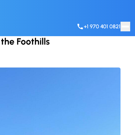
+1 970 401 0821
the Foothills