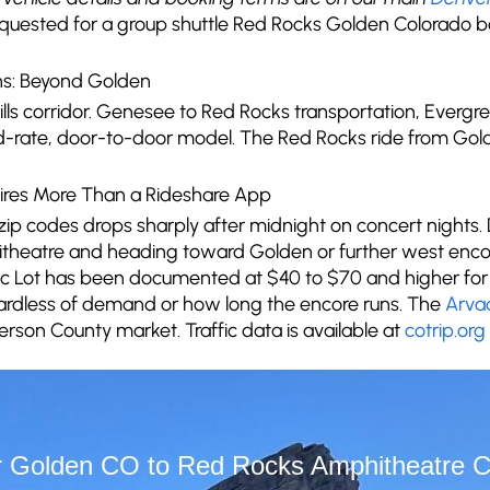
equested for a group shuttle Red Rocks Golden Colorado 
ns: Beyond Golden
thills corridor. Genesee to Red Rocks transportation, Ever
ed-rate, door-to-door model. The Red Rocks ride from Gold
ires More Than a Rideshare App
 zip codes drops sharply after midnight on concert nights.
heatre and heading toward Golden or further west enco
ssic Lot has been documented at $40 to $70 and higher for 
gardless of demand or how long the encore runs. The
Arva
ferson County market. Traffic data is available at
cotrip.org
 Golden CO to Red Rocks Amphitheatre C