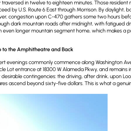
ily traversed in twelve to eighteen minutes. Those reside
eed by U.S. Route 6 East through Morrison. By daylight, b
ver, congestion upon C-470 gathers some two hours befo
through dark mountain roads after midnight, with fatigued 
an even longer mountain segment home, which makes a prof
p to the Amphitheatre and Back
ncert evenings commonly commence along Washington Avenu
ircle Lot entrance at 18300 W Alameda Pkwy, and remains i
 desirable contingencies: the driving, after drink, upon L
 fares ascend beyond sixty-five dollars. This is what a gen