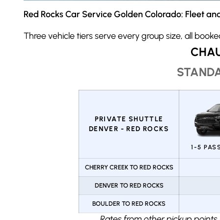
Red Rocks Car Service Golden Colorado: Fleet and
Three vehicle tiers serve every group size, all book
CHAU
STANDA
PRIVATE SHUTTLE
DENVER - RED ROCKS
1-5 PA
CHERRY CREEK TO RED ROCKS
DENVER TO RED ROCKS
BOULDER TO RED ROCKS
Rates from other pickup points,