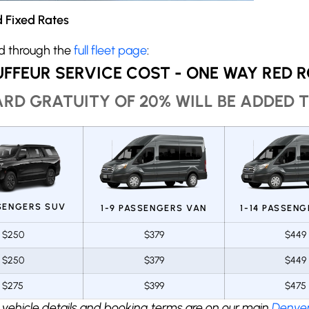
 Fixed Rates
ed through the
full fleet page
:
FFEUR SERVICE COST - ONE WAY RED 
RD GRATUITY OF 20% WILL BE ADDED T
SSENGERS SUV
1-9 PASSENGERS VAN
1-14 PASSEN
$250
$379
$449
$250
$379
$449
$275
$399
$475
 vehicle details and booking terms are on our main
Denver