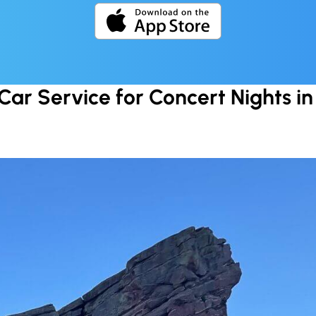
ar Service for Concert Nights in 