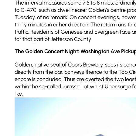
The interval measures some 7.5 to 8 miles, ordinar
to C-470; such as dwell nearer Golden’s centre proc
Tuesday, of no remark. On concert evenings, howe
thirty minutes in either direction. The return runs 
traffic. Residents of Genesee and Evergreen face 
for that part of Jefferson County.
The Golden Concert Night: Washington Ave Picku
Golden, native seat of Coors Brewery, sees its co
directly from the bar, conveys thence to the Top C
encore is concluded. Thus are averted the two least
within the so-called Jurassic Lot whilst Uber surge
like.