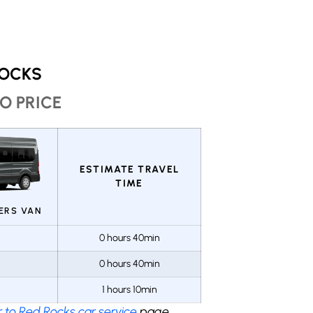
ROCKS
O PRICE
ESTIMATE TRAVEL
TIME
GERS VAN
0 hours 40min
0 hours 40min
1 hours 10min
 to Red Rocks car service
page.