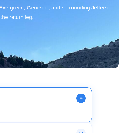
, Evergreen, Genesee, and surrounding Jefferson
he return leg.