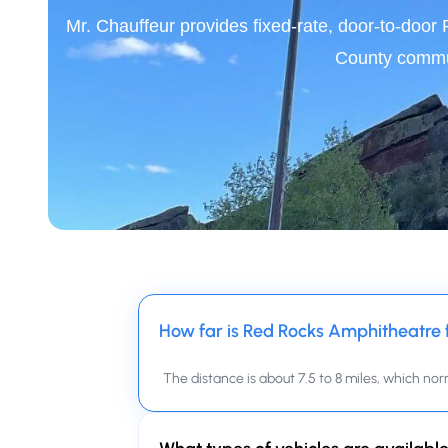
Mr. Chauffeur provides fixed-rate, door-to-doo
County commun
How far is Red Rocks Amphitheatre
The distance is about 7.5 to 8 miles, which nor