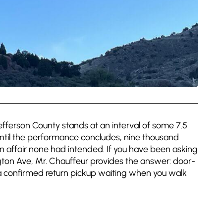
fferson County stands at an interval of some 7.5
until the performance concludes, nine thousand
affair none had intended. If you have been asking
ton Ave, Mr. Chauffeur provides the answer: door-
 a confirmed return pickup waiting when you walk