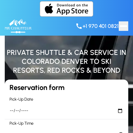
Skip to content
+1 970 401 0821
PRIVATE SHUTTLE & CAR SERVICE IN
COLORADO DENVER TO SKI
RESORTS, RED ROCKS & BEYOND
Reservation form
Pick-Up Date
Pick-Up Time