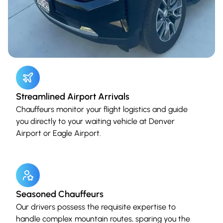
Streamlined Airport Arrivals
Chauffeurs monitor your flight logistics and guide
you directly to your waiting vehicle at Denver
Airport or Eagle Airport.
Seasoned Chauffeurs
Our drivers possess the requisite expertise to
handle complex mountain routes, sparing you the