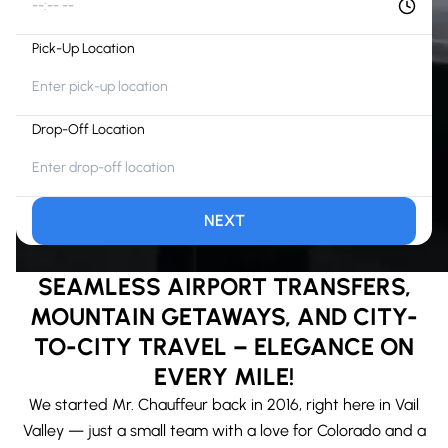
--:-- --
Pick-Up Location
Drop-Off Location
NEXT
SEAMLESS AIRPORT TRANSFERS,
MOUNTAIN GETAWAYS, AND CITY-
TO-CITY TRAVEL – ELEGANCE ON
EVERY MILE!
We started Mr. Chauffeur back in 2016, right here in Vail
Valley — just a small team with a love for Colorado and a