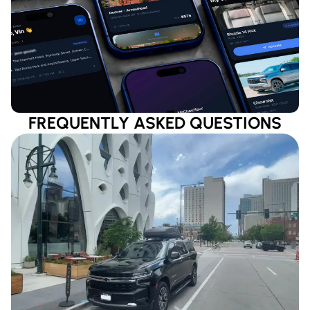
FREQUENTLY ASKED QUESTIONS