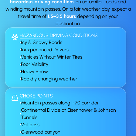
hazardous driving conditions
on unfamiliar roads and
winding mountain passes. On a fair weather day, expect a
travel time of
1.5–3.5 hours
depending on your
destination.
HAZARDOUS DRIVING CONDITIONS
Icy & Snowy Roads
Inexperienced Drivers
Vehicles Without Winter Tires
Poor Visibility
Heavy Snow
Rapidly changing weather
CHOKE POINTS
Mountain passes along I-70 corridor
Continental Divide at Eisenhower & Johnson
Tunnels
Vail pass
Glenwood canyon