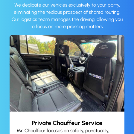
We dedicate our vehicles exclusively to your party,
eliminating the tedious prospect of shared routing.
Our logistics team manages the driving, allowing you
to focus on more pressing matters.
Private Chauffeur Service
Mr. Chauffeur focuses on safety, punctuality,