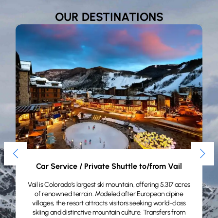
OUR DESTINATIONS
Private Shuttle to/from Aspen/Snowmass​
Aspen sits at 8,000 feet in Colorado’s Rocky Mountains,
renowned for world-class skiing, upscale dining, and
boutique shopping. A premier mountain destination for
discerning travelers. Transfers from $1,285 from DEN
.