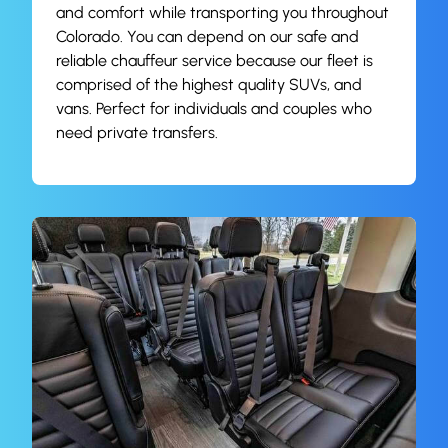
and comfort while transporting you throughout
Colorado. You can depend on our safe and
reliable chauffeur service because our fleet is
comprised of the highest quality SUVs, and
vans. Perfect for individuals and couples who
need private transfers.