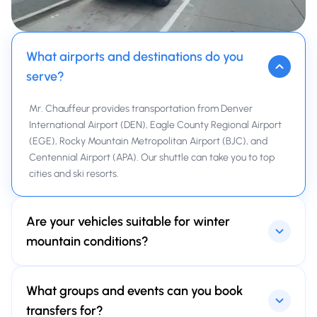
What airports and destinations do you
serve?
Mr. Chauffeur provides transportation from Denver
International Airport (DEN), Eagle County Regional Airport
(EGE), Rocky Mountain Metropolitan Airport (BJC), and
Centennial Airport (APA). Our shuttle can take you to top
cities and ski resorts.
Are your vehicles suitable for winter
mountain conditions?
Yes. All Mr. Chauffeur vehicles regularly undergo check-ups.
What groups and events can you book
SUVs and vans are modern, always clean, timely
maintained, and equipped with winter-rated tires.
transfers for?