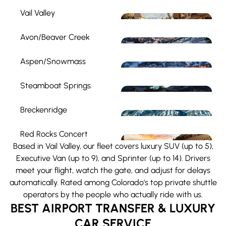
Vail Valley
Avon/Beaver Creek
Aspen/Snowmass
Steamboat Springs
Breckenridge
Red Rocks Concert
Based in Vail Valley, our fleet covers luxury SUV (up to 5),
Executive Van (up to 9), and Sprinter (up to 14). Drivers
meet your flight, watch the gate, and adjust for delays
automatically. Rated among Colorado's top private shuttle
operators by the people who actually ride with us.
BEST AIRPORT TRANSFER & LUXURY
CAR SERVICE