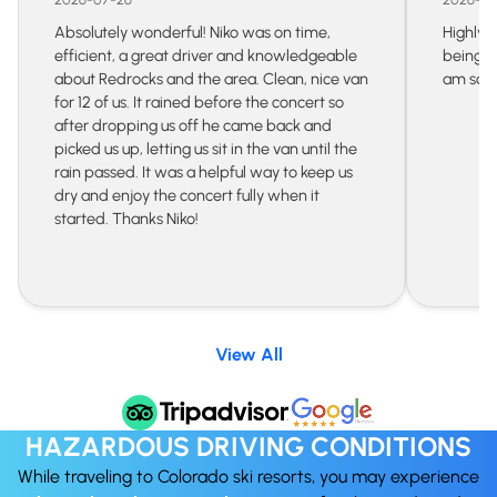
Absolutely wonderful! Niko was on time,
Highly 
efficient, a great driver and knowledgeable
being s
about Redrocks and the area. Clean, nice van
am so gr
for 12 of us. It rained before the concert so
after dropping us off he came back and
picked us up, letting us sit in the van until the
rain passed. It was a helpful way to keep us
dry and enjoy the concert fully when it
started. Thanks Niko!
View All
HAZARDOUS DRIVING CONDITIONS
While traveling to Colorado ski resorts, you may experience