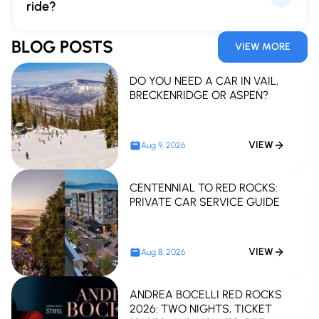
ride?
Please book at least 48 hours in advance. Earlier
BLOG POSTS
VIEW MORE
reservations are highly recommended for peak event
weekends.
DO YOU NEED A CAR IN VAIL,
BRECKENRIDGE OR ASPEN?
VIEW
Aug 9, 2026
CENTENNIAL TO RED ROCKS:
PRIVATE CAR SERVICE GUIDE
VIEW
Aug 8, 2026
ANDREA BOCELLI RED ROCKS
2026: TWO NIGHTS, TICKET