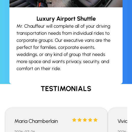
Luxury Airport Shuttle
Mr. Chauffeur will complete all of your driving
transportation needs from individual rides to
corporate groups. Our executive vans are the
perfect for families, corporate events,
weddings, or any kind of group that needs
more space and wants privacy, security, and
comfort on their ride.
TESTIMONIALS
Maria Chamberlain
Vivian
2026-07-26
2026-07