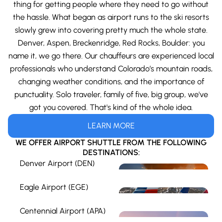
thing for getting people where they need to go without
the hassle. What began as airport runs to the ski resorts
slowly grew into covering pretty much the whole state.
Denver, Aspen, Breckenridge, Red Rocks, Boulder: you
name it, we go there. Our chauffeurs are experienced local
professionals who understand Colorado’s mountain roads,
changing weather conditions, and the importance of
punctuality. Solo traveler, family of five, big group, we've
got you covered. That's kind of the whole idea.
LEARN MORE
WE OFFER AIRPORT SHUTTLE FROM THE FOLLOWING
DESTINATIONS:
Denver Airport (DEN)
Eagle Airport (EGE)
Centennial Airport (APA)