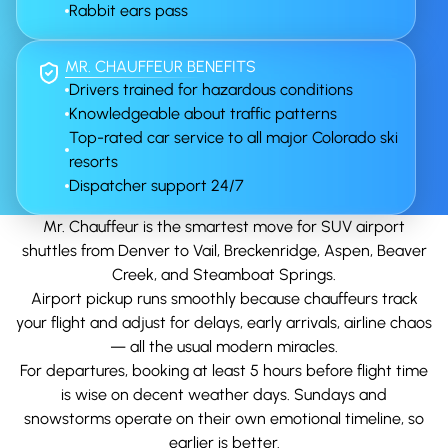
Rabbit ears pass
MR. CHAUFFEUR BENEFITS
Drivers trained for hazardous conditions
Knowledgeable about traffic patterns
Top-rated car service to all major Colorado ski
resorts
Dispatcher support 24/7
Mr. Chauffeur is the smartest move for SUV airport
shuttles from Denver to Vail, Breckenridge, Aspen, Beaver
Creek, and Steamboat Springs.
Airport pickup runs smoothly because chauffeurs track
your flight and adjust for delays, early arrivals, airline chaos
— all the usual modern miracles.
For departures, booking at least 5 hours before flight time
is wise on decent weather days. Sundays and
snowstorms operate on their own emotional timeline, so
earlier is better.