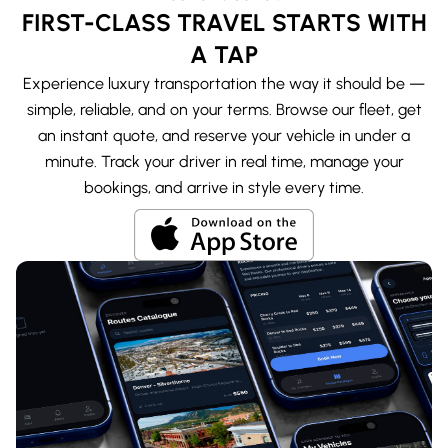
FIRST-CLASS TRAVEL STARTS WITH
A TAP
Experience luxury transportation the way it should be —
simple, reliable, and on your terms. Browse our fleet, get
an instant quote, and reserve your vehicle in under a
minute. Track your driver in real time, manage your
bookings, and arrive in style every time.