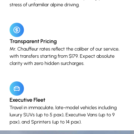
stress of unfamiliar alpine driving.
Transparent Pricing
Mr. Chauffeur rates reflect the caliber of our service,
with transfers starting from $179. Expect absolute
clarity with zero hidden surcharges.
Executive Fleet
Travel in immaculate, late-model vehicles including
luxury SUVs (up to 5 pax), Executive Vans (up to 9
pax), and Sprinters (up to 14 pax).