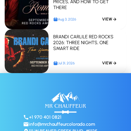
PRICES, AND HOW TO GET
THERE
VIEW
Aug 3, 2026
BRANDI CARLILE RED ROCKS
2026: THREE NIGHTS, ONE
SMART RIDE
VIEW
Jul 31, 2026
+1 970 401 0821
info@mrchauffeurcolorado.com