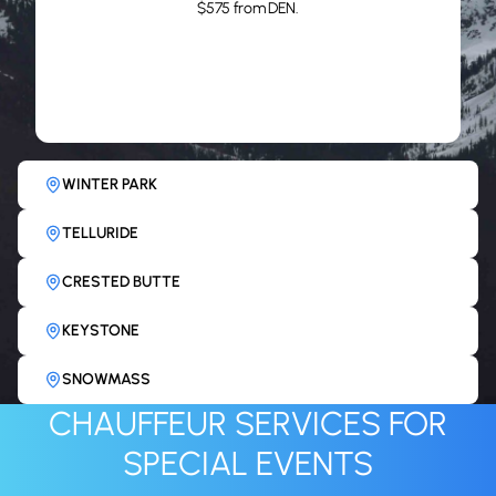
ASPEN
WINTER PARK
TELLURIDE
CRESTED BUTTE
KEYSTONE
SNOWMASS
CHAUFFEUR SERVICES FOR
SPECIAL EVENTS