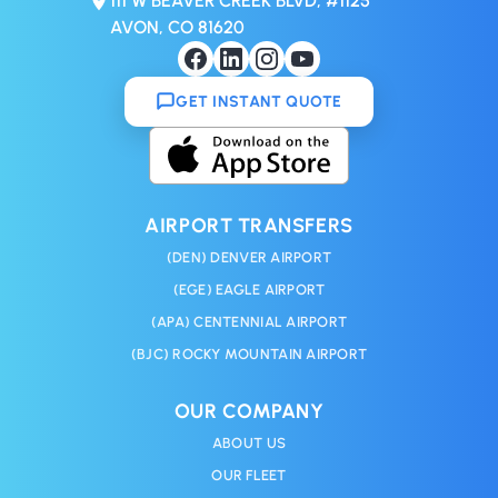
111 W BEAVER CREEK BLVD, #1125
AVON, CO 81620
GET INSTANT QUOTE
AIRPORT TRANSFERS
(DEN) DENVER AIRPORT
(EGE) EAGLE AIRPORT
(APA) CENTENNIAL AIRPORT
(BJC) ROCKY MOUNTAIN AIRPORT
OUR COMPANY
ABOUT US
OUR FLEET