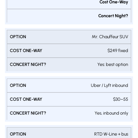
Cost One-Way
Concert Night?
Mr. Chauffeur SUV
$249 fixed
Yes: best option
Uber / Lyft inbound
$30–55
Yes, inbound only
RTD W-Line + bus