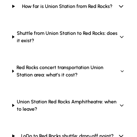
How far is Union Station from Red Rocks?
Shuttle from Union Station to Red Rocks: does
it exist?
Red Rocks concert transportation Union
Station area: what’s it cost?
Union Station Red Rocks Amphitheatre: when
to leave?
LoDo to Red Rocks shuttle: drop-off point?