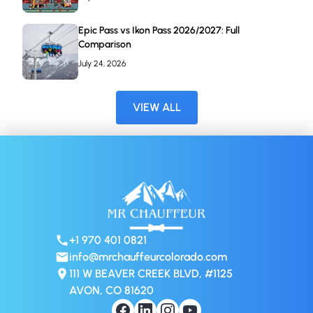
Epic Pass vs Ikon Pass 2026/2027: Full
Comparison
July 24, 2026
VIEW ALL
+1 970 401 0821
info@mrchauffeurcolorado.com
111 W BEAVER CREEK BLVD, #1125
AVON, CO 81620