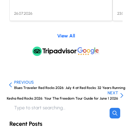
26.07.2026
23.07.20
View All
PREVIOUS
Blues Traveler Red Rocks 2026: July 4 at Red Rocks: 32 Years Running
NEXT
Kesha Red Rocks 2026: Your The Freedom Tour Guide for June 1 2026
Recent Posts