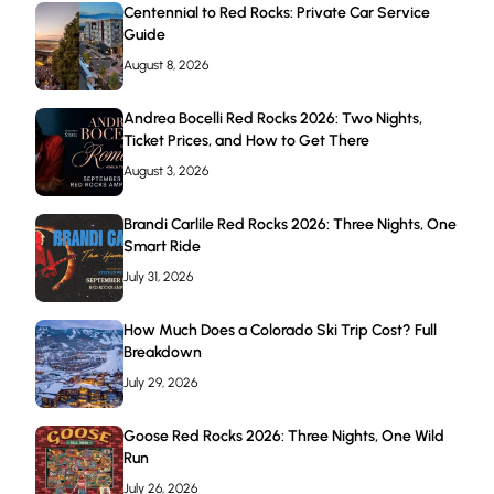
Centennial to Red Rocks: Private Car Service
Guide
August 8, 2026
Andrea Bocelli Red Rocks 2026: Two Nights,
Ticket Prices, and How to Get There
August 3, 2026
Brandi Carlile Red Rocks 2026: Three Nights, One
Smart Ride
July 31, 2026
How Much Does a Colorado Ski Trip Cost? Full
Breakdown
July 29, 2026
Goose Red Rocks 2026: Three Nights, One Wild
Run
July 26, 2026