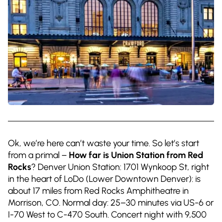
Ok, we’re here can’t waste your time. So let’s start
from a primal –
How far is Union Station from Red
Rocks
? Denver Union Station: 1701 Wynkoop St, right
in the heart of LoDo (Lower Downtown Denver): is
about 17 miles from Red Rocks Amphitheatre in
Morrison, CO. Normal day: 25–30 minutes via US-6 or
I-70 West to C-470 South. Concert night with 9,500