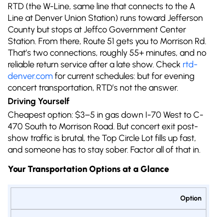
RTD (the W-Line, same line that connects to the A
Line at Denver Union Station) runs toward Jefferson
County but stops at Jeffco Government Center
Station. From there, Route 51 gets you to Morrison Rd.
That’s two connections, roughly 55+ minutes, and no
reliable return service after a late show. Check
rtd-
denver.com
for current schedules: but for evening
concert transportation, RTD’s not the answer.
Driving Yourself
Cheapest option: $3–5 in gas down I-70 West to C-
470 South to Morrison Road. But concert exit post-
show traffic is brutal, the Top Circle Lot fills up fast,
and someone has to stay sober. Factor all of that in.
Your Transportation Options at a Glance
Option