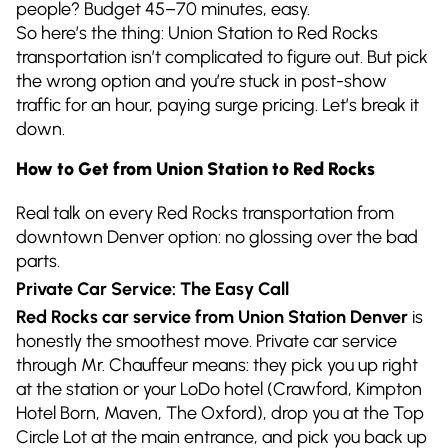
people? Budget 45–70 minutes, easy.
So here’s the thing: Union Station to Red Rocks
transportation isn’t complicated to figure out. But pick
the wrong option and you’re stuck in post-show
traffic for an hour, paying surge pricing. Let’s break it
down.
How to Get from Union Station to Red Rocks
Real talk on every Red Rocks transportation from
downtown Denver option: no glossing over the bad
parts.
Private Car Service: The Easy Call
Red Rocks car service from Union Station Denver
is
honestly the smoothest move. Private car service
through Mr. Chauffeur means: they pick you up right
at the station or your LoDo hotel (Crawford, Kimpton
Hotel Born, Maven, The Oxford), drop you at the Top
Circle Lot at the main entrance, and pick you back up