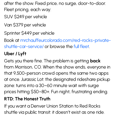
after the show. Fixed price, no surge, door-to-door.
Fleet pricing, each way:
SUV $249 per vehicle
Van $379 per vehicle
Sprinter $449 per vehicle
Book at
mrchauffeurcolorado.com/red-rocks-private-
shuttle-car-service/
or browse the
full fleet
.
Uber / Lyft
Gets you there fine. The problem is getting
back
from Morrison, CO. When the show ends, everyone in
that 9,500-person crowd opens the same two apps
at once. Jurassic Lot: the designated rideshare pickup
zone: turns into a 30–60 minute wait with surge
prices hitting $50–80+. Fun night, frustrating ending.
RTD: The Honest Truth
If you want a Denver Union Station to Red Rocks
shuttle via public transit: it doesn’t exist as one ride.