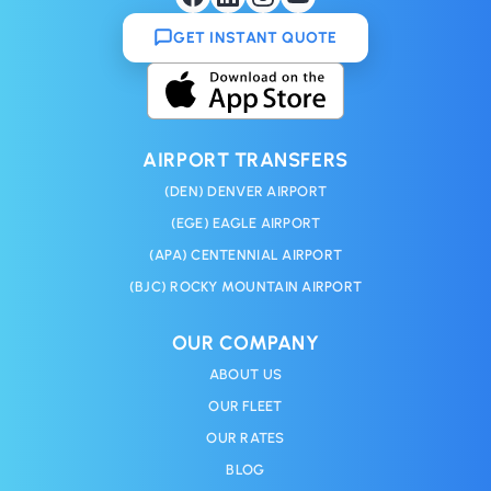
GET INSTANT QUOTE
AIRPORT TRANSFERS
(DEN) DENVER AIRPORT
(EGE) EAGLE AIRPORT
(APA) CENTENNIAL AIRPORT
(BJC) ROCKY MOUNTAIN AIRPORT
OUR COMPANY
ABOUT US
OUR FLEET
OUR RATES
BLOG