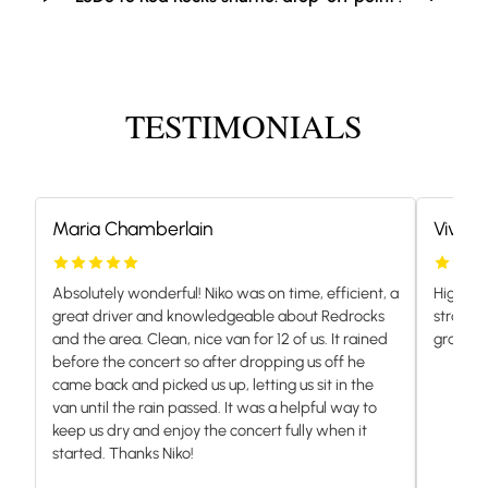
TESTIMONIALS
Maria Chamberlain
Vivian
Absolutely wonderful! Niko was on time, efficient, a
Highly 
great driver and knowledgeable about Redrocks
stranded
and the area. Clean, nice van for 12 of us. It rained
grateful.
before the concert so after dropping us off he
came back and picked us up, letting us sit in the
van until the rain passed. It was a helpful way to
keep us dry and enjoy the concert fully when it
started. Thanks Niko!