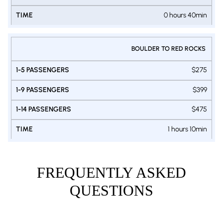
0 hours 40min
BOULDER TO RED ROCKS
$275
$399
$475
1 hours 10min
FREQUENTLY ASKED
QUESTIONS