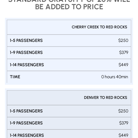
BE ADDED TO PRICE
PRIVATE
CHERRY CREEK TO RED ROCKS
1-9
1-14
SHUTTLE
1-5
DENVER
PASSENGERS
PASSENGERS
$250
PASSENGERS
- RED
VAN
VAN
SUV
ROCKS
$379
$449
0 hours 40min
DENVER TO RED ROCKS
$250
$379
$449