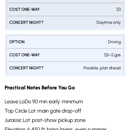
$3
Daytime only
Driving
$3–5 gas
Possible, plan ahead
Practical Notes Before You Go
Leave LoDo 90 min early: minimum
Top Circle Lot: main gate drop-off
Jurassic Lot: post-show pickup zone
Elevation: 6,450 ft: bring layers, even summer