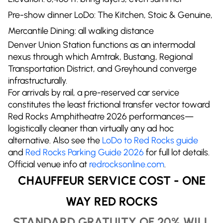
Pre-show dinner LoDo: The Kitchen, Stoic & Genuine,
Mercantile Dining: all walking distance
Denver Union Station functions as an intermodal
nexus through which Amtrak, Bustang, Regional
Transportation District, and Greyhound converge
infrastructurally.
For arrivals by rail, a pre-reserved car service
constitutes the least frictional transfer vector toward
Red Rocks Amphitheatre 2026 performances—
logistically cleaner than virtually any ad hoc
alternative. Also see the
LoDo to Red Rocks guide
and
Red Rocks Parking Guide 2026
for full lot details.
Official venue info at
redrocksonline.com
.
CHAUFFEUR SERVICE COST - ONE
WAY RED ROCKS
STANDARD GRATUITY OF 20% WILL