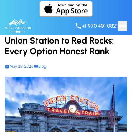
Skip to content
+1 970 401 0821
Union Station to Red Rocks:
Every Option Honest Rank
May 28, 2026
Blog