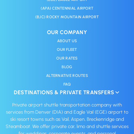
(APA) CENTENNIAL AIRPORT
(BJC) ROCKY MOUNTAIN AIRPORT
OUR COMPANY
ABOUT US
OUR FLEET
OUR RATES
BLOG
ALTERNATIVE ROUTES
FAQ
DESTINATIONS & PRIVATE TRANSFERS
Private airport shuttle transportation company with
services from Denver (DIA) and Eagle Vail (EGE) airport to
ski resort towns such as Vail, Aspen, Breckenridge and
Steamboat. We offer private car, limo and shuttle services
for weddings, corporate events, and personal