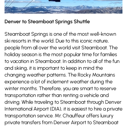
Denver to Steamboat Springs Shuttle
Steamboat Springs is one of the most well-known
ski resorts in the world. Due to this iconic nature,
people from all over the world visit Steamboat. The
holiday season is the most popular time for families
to vacation in Steamboat. In addition to all of the fun
and skiing, it is important to keep in mind the
changing weather patterns. The Rocky Mountains
experience a lot of inclement weather during the
winter months. Therefore, you are smart to reserve
transportation rather than renting a vehicle and
driving. While traveling to Steamboat through Denver
International Airport (DIA), it is easiest to hire a private
transportation service. Mr. Chauffeur offers luxury
private transfers from Denver Airport to Steamboat