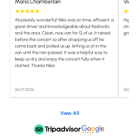
Maria Chamberlain
Vivian
Absolutely wonderful! Niko was on time, efficient, a
Highly 
great driver and knowledgeable about Redrocks
stranded
and the area. Clean, nice van for 12 of us. It rained
grateful.
before the concert so after dropping us off he
came back and picked us up, letting us sit in the
van until the rain passed. It was a helpful way to
keep us dry and enjoy the concert fully when it
started. Thanks Niko!
26.07.2026
23.07.20
View All