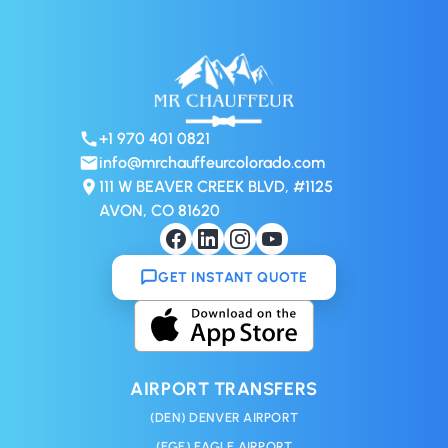
+1 970 401 0821
info@mrchauffeurcolorado.com
111 W BEAVER CREEK BLVD, #1125
AVON, CO 81620
GET INSTANT QUOTE
AIRPORT TRANSFERS
(DEN) DENVER AIRPORT
(EGE) EAGLE AIRPORT