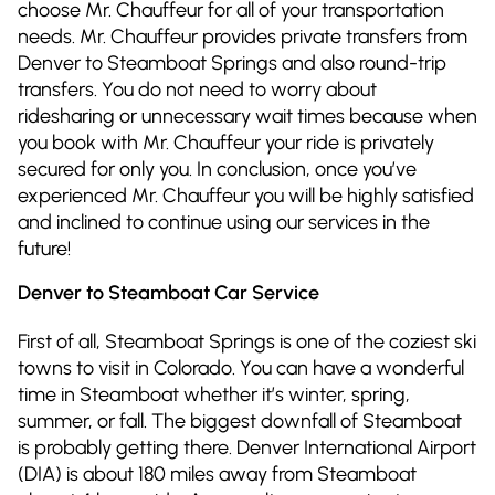
choose Mr. Chauffeur for all of your transportation
needs. Mr. Chauffeur provides private transfers from
Denver to Steamboat Springs and also round-trip
transfers. You do not need to worry about
ridesharing or unnecessary wait times because when
you book with Mr. Chauffeur your ride is privately
secured for only you. In conclusion, once you’ve
experienced Mr. Chauffeur you will be highly satisfied
and inclined to continue using our services in the
future!
Denver to Steamboat Car Service
First of all, Steamboat Springs is one of the coziest ski
towns to visit in Colorado. You can have a wonderful
time in Steamboat whether it’s winter, spring,
summer, or fall. The biggest downfall of Steamboat
is probably getting there. Denver International Airport
(DIA) is about 180 miles away from Steamboat