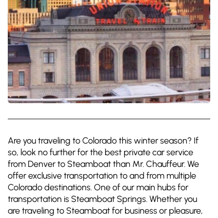
Are you traveling to Colorado this winter season? If
so, look no further for the best private car service
from Denver to Steamboat than Mr. Chauffeur. We
offer exclusive transportation to and from multiple
Colorado destinations. One of our main hubs for
transportation is Steamboat Springs. Whether you
are traveling to Steamboat for business or pleasure,