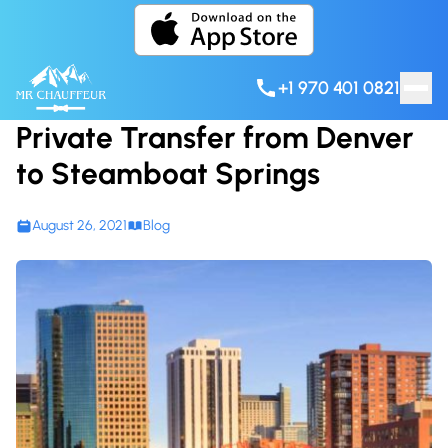
Skip to content
+1 970 401 0821
Private Transfer from Denver
to Steamboat Springs
August 26, 2021
Blog