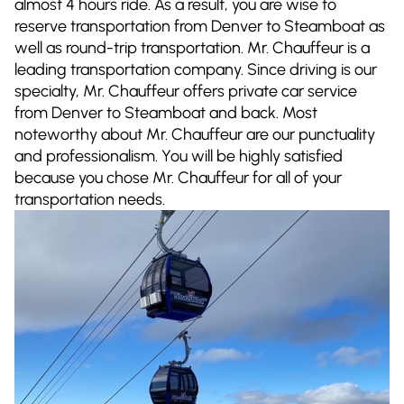
almost 4 hours ride. As a result, you are wise to
reserve transportation from Denver to Steamboat as
well as round-trip transportation. Mr. Chauffeur is a
leading transportation company. Since driving is our
specialty, Mr. Chauffeur offers private car service
from Denver to Steamboat and back. Most
noteworthy about Mr. Chauffeur are our punctuality
and professionalism. You will be highly satisfied
because you chose Mr. Chauffeur for all of your
transportation needs.