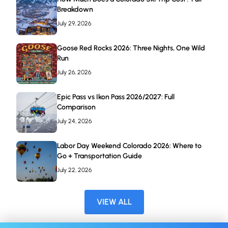
Breakdown
July 29, 2026
Goose Red Rocks 2026: Three Nights, One Wild
Run
July 26, 2026
Epic Pass vs Ikon Pass 2026/2027: Full
Comparison
July 24, 2026
Labor Day Weekend Colorado 2026: Where to
Go + Transportation Guide
July 22, 2026
VIEW ALL