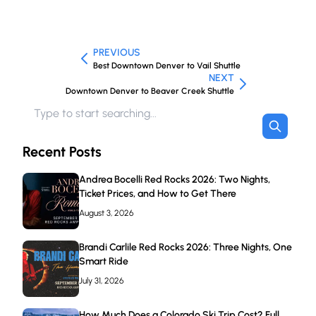
PREVIOUS
Best Downtown Denver to Vail Shuttle
NEXT
Downtown Denver to Beaver Creek Shuttle
Recent Posts
Andrea Bocelli Red Rocks 2026: Two Nights,
Ticket Prices, and How to Get There
August 3, 2026
Brandi Carlile Red Rocks 2026: Three Nights, One
Smart Ride
July 31, 2026
How Much Does a Colorado Ski Trip Cost? Full