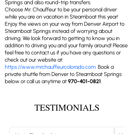
Springs and also round-trip transfers.
Choose Mr. Chauffeur to be your personal driver
while you are on vacation in Steamboat this year!
Enjoy the views on your way from Denver Airport to
Steamboat Springs instead of worrying about
driving. We look forward to getting to know you in
addition to driving you and your family around! Please
feel free to contact us if you have any questions or
check out our website at:
https://www.mrchauffeurcolorado.com.
Book a
private shuttle from Denver to Steamboat Springs
below or call us anytime at
970-401-0821
.
TESTIMONIALS