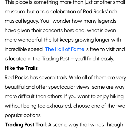
This place is something more than just another small
museum, but a true celebration of Red Rocks’ rich
musical legacy. You’ll wonder how many legends
have given their concerts here and, what is even
more wonderful, the list keeps growing longer with
incredible speed.
The Hall of Fame
is free to visit and
is located in the Trading Post – you’ll find it easily.
Hike the Trails
Red Rocks has several trails. While all of them are very
beautiful and offer spectacular views, some are way
more difficult than others. If you want to enjoy hiking
without being too exhausted, choose one of the two
popular options:
Trading Post Trail:
A scenic way that winds through