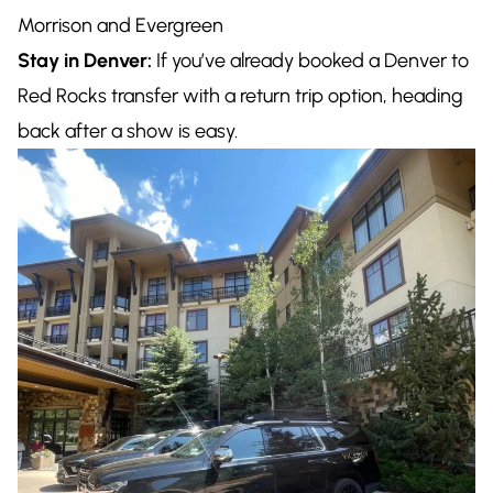
Morrison and Evergreen
Stay in Denver:
If you’ve already booked a Denver to
Red Rocks transfer with a return trip option, heading
back after a show is easy.