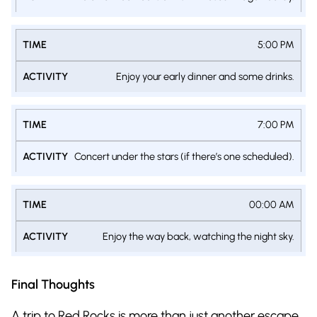
5:00 PM
Enjoy your early dinner and some drinks.
7:00 PM
Concert under the stars (if there’s one scheduled).
00:00 AM
Enjoy the way back, watching the night sky.
Final Thoughts
A trip to Red Rocks is more than just another escape