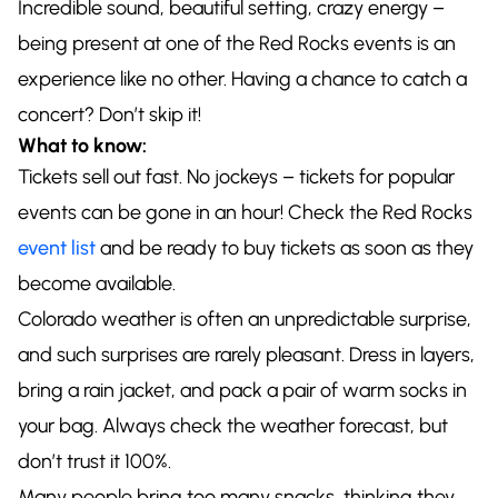
Incredible sound, beautiful setting, crazy energy –
being present at one of the Red Rocks events is an
experience like no other. Having a chance to catch a
concert? Don’t skip it!
What to know:
Tickets sell out fast. No jockeys – tickets for popular
events can be gone in an hour! Check the Red Rocks
event list
and be ready to buy tickets as soon as they
become available.
Colorado weather is often an unpredictable surprise,
and such surprises are rarely pleasant. Dress in layers,
bring a rain jacket, and pack a pair of warm socks in
your bag. Always check the weather forecast, but
don’t trust it 100%.
Many people bring too many snacks, thinking they