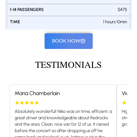
$475
1 hours 10min
BOOK NOW
TESTIMONIALS
Maria Chamberlain
Vivian
Absolutely wonderful! Niko was on time, efficient, a
Highly 
great driver and knowledgeable about Redrocks
stranded
and the area. Clean, nice van for 12 of us. It rained
grateful.
before the concert so after dropping us off he
came back and picked us up, letting us sit in the