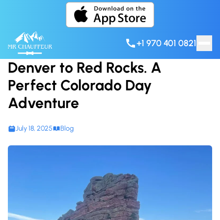
Skip to content
+1 970 401 0821
Denver to Red Rocks. A
Perfect Colorado Day
Adventure
July 18, 2025
Blog