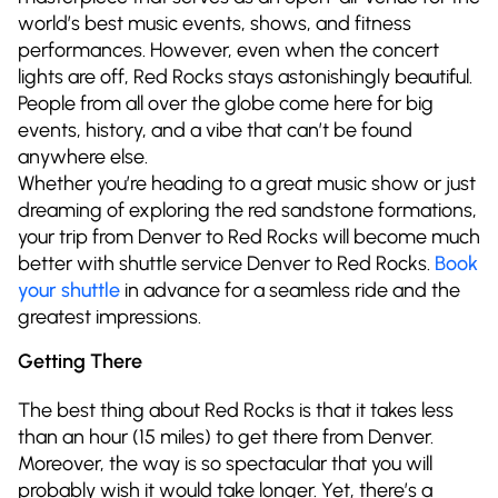
world’s best music events, shows, and fitness
performances. However, even when the concert
lights are off, Red Rocks stays astonishingly beautiful.
People from all over the globe come here for big
events, history, and a vibe that can’t be found
anywhere else.
Whether you’re heading to a great music show or just
dreaming of exploring the red sandstone formations,
your trip from Denver to Red Rocks will become much
better with shuttle service Denver to Red Rocks.
Book
your shuttle
in advance for a seamless ride and the
greatest impressions.
Getting There
The best thing about Red Rocks is that it takes less
than an hour (15 miles) to get there from Denver.
Moreover, the way is so spectacular that you will
probably wish it would take longer. Yet, there’s a