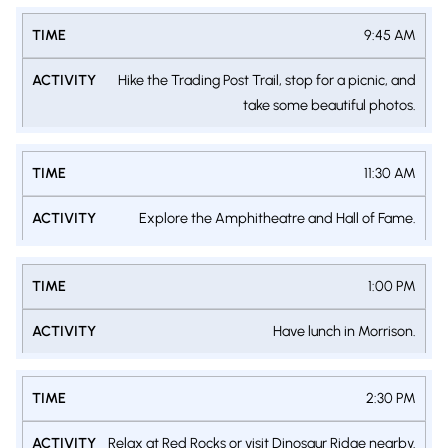
9:45 AM
Hike the Trading Post Trail, stop for a picnic, and
take some beautiful photos.
11:30 AM
Explore the Amphitheatre and Hall of Fame.
1:00 PM
Have lunch in Morrison.
2:30 PM
Relax at Red Rocks or visit Dinosaur Ridge nearby.