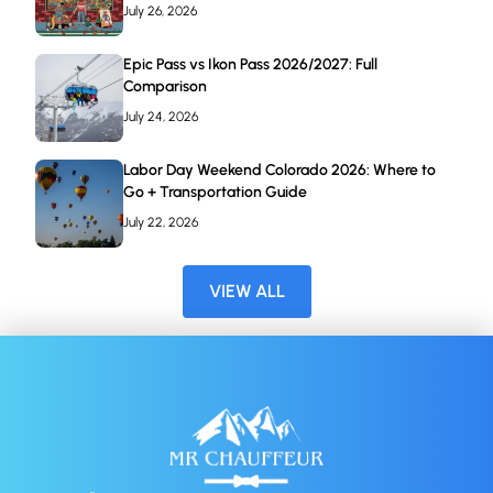
July 26, 2026
Epic Pass vs Ikon Pass 2026/2027: Full
Comparison
July 24, 2026
Labor Day Weekend Colorado 2026: Where to
Go + Transportation Guide
July 22, 2026
VIEW ALL