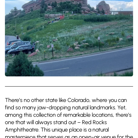
There’s no other state like Colorado, where you can
find so many jaw-dropping natural landmarks. Yet,
among this collection of remarkable locations, there’s
one that will always stand out – Red Rocks
Amphitheatre. This unique place is a natural
masterpiece that serves as an open-air venue for the