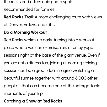
the rocks and offers epic photo spots.
Recommended for families.
Red Rocks Trail:
A more challenging route with views
of Denver, valleys, and cliffs.
Do a Morning Workout
Red Rocks wakes up early, turning into a workout
place where you can exercise, run, or enjoy yoga
sessions right at the base of the giant venue. Even if
you are not a fitness fan, joining a morning training
session can be a great idea. Imagine watching a
beautiful sunrise together with around 6,000 other
people – that can become one of the unforgettable
moments of your trip.
Catching a Show at Red Rocks