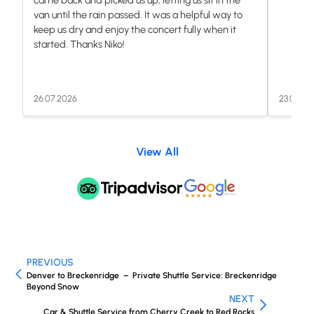
van until the rain passed. It was a helpful way to
keep us dry and enjoy the concert fully when it
started. Thanks Niko!
26.07.2026
23.07.20
View All
PREVIOUS
Denver to Breckenridge – Private Shuttle Service: Breckenridge
Beyond Snow
NEXT
Car & Shuttle Service from Cherry Creek to Red Rocks