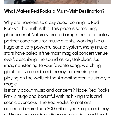
What Makes Red Rocks a Must-Visit Destination?
Why are travelers so crazy about coming to Red
Rocks? The truth is that this place is something
phenomenal. Naturally crafted amphitheater creates
perfect conditions for music events, working like a
huge and very powerful sound system. Many music
stars have called it ‘the most magical concert venue
ever’, describing the sound as ‘crystal-clear’. Just
imagine listening to your favorite song, watching
giant rocks around, and the rays of evening sun
playing on the walls of the Amphitheater. It’s simply a
magic!
Is it only about music and concerts? Nope! Red Rocks
Park is huge and beautiful with its hiking trails and
scenic overlooks. The Red Rocks formations
appeared more than 300 million years ago, and they
still keep thousands of dinosaur footprints and fossils