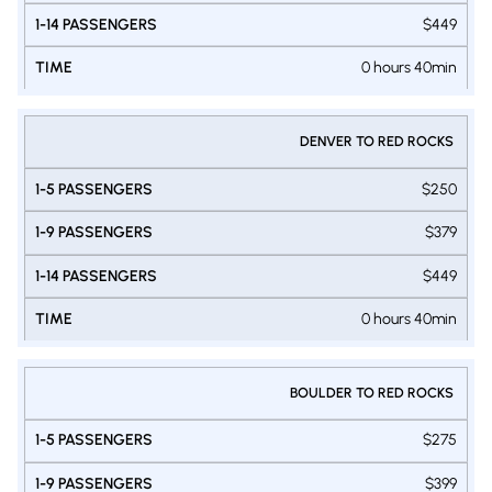
$449
0 hours 40min
DENVER TO RED ROCKS
$250
$379
$449
0 hours 40min
BOULDER TO RED ROCKS
$275
$399