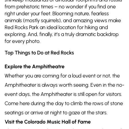
from prehistoric times – no wonder if you find one
right under your feet. Blooming nature, fearless
animals (mostly squirrels), and amazing views make
Red Rocks Park an ideal location for hiking and
exploring. And, finally, it’s a truly dramatic backdrop
for every photo.
Top Things to Do at Red Rocks
Explore the Amphitheatre
Whether you are coming for a loud event or not, the
Amphitheater is always worth seeing. Even in the no-
event days, the Amphitheater is still open for visitors.
Come here during the day to climb the rows of stone
seatings or arrive at night to gaze at the stars.
Visit the Colorado Music Hall of Fame