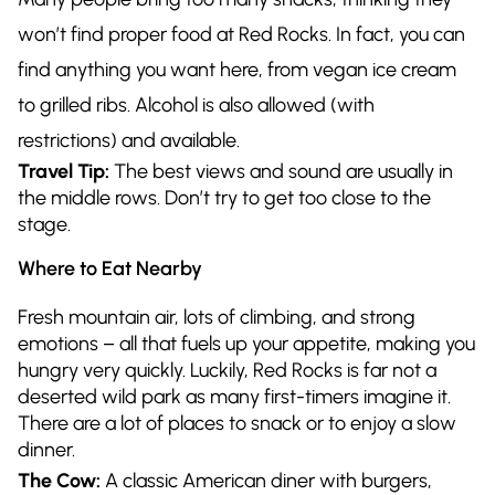
won’t find proper food at Red Rocks. In fact, you can
find anything you want here, from vegan ice cream
to grilled ribs. Alcohol is also allowed (with
restrictions) and available.
Travel Tip:
The best views and sound are usually in
the middle rows. Don’t try to get too close to the
stage.
Where to Eat Nearby
Fresh mountain air, lots of climbing, and strong
emotions – all that fuels up your appetite, making you
hungry very quickly. Luckily, Red Rocks is far not a
deserted wild park as many first-timers imagine it.
There are a lot of places to snack or to enjoy a slow
dinner.
The Cow:
A classic American diner with burgers,