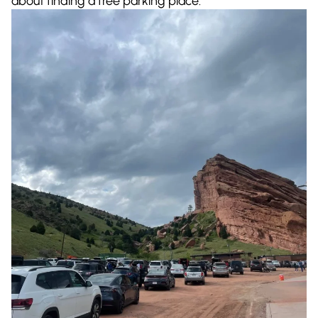
about finding a free parking place.