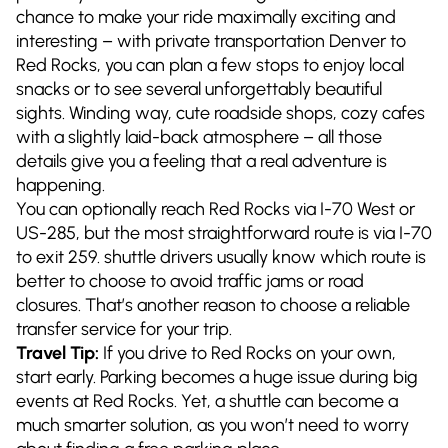
chance to make your ride maximally exciting and
interesting – with private transportation Denver to
Red Rocks, you can plan a few stops to enjoy local
snacks or to see several unforgettably beautiful
sights. Winding way, cute roadside shops, cozy cafes
with a slightly laid-back atmosphere – all those
details give you a feeling that a real adventure is
happening.
You can optionally reach Red Rocks via I-70 West or
US-285, but the most straightforward route is via I-70
to exit 259. shuttle drivers usually know which route is
better to choose to avoid traffic jams or road
closures. That’s another reason to choose a reliable
transfer service for your trip.
Travel Tip:
If you drive to Red Rocks on your own,
start early. Parking becomes a huge issue during big
events at Red Rocks. Yet, a shuttle can become a
much smarter solution, as you won’t need to worry