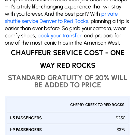
– it’s a truly life-changing experience that will stay
with you forever. And the best part? With
private
shuttle service Denver to Red Rocks
, planning a trip is
easier than ever before. So grab your camera, wear
comfy shoes,
book your transfer
, and prepare for
one of the most iconic trips in the American West.
CHAUFFEUR SERVICE COST - ONE
WAY RED ROCKS
STANDARD GRATUITY OF 20% WILL
BE ADDED TO PRICE
PRIVATE
CHERRY CREEK TO RED ROCKS
1-9
1-14
SHUTTLE
1-5
DENVER
PASSENGERS
PASSENGERS
$250
PASSENGERS
- RED
VAN
VAN
SUV
ROCKS
$379