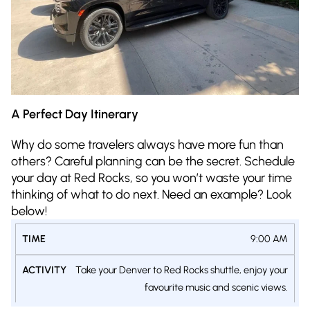
A Perfect Day Itinerary
Why do some travelers always have more fun than
others? Careful planning can be the secret. Schedule
your day at Red Rocks, so you won’t waste your time
thinking of what to do next. Need an example? Look
below!
TIME
ACTIVITY
9:00 AM
Take your Denver to Red Rocks shuttle, enjoy your
favourite music and scenic views.