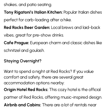
shakes, and patio seating.
Tony Rigatoni’s Italian Kitchen:
Popular Italian dishes
perfect for carb-loading after a hike.
Red Rocks Beer Garden:
Local brews and laid-back
vibes, great for pre-show drinks.
Cafe Prague:
European charm and classic dishes like
schnitzel and goulash.
Staying Overnight?
Want to spend a night at Red Rocks? If you value
comfort and safety, there are several great
accommodation options nearby:
Origin Hotel Red Rocks:
This cozy hotel is the official
partner of Red Rocks, offering music-inspired design.
Airbnb and Cabins:
There are a lot of rentals near