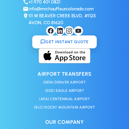
+1 970 401 0821
info@mrchauffeurcolorado.com
111 W BEAVER CREEK BLVD, #1125
AVON, CO 81620
GET INSTANT QUOTE
AIRPORT TRANSFERS
(DEN) DENVER AIRPORT
(EGE) EAGLE AIRPORT
(APA) CENTENNIAL AIRPORT
(BJC) ROCKY MOUNTAIN AIRPORT
OUR COMPANY