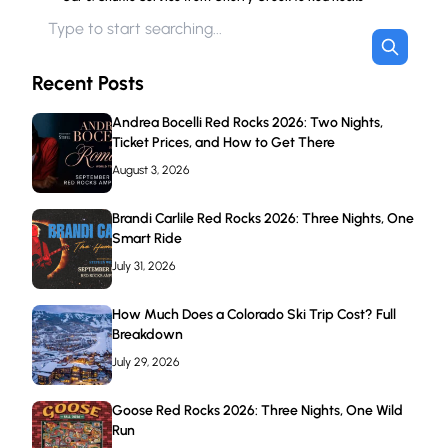
Recent Posts
Andrea Bocelli Red Rocks 2026: Two Nights,
Ticket Prices, and How to Get There
August 3, 2026
Brandi Carlile Red Rocks 2026: Three Nights, One
Smart Ride
July 31, 2026
How Much Does a Colorado Ski Trip Cost? Full
Breakdown
July 29, 2026
Goose Red Rocks 2026: Three Nights, One Wild
Run