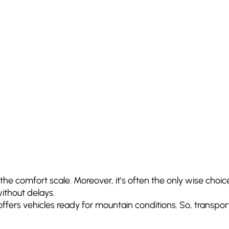
the comfort scale. Moreover, it’s often the only wise choice 
ithout delays.
rts offers vehicles ready for mountain conditions. So, tran