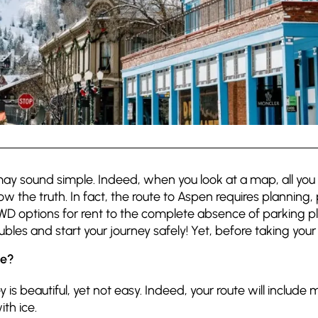
t may sound simple. Indeed, when you look at a map, all you se
 the truth. In fact, the route to Aspen requires planning,
 4WD options for rent to the complete absence of parking p
oubles and start your journey safely! Yet, before taking yo
ge?
y is beautiful, yet not easy. Indeed, your route will includ
th ice.