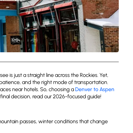
e is just a straight line across the Rockies. Yet,
 patience, and the right mode of transportation.
laces near hotels. So, choosing a
Denver to Aspen
ur final decision, read our 2026-focused guide!
e mountain passes, winter conditions that change