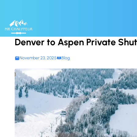
Skip to content
Denver to Aspen Private Shut
November 23, 2025
Blog