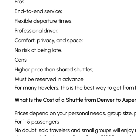
Pros
End-to-end service;
Flexible departure times;
Professional driver;
Comfort, privacy, and space;
No risk of being late.
Cons
Higher price than shared shuttles;
Must be reserved in advance.
For many travelers, this is the best way to get from 
What Is the Cost of a Shuttle from Denver to Aspe
Prices depend on your personal needs, group size, pic
For 1-5 passengers
No doubt, solo travelers and small groups will enjo