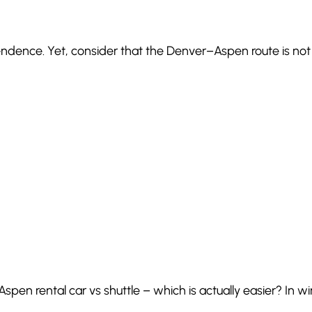
ndence. Yet, consider that the Denver–Aspen route is not a
 Aspen rental car vs shuttle – which is actually easier? In wi