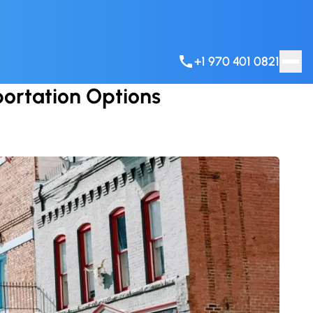
+1 970 401 0821
portation Options