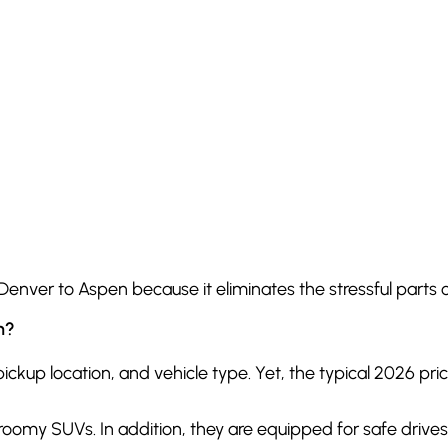
Denver to Aspen because it eliminates the stressful parts o
n?
kup location, and vehicle type. Yet, the typical 2026 price
y roomy SUVs. In addition, they are equipped for safe driv