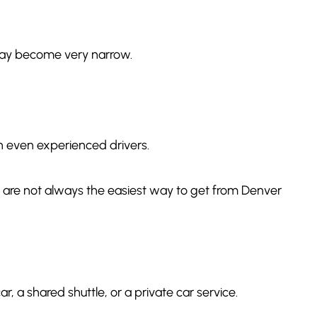
 may become very narrow.
wn even experienced drivers.
ich are not always the easiest way to get from Denver
, a shared shuttle, or a private car service.