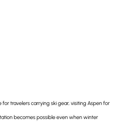
for travelers carrying ski gear, visiting Aspen for
sportation becomes possible even when winter