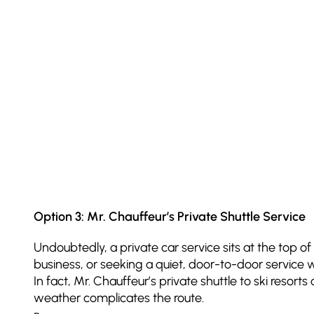
Option 3: Mr. Chauffeur’s Private Shuttle Service
Undoubtedly, a private car service sits at the top of 
business, or seeking a quiet, door-to-door service w
In fact, Mr. Chauffeur’s private shuttle to ski reso
weather complicates the route.