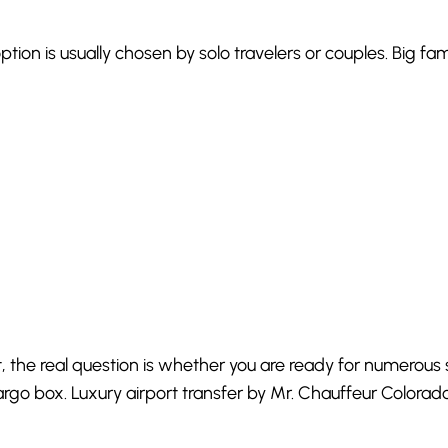
option is usually chosen by solo travelers or couples. Big fa
t, the real question is whether you are ready for numerous