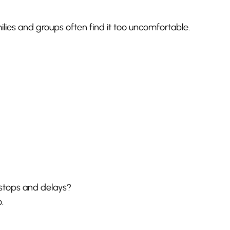
milies and groups often find it too uncomfortable.
 stops and delays?