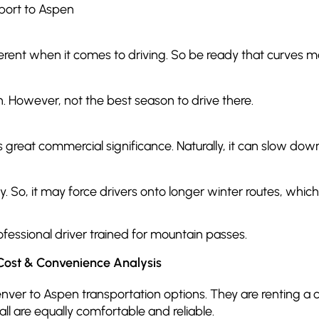
port to Aspen
fferent when it comes to driving. So be ready that curves
en. However, not the best season to drive there.
as great commercial significance. Naturally, it can slow do
ay. So, it may force drivers onto longer winter routes, wh
ofessional driver trained for mountain passes.
Cost & Convenience Analysis
ver to Aspen transportation options. They are renting a car
all are equally comfortable and reliable.