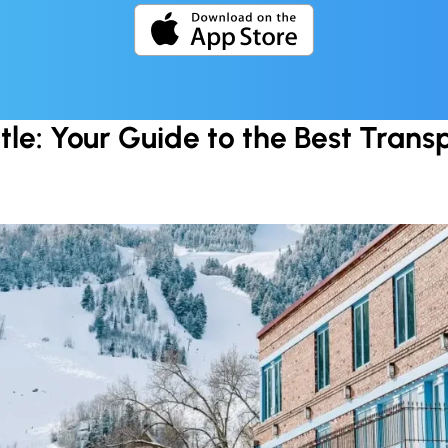
tle: Your Guide to the Best Trans