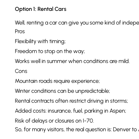
Option 1: Rental Cars
Well, renting a car can give you some kind of indepe
Pros
Flexibility with timing;
Freedom to stop on the way;
Works well in summer when conditions are mild.
Cons
Mountain roads require experience;
Winter conditions can be unpredictable;
Rental contracts often restrict driving in storms;
Added costs: insurance, fuel, parking in Aspen;
Risk of delays or closures on I-70.
So, for many visitors, the real question is: Denver to