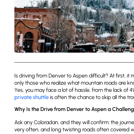
Is driving from Denver to Aspen difficult? At first, i
only those who realize what mountain roads are know
Yes, you may face a lot of hassle, from the lack of
private shuttle
is often the chance to skip all the tr
Why Is the Drive from Denver to Aspen a Challen
Ask any Coloradan, and they will confirm: the journe
very often, and long twisting roads often covered wi