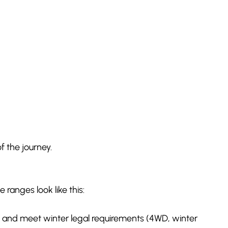
f the journey.
 ranges look like this:
es and meet winter legal requirements (4WD, winter