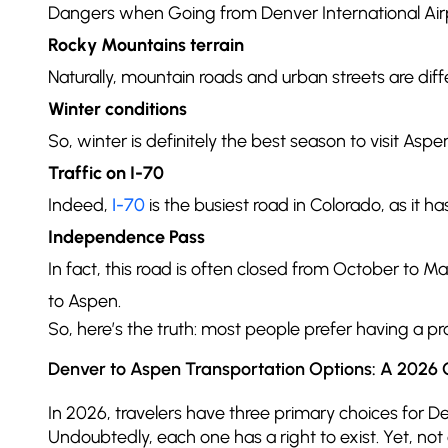
Dangers when Going from Denver International Air
Rocky Mountains terrain
Naturally, mountain roads and urban streets are di
Winter conditions
So, winter is definitely the best season to visit Asp
Traffic on I-70
Indeed,
I-70
is the busiest road in Colorado, as it h
Independence Pass
In fact, this road is often closed from October to M
to Aspen.
So, here’s the truth: most people prefer having a pr
Denver to Aspen Transportation Options: A 2026 
In 2026, travelers have three primary choices for Den
Undoubtedly, each one has a right to exist. Yet, not 