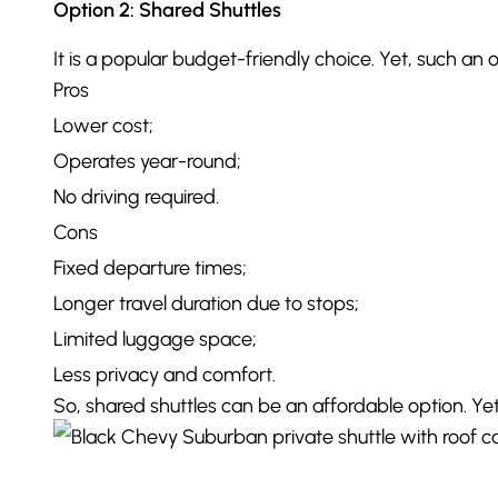
Option 2: Shared Shuttles
It is a popular budget-friendly choice. Yet, such an 
Pros
Lower cost;
Operates year-round;
No driving required.
Cons
Fixed departure times;
Longer travel duration due to stops;
Limited luggage space;
Less privacy and comfort.
So, shared shuttles can be an affordable option. Ye