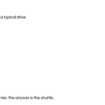
 typical drive.
nter, the answer is the shuttle.