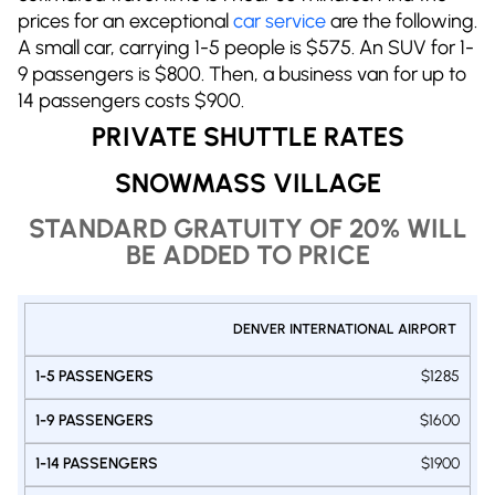
prices for an exceptional
car service
are the following.
A small car, carrying 1-5 people is $575. An SUV for 1-
9 passengers is $800. Then, a business van for up to
14 passengers costs $900.
PRIVATE SHUTTLE RATES
SNOWMASS VILLAGE
STANDARD GRATUITY OF 20% WILL
BE ADDED TO PRICE
PRIVATE
DENVER INTERNATIONAL AIRPORT
1-9
1-14
SHUTTLE
1-5
PASSENGERS
PASSENGE
DENVER -
PASSENGERS
$1285
VAN
VAN
SNOWMASS
SUV
$1600
$1900