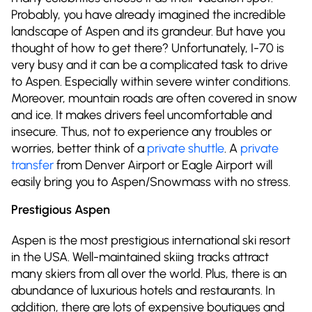
Probably, you have already imagined the incredible
landscape of Aspen and its grandeur. But have you
thought of how to get there? Unfortunately, I-70 is
very busy and it can be a complicated task to drive
to Aspen. Especially within severe winter conditions.
Moreover, mountain roads are often covered in snow
and ice. It makes drivers feel uncomfortable and
insecure. Thus, not to experience any troubles or
worries, better think of a
private shuttle
. A
private
transfer
from Denver Airport or Eagle Airport will
easily bring you to Aspen/Snowmass with no stress.
Prestigious Aspen
Aspen is the most prestigious international ski resort
in the USA. Well-maintained skiing tracks attract
many skiers from all over the world. Plus, there is an
abundance of luxurious hotels and restaurants. In
addition, there are lots of expensive boutiques and