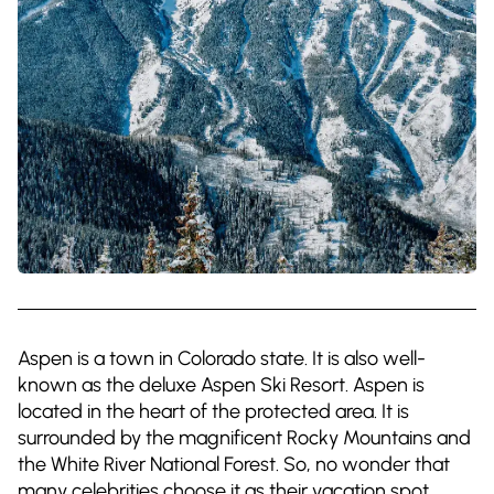
Aspen is a town in Colorado state. It is also well-
known as the deluxe Aspen Ski Resort. Aspen is
located in the heart of the protected area. It is
surrounded by the magnificent Rocky Mountains and
the White River National Forest. So, no wonder that
many celebrities choose it as their vacation spot.