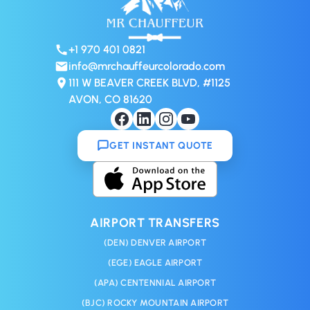
+1 970 401 0821
info@mrchauffeurcolorado.com
111 W BEAVER CREEK BLVD, #1125
AVON, CO 81620
GET INSTANT QUOTE
AIRPORT TRANSFERS
(DEN) DENVER AIRPORT
(EGE) EAGLE AIRPORT
(APA) CENTENNIAL AIRPORT
(BJC) ROCKY MOUNTAIN AIRPORT