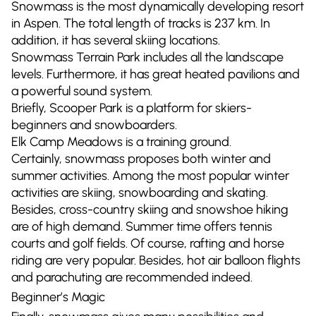
Snowmass is the most dynamically developing resort
in Aspen. The total length of tracks is 237 km. In
addition, it has several skiing locations.
Snowmass Terrain Park includes all the landscape
levels. Furthermore, it has great heated pavilions and
a powerful sound system.
Briefly, Scooper Park is a platform for skiers-
beginners and snowboarders.
Elk Camp Meadows is a training ground.
Certainly, snowmass proposes both winter and
summer activities. Among the most popular winter
activities are skiing, snowboarding and skating.
Besides, cross-country skiing and snowshoe hiking
are of high demand. Summer time offers tennis
courts and golf fields. Of course, rafting and horse
riding are very popular. Besides, hot air balloon flights
and parachuting are recommended indeed.
Beginner’s Magic