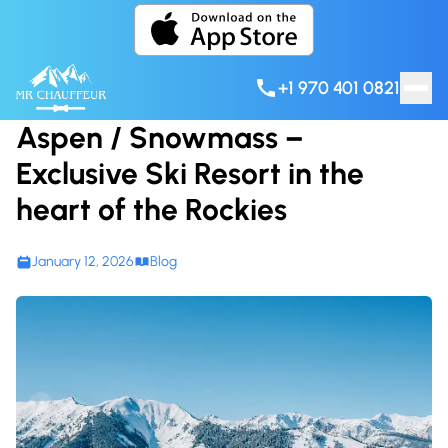
Skip to content
+1 970 401 0821
Aspen / Snowmass –
Exclusive Ski Resort in the
heart of the Rockies
January 12, 2026
Blog