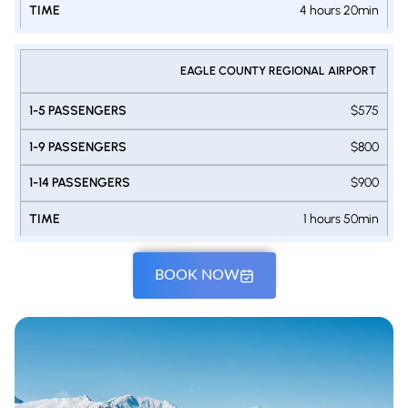
4 hours 20min
EAGLE COUNTY REGIONAL AIRPORT
$575
$800
$900
1 hours 50min
BOOK NOW