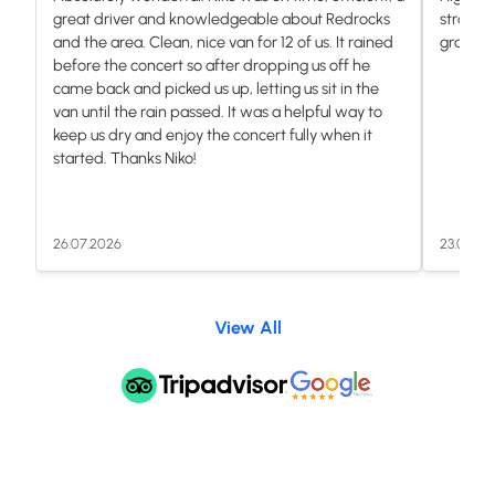
great driver and knowledgeable about Redrocks
stranded
and the area. Clean, nice van for 12 of us. It rained
grateful.
before the concert so after dropping us off he
came back and picked us up, letting us sit in the
van until the rain passed. It was a helpful way to
keep us dry and enjoy the concert fully when it
started. Thanks Niko!
26.07.2026
23.07.20
View All