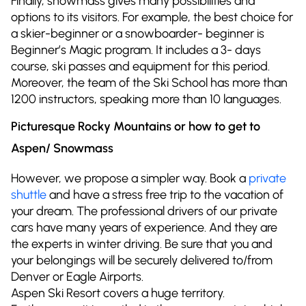
Finally, snowmass gives many possibilities and
options to its visitors. For example, the best choice for
a skier-beginner or a snowboarder- beginner is
Beginner’s Magic program. It includes a 3- days
course, ski passes and equipment for this period.
Moreover, the team of the Ski School has more than
1200 instructors, speaking more than 10 languages.
Picturesque Rocky Mountains or how to get to
Aspen/ Snowmass
However, we propose a simpler way. Book a
private
shuttle
and have a stress free trip to the vacation of
your dream. The professional drivers of our private
cars have many years of experience. And they are
the experts in winter driving. Be sure that you and
your belongings will be securely delivered to/from
Denver or Eagle Airports.
Aspen Ski Resort covers a huge territory.