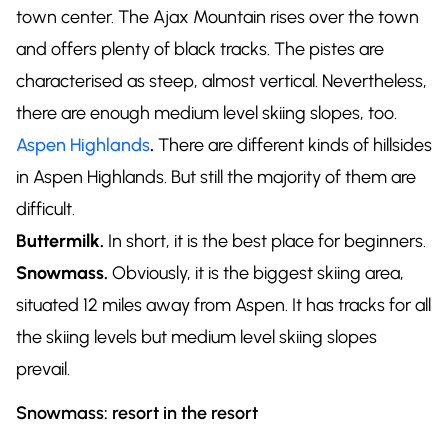
town center. The Ajax Mountain rises over the town
and offers plenty of black tracks. The pistes are
characterised as steep, almost vertical. Nevertheless,
there are enough medium level skiing slopes, too.
Aspen Highlands
.
There are different kinds of hillsides
in Aspen Highlands. But still the majority of them are
difficult.
Buttermilk.
In short, it is the best place for beginners.
Snowmass.
Obviously, it is the biggest skiing area,
situated 12 miles away from Aspen. It has tracks for all
the skiing levels but medium level skiing slopes
prevail.
Snowmass: resort in the resort