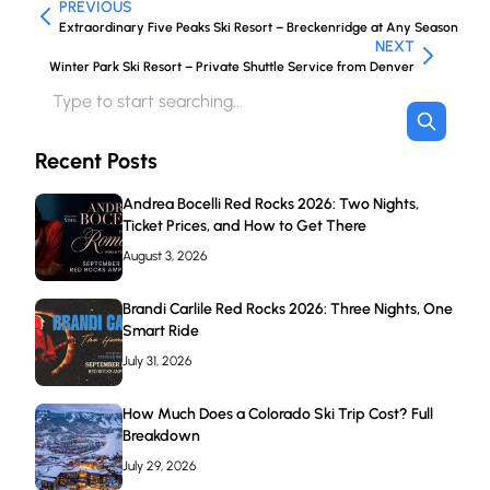
PREVIOUS
Extraordinary Five Peaks Ski Resort – Breckenridge at Any Season
NEXT
Winter Park Ski Resort – Private Shuttle Service from Denver
Recent Posts
Andrea Bocelli Red Rocks 2026: Two Nights,
Ticket Prices, and How to Get There
August 3, 2026
Brandi Carlile Red Rocks 2026: Three Nights, One
Smart Ride
July 31, 2026
How Much Does a Colorado Ski Trip Cost? Full
Breakdown
July 29, 2026