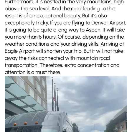
Furthermore, it is nestled in the very mountains, high
above the sea level. And the road leading to the
resort is of an exceptional beauty. But it’s also
exceptionally tricky. If you are flying to Denver Airport,
it is going to be quite a long way to Aspen. It will take
you more than 5 hours. Of course, depending on the
weather conditions and your driving skills. Arriving at
Eagle Airport will shorten your trip. But it will not take
away the risks connected with mountain road
transportation. Therefore, extra concentration and
attention is a must there.