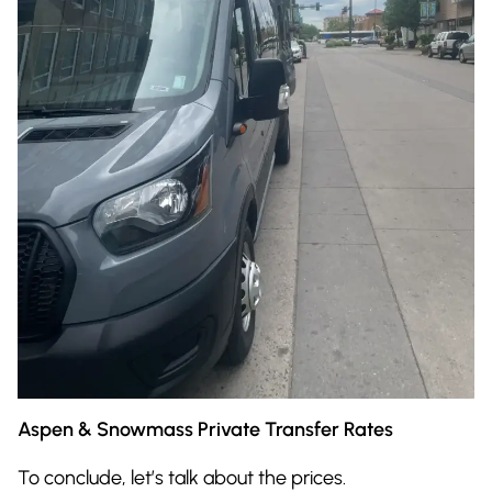
Aspen & Snowmass Private Transfer Rates
To conclude, let’s talk about the prices.