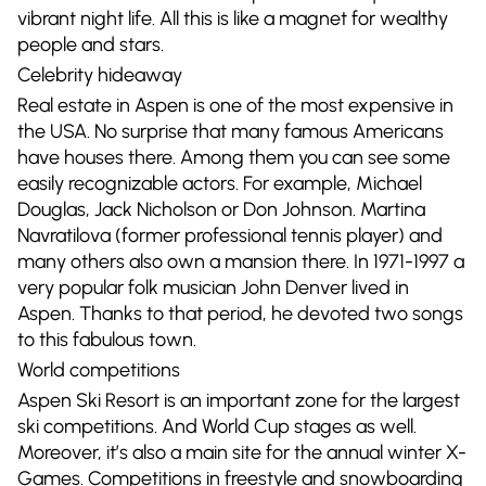
vibrant night life. All this is like a magnet for wealthy
people and stars.
Celebrity hideaway
Real estate in Aspen is one of the most expensive in
the USA. No surprise that many famous Americans
have houses there. Among them you can see some
easily recognizable actors. For example, Michael
Douglas, Jack Nicholson or Don Johnson. Martina
Navratilova (former professional tennis player) and
many others also own a mansion there. In 1971-1997 a
very popular folk musician John Denver lived in
Aspen. Thanks to that period, he devoted two songs
to this fabulous town.
World competitions
Aspen Ski Resort is an important zone for the largest
ski competitions. And World Cup stages as well.
Moreover, it’s also a main site for the annual winter X-
Games. Competitions in freestyle and snowboarding