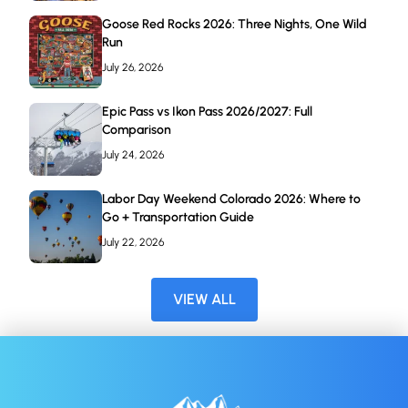
Goose Red Rocks 2026: Three Nights, One Wild
Run
July 26, 2026
Epic Pass vs Ikon Pass 2026/2027: Full
Comparison
July 24, 2026
Labor Day Weekend Colorado 2026: Where to
Go + Transportation Guide
July 22, 2026
VIEW ALL