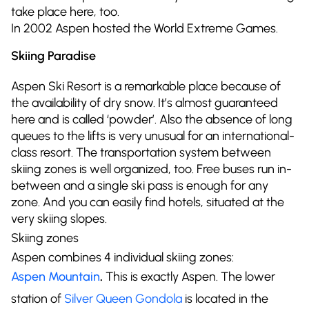
take place here, too.
In 2002 Aspen hosted the World Extreme Games.
Skiing Paradise
Aspen Ski Resort is a remarkable place because of
the availability of dry snow. It’s almost guaranteed
here and is called ‘powder’. Also the absence of long
queues to the lifts is very unusual for an international-
class resort. The transportation system between
skiing zones is well organized, too. Free buses run in-
between and a single ski pass is enough for any
zone. And you can easily find hotels, situated at the
very skiing slopes.
Skiing zones
Aspen combines 4 individual skiing zones:
Aspen Mountain
.
This is exactly Aspen. The lower
station of
Silver Queen Gondola
is located in the