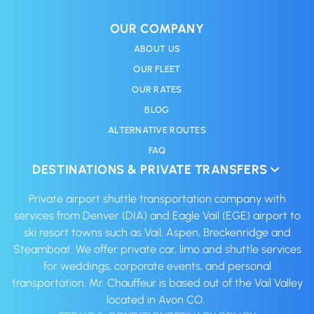
OUR COMPANY
ABOUT US
OUR FLEET
OUR RATES
BLOG
ALTERNATIVE ROUTES
FAQ
DESTINATIONS & PRIVATE TRANSFERS
Private airport shuttle transportation company with
services from Denver (DIA) and Eagle Vail (EGE) airport to
ski resort towns such as Vail, Aspen, Breckenridge and
Steamboat. We offer private car, limo and shuttle services
for weddings, corporate events, and personal
transportation. Mr. Chauffeur is based out of the Vail Valley
located in Avon CO. ‍