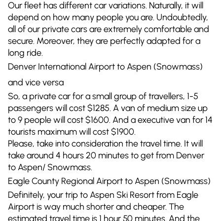
Our fleet has different car variations. Naturally, it will
depend on how many people you are. Undoubtedly,
all of our private cars are extremely comfortable and
secure. Moreover, they are perfectly adapted for a
long ride.
Denver International Airport to Aspen (Snowmass)
and vice versa
So, a private car for a small group of travellers, 1-5
passengers will cost $1285. A van of medium size up
to 9 people will cost $1600. And a executive van for 14
tourists maximum will cost $1900.
Please, take into consideration the travel time. It will
take around 4 hours 20 minutes to get from Denver
to Aspen/ Snowmass.
Eagle County Regional Airport to Aspen (Snowmass)
Definitely, your trip to Aspen Ski Resort from Eagle
Airport is way much shorter and cheaper. The
estimated travel time is 1 hour 50 minutes. And the