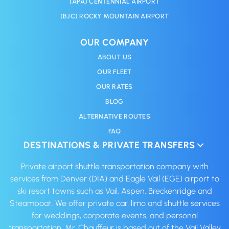
(APA) CENTENNIAL AIRPORT
(BJC) ROCKY MOUNTAIN AIRPORT
OUR COMPANY
ABOUT US
OUR FLEET
OUR RATES
BLOG
ALTERNATIVE ROUTES
FAQ
DESTINATIONS & PRIVATE TRANSFERS
Private airport shuttle transportation company with
services from Denver (DIA) and Eagle Vail (EGE) airport to
ski resort towns such as Vail, Aspen, Breckenridge and
Steamboat. We offer private car, limo and shuttle services
for weddings, corporate events, and personal
transportation. Mr. Chauffeur is based out of the Vail Valley