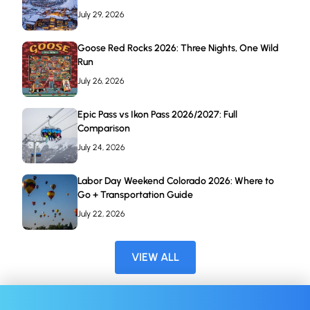
July 29, 2026
Goose Red Rocks 2026: Three Nights, One Wild
Run
July 26, 2026
Epic Pass vs Ikon Pass 2026/2027: Full
Comparison
July 24, 2026
Labor Day Weekend Colorado 2026: Where to
Go + Transportation Guide
July 22, 2026
VIEW ALL