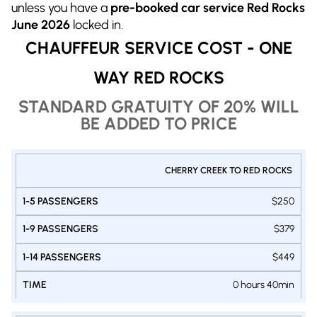
unless you have a
pre-booked car service Red Rocks
June 2026
locked in.
CHAUFFEUR SERVICE COST - ONE
WAY RED ROCKS
STANDARD GRATUITY OF 20% WILL
BE ADDED TO PRICE
PRIVATE
CHERRY CREEK TO RED ROCKS
1-9
1-14
SHUTTLE
1-5
DENVER
PASSENGERS
PASSENGERS
$250
PASSENGERS
- RED
VAN
VAN
SUV
ROCKS
$379
$449
0 hours 40min