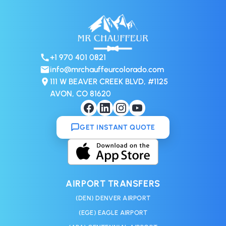
+1 970 401 0821
info@mrchauffeurcolorado.com
111 W BEAVER CREEK BLVD, #1125
AVON, CO 81620
GET INSTANT QUOTE
AIRPORT TRANSFERS
(DEN) DENVER AIRPORT
(EGE) EAGLE AIRPORT