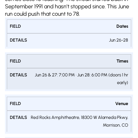
September 1991 and hasn’t stopped since. This June
run could push that count to 78.
Dates
Jun 26-28
Times
Jun 26 & 27: 7:00 PM · Jun 28: 6:00 PM (doors 1 hr
early)
Venue
Red Rocks Amphitheatre, 18300 W Alameda Pkwy,
Morrison, CO