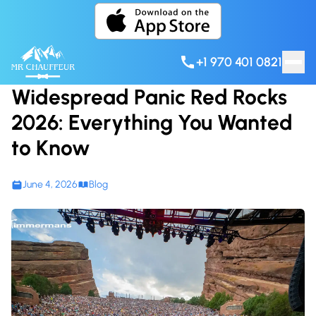
Skip to content
+1 970 401 0821
Widespread Panic Red Rocks
2026: Everything You Wanted
to Know
June 4, 2026
Blog