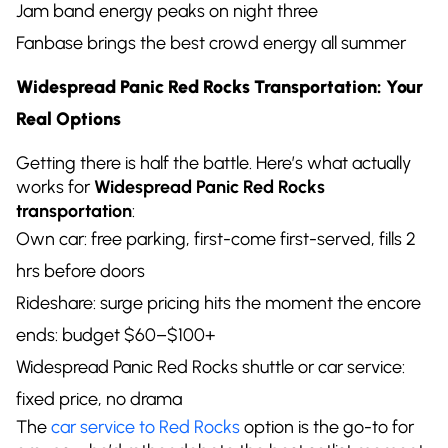
Jam band energy peaks on night three
Fanbase brings the best crowd energy all summer
Widespread Panic Red Rocks Transportation: Your
Real Options
Getting there is half the battle. Here’s what actually
works for
Widespread Panic Red Rocks
transportation
:
Own car: free parking, first-come first-served, fills 2
hrs before doors
Rideshare: surge pricing hits the moment the encore
ends: budget $60–$100+
Widespread Panic Red Rocks shuttle or car service:
fixed price, no drama
The
car service to Red Rocks
option is the go-to for