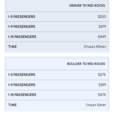
DENVER TO RED ROCKS
$250
$379
$449
0 hours 40min
BOULDER TO RED ROCKS
$275
$399
$475
1 hours 10min