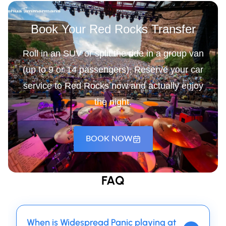
Book Your Red Rocks Transfer
Roll in an SUV or split the ride in a group van
(up to 9 or 14 passengers). Reserve your car
service to Red Rocks now and actually enjoy
the night.
BOOK NOW
FAQ
When is Widespread Panic playing at