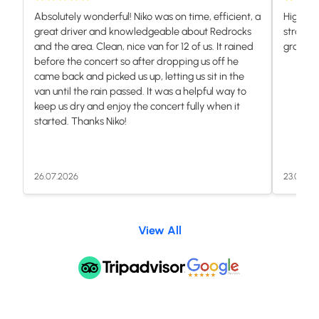
Absolutely wonderful! Niko was on time, efficient, a
Highly 
great driver and knowledgeable about Redrocks
stranded
and the area. Clean, nice van for 12 of us. It rained
grateful.
before the concert so after dropping us off he
came back and picked us up, letting us sit in the
van until the rain passed. It was a helpful way to
keep us dry and enjoy the concert fully when it
started. Thanks Niko!
26.07.2026
23.07.20
View All