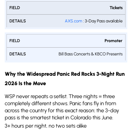
Tickets
AXS.com
: 3-Day Pass available
Promoter
Bill Bass Concerts & KBCO Presents
Why the Widespread Panic Red Rocks 3-Night Run
2026 Is the Move
WSP never repeats a setlist. Three nights = three
completely different shows. Panic fans fly in from
across the country for this exact reason: the 3-day
pass is the smartest ticket in Colorado this June.
3+ hours per night, no two sets alike