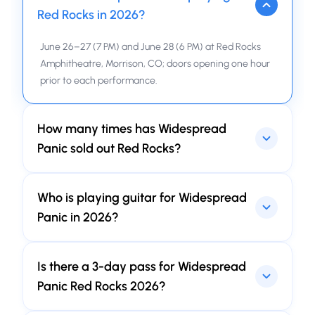
Red Rocks in 2026?
June 26–27 (7 PM) and June 28 (6 PM) at Red Rocks
Amphitheatre, Morrison, CO; doors opening one hour
prior to each performance.
How many times has Widespread
Panic sold out Red Rocks?
The answer can shock you. So, since it was first time
Who is playing guitar for Widespread
at September 1991, a continuous sequence of 75 sold-
outs. Sounds like something unbelievable… innit?
Panic in 2026?
With Nick Johnson occupying the chair of Jimmy
Is there a 3-day pass for Widespread
Herring—presently away, his attention turned toward
health—his Nick Johnson appearances at Red Rocks
Panic Red Rocks 2026?
have been, by any reasonable measure, startlingly