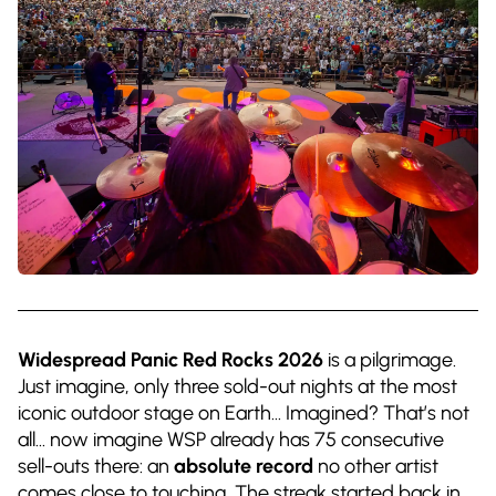
Widespread Panic Red Rocks 2026
is a pilgrimage.
Just imagine, only three sold-out nights at the most
iconic outdoor stage on Earth… Imagined? That’s not
all… now imagine WSP already has 75 consecutive
sell-outs there: an
absolute record
no other artist
comes close to touching. The streak started back in