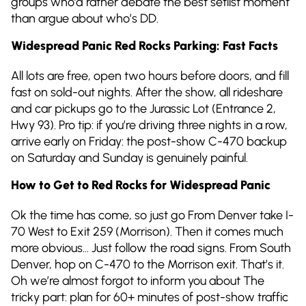
groups who’d rather debate the best setlist moment
than argue about who’s DD.
Widespread Panic Red Rocks Parking: Fast Facts
All lots are free, open two hours before doors, and fill
fast on sold-out nights. After the show, all rideshare
and car pickups go to the Jurassic Lot (Entrance 2,
Hwy 93). Pro tip: if you’re driving three nights in a row,
arrive early on Friday: the post-show C-470 backup
on Saturday and Sunday is genuinely painful.
How to Get to Red Rocks for Widespread Panic
Ok the time has come, so just go From Denver take I-
70 West to Exit 259 (Morrison). Then it comes much
more obvious… Just follow the road signs. From South
Denver, hop on C-470 to the Morrison exit. That’s it.
Oh we’re almost forgot to inform you about The
tricky part: plan for 60+ minutes of post-show traffic