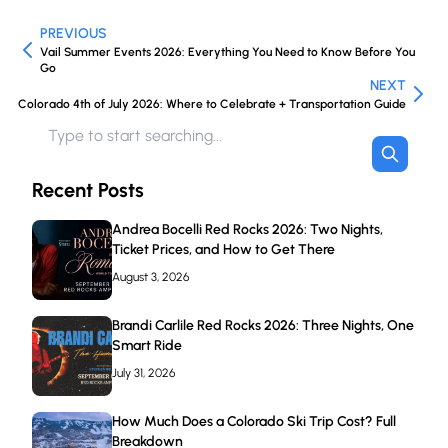
PREVIOUS
Vail Summer Events 2026: Everything You Need to Know Before You
Go
NEXT
Colorado 4th of July 2026: Where to Celebrate + Transportation Guide
Recent Posts
Andrea Bocelli Red Rocks 2026: Two Nights,
Ticket Prices, and How to Get There
August 3, 2026
Brandi Carlile Red Rocks 2026: Three Nights, One
Smart Ride
July 31, 2026
How Much Does a Colorado Ski Trip Cost? Full
Breakdown