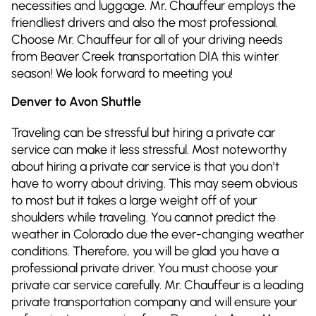
necessities and luggage. Mr. Chauffeur employs the
friendliest drivers and also the most professional.
Choose Mr. Chauffeur for all of your driving needs
from Beaver Creek transportation DIA this winter
season! We look forward to meeting you!
Denver to Avon Shuttle
Traveling can be stressful but hiring a private car
service can make it less stressful. Most noteworthy
about hiring a private car service is that you don’t
have to worry about driving. This may seem obvious
to most but it takes a large weight off of your
shoulders while traveling. You cannot predict the
weather in Colorado due the ever-changing weather
conditions. Therefore, you will be glad you have a
professional private driver. You must choose your
private car service carefully. Mr. Chauffeur is a leading
private transportation company and will ensure your