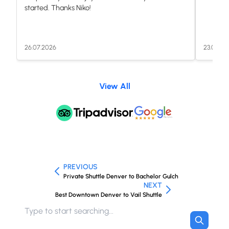
started. Thanks Niko!
26.07.2026
23.07.20
View All
PREVIOUS
Private Shuttle Denver to Bachelor Gulch
NEXT
Best Downtown Denver to Vail Shuttle