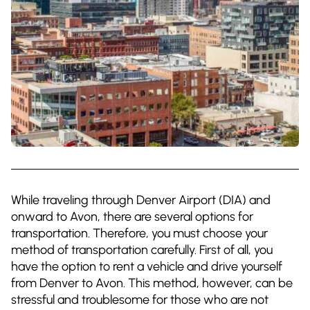
While traveling through Denver Airport (DIA) and
onward to Avon, there are several options for
transportation. Therefore, you must choose your
method of transportation carefully. First of all, you
have the option to rent a vehicle and drive yourself
from Denver to Avon. This method, however, can be
stressful and troublesome for those who are not