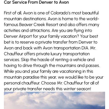
Car Service From Denver to Avon
First of all, Avon is one of Colorado’s most beautiful
mountain destinations. Avon is home to the world-
famous Beaver Creek Resort and also offers many
activities and attractions. Are you are flying into
Denver Airport for your family vacation? Your best
bet is to reserve a private transfer from Denver to
Avon and back with Avon transportation DIA. Mr.
Chauffeur offers private luxury transportation
services. Skip the hassle of renting a vehicle and
having to drive through the mountains and passes.
While you and your family are vacationing in this
mountain paradise this year, we would like to be your
personal chauffeur. Choose Mr. Chauffeur for all of
your private transfer needs this winter season!