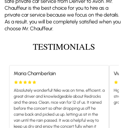
safe private car service from Denver to Avon. Mr.
Chauffeur is the best choice for you to hire as a
private car service because we focus on the details.
As a result, you will be completely satisfied when you
choose Mr. Chauffeur.
TESTIMONIALS
Maria Chamberlain
Vivian
Absolutely wonderful! Niko was on time, efficient, a
Highly 
great driver and knowledgeable about Redrocks
stranded
and the area. Clean, nice van for 12 of us. It rained
grateful.
before the concert so after dropping us off he
came back and picked us up, letting us sit in the
van until the rain passed. It was a helpful way to
keep us dry and enjoy the concert fully when it