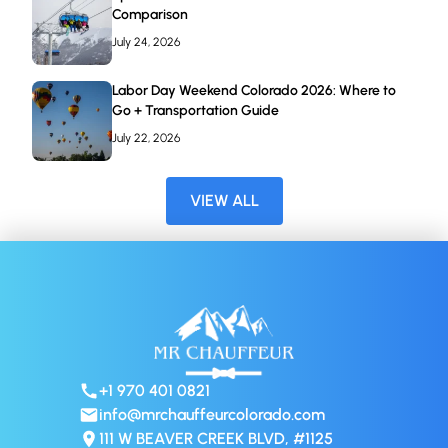
Comparison
July 24, 2026
Labor Day Weekend Colorado 2026: Where to
Go + Transportation Guide
July 22, 2026
VIEW ALL
+1 970 401 0821
info@mrchauffeurcolorado.com
111 W BEAVER CREEK BLVD, #1125