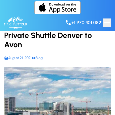
Skip to content
+1 970 401 0821
Private Shuttle Denver to
Avon
August 21, 2021
Blog