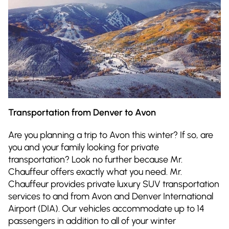
Transportation from Denver to Avon
Are you planning a trip to Avon this winter? If so, are
you and your family looking for private
transportation? Look no further because Mr.
Chauffeur offers exactly what you need. Mr.
Chauffeur provides private luxury SUV transportation
services to and from Avon and Denver International
Airport (DIA). Our vehicles accommodate up to 14
passengers in addition to all of your winter