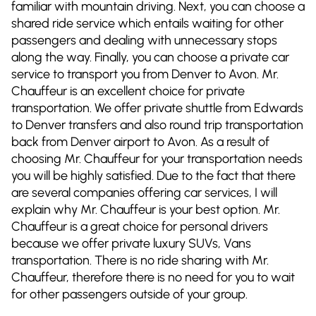
familiar with mountain driving. Next, you can choose a
shared ride service which entails waiting for other
passengers and dealing with unnecessary stops
along the way. Finally, you can choose a private car
service to transport you from Denver to Avon. Mr.
Chauffeur is an excellent choice for private
transportation. We offer private shuttle from Edwards
to Denver transfers and also round trip transportation
back from Denver airport to Avon. As a result of
choosing Mr. Chauffeur for your transportation needs
you will be highly satisfied. Due to the fact that there
are several companies offering car services, I will
explain why Mr. Chauffeur is your best option. Mr.
Chauffeur is a great choice for personal drivers
because we offer private luxury SUVs, Vans
transportation. There is no ride sharing with Mr.
Chauffeur, therefore there is no need for you to wait
for other passengers outside of your group.