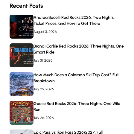
Recent Posts
Andrea Bocelli Red Rocks 2026: Two Nights,
Ticket Prices, and How to Get There
August 3, 2026
Brandi Carlile Red Rocks 2026: Three Nights, One
Smart Ride
July 31, 2026
How Much Does a Colorado Ski Trip Cost? Full
Breakdown
July 29, 2026
Goose Red Rocks 2026: Three Nights, One Wild
Run
July 26, 2026
Epic Pass vs Ikon Pass 2026/2027: Full