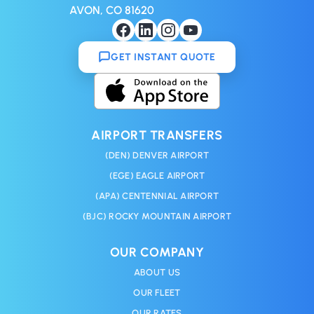
AVON, CO 81620
GET INSTANT QUOTE
AIRPORT TRANSFERS
(DEN) DENVER AIRPORT
(EGE) EAGLE AIRPORT
(APA) CENTENNIAL AIRPORT
(BJC) ROCKY MOUNTAIN AIRPORT
OUR COMPANY
ABOUT US
OUR FLEET
OUR RATES