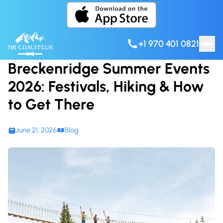
Skip to content
+1 970 401 0821
Breckenridge Summer Events
2026: Festivals, Hiking & How
to Get There
June 21, 2026
Blog