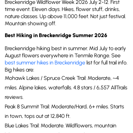
Breckenridge Wildflower Week 2026 July 2-12. First
time event. Eleven days. Hikes, flower stuff, drinks,
nature classes. Up above 11,000 feet. Not just festival.
Mountain showing off.
Best Hiking in Breckenridge Summer 2026
Breckenridge hiking best in summer. Mid July to early
August flowers everywhere in Tenmile Range. See
best summer hikes in Breckenridge
list for full trail info.
Big hikes are:
Mohawk Lakes / Spruce Creek Trail: Moderate, ~4
miles. Alpine lakes, waterfalls. 4.8 stars / 6,557 AllTrails
reviews.
Peak 8 Summit Trail: Moderate/Hard, 6+ miles. Starts
in town, tops out at 12,840 ft.
Blue Lakes Trail: Moderate. Wildflowers, mountain