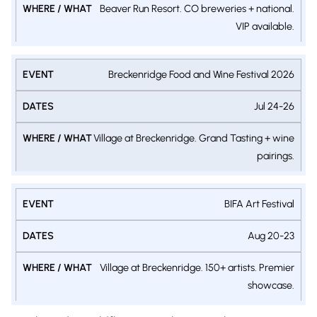
Beaver Run Resort. CO breweries + national.
VIP available.
Breckenridge Food and Wine Festival 2026
Jul 24-26
Village at Breckenridge. Grand Tasting + wine
pairings.
BIFA Art Festival
Aug 20-23
Village at Breckenridge. 150+ artists. Premier
showcase.