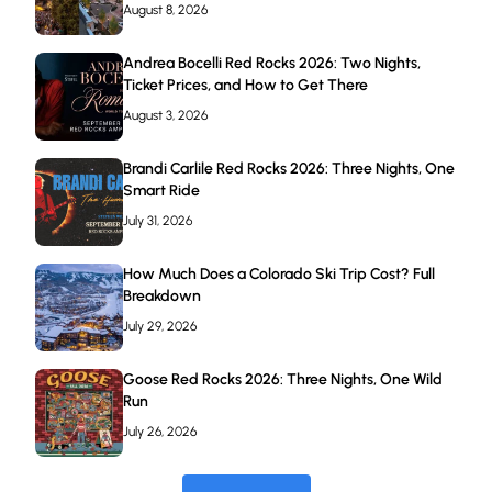
August 8, 2026
Andrea Bocelli Red Rocks 2026: Two Nights,
Ticket Prices, and How to Get There
August 3, 2026
Brandi Carlile Red Rocks 2026: Three Nights, One
Smart Ride
July 31, 2026
How Much Does a Colorado Ski Trip Cost? Full
Breakdown
July 29, 2026
Goose Red Rocks 2026: Three Nights, One Wild
Run
July 26, 2026