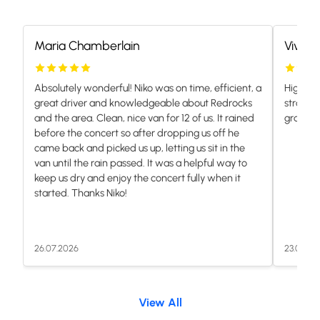
Maria Chamberlain
Vivian
Absolutely wonderful! Niko was on time, efficient, a
Highly 
great driver and knowledgeable about Redrocks
stranded
and the area. Clean, nice van for 12 of us. It rained
grateful.
before the concert so after dropping us off he
came back and picked us up, letting us sit in the
van until the rain passed. It was a helpful way to
keep us dry and enjoy the concert fully when it
started. Thanks Niko!
26.07.2026
23.07.20
View All