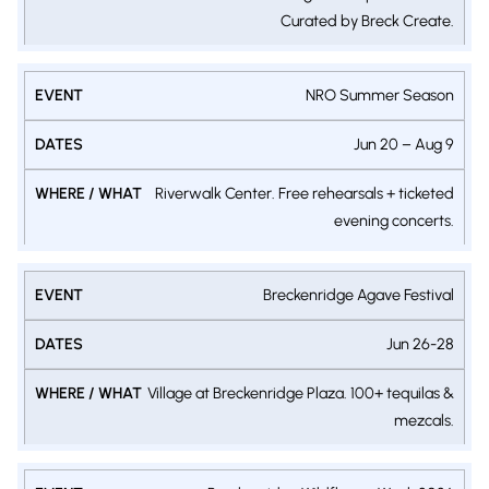
Curated by Breck Create.
NRO Summer Season
Jun 20 – Aug 9
Riverwalk Center. Free rehearsals + ticketed
evening concerts.
Breckenridge Agave Festival
Jun 26-28
Village at Breckenridge Plaza. 100+ tequilas &
mezcals.