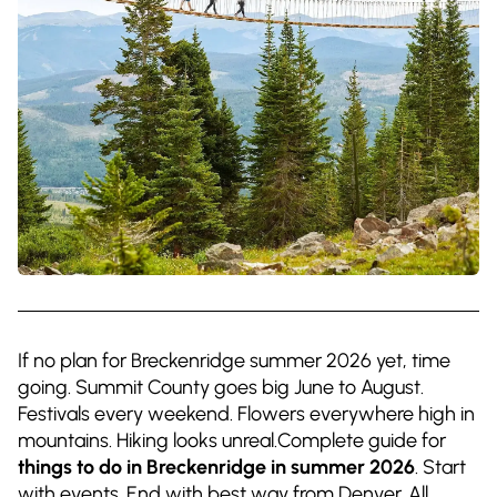
If no plan for Breckenridge summer 2026 yet, time
going. Summit County goes big June to August.
Festivals every weekend. Flowers everywhere high in
mountains. Hiking looks unreal.Complete guide for
things to do in Breckenridge in summer 2026
. Start
with events. End with best way from Denver. All