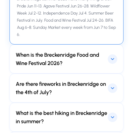
Pride Jun 11-13. Agave Festival Jun 26-28. Wildflower
Week Jul 2-12. Independence Day Jul 4. Summer Beer
Festival in July. Food and Wine Festival Jul 24-26. BIFA
Aug 6-8. Sunday Market every week from Jun 7 to Sep
6.
When is the Breckenridge Food and
Wine Festival 2026?
Jul 24-26, 2026 at Village at Breckenridge Plaza.
Are there fireworks in Breckenridge on
Three day. Grand Tasting. Wine pairing. Food thing.
Eat, drink, enjoy.
the 4th of July?
No. Breckenridge Independence Day 2026 no
What is the best hiking in Breckenridge
fireworks. Fire safety in mountain. Town do Main
Street Parade, Firecracker 50 bike race, and Breck
in summer?
Create things in Arts District.