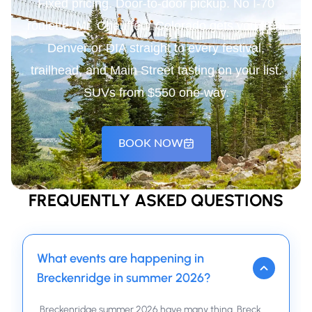
Fixed pricing. Door-to-door pickup. No I-70
roulette. Mr. Chauffeur Colorado gets you from
Denver or DIA straight to every festival,
trailhead, and Main Street tasting on your list.
SUVs from $550 one-way.
BOOK NOW
FREQUENTLY ASKED QUESTIONS
What events are happening in
Breckenridge in summer 2026?
Breckenridge summer 2026 have many thing. Breck