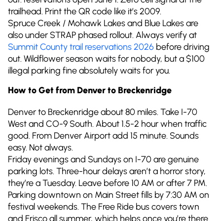
trailhead. Print the QR code like it’s 2009.
Spruce Creek / Mohawk Lakes and Blue Lakes are
also under STRAP phased rollout. Always verify at
Summit County trail reservations 2026
before driving
out. Wildflower season waits for nobody, but a $100
illegal parking fine absolutely waits for you.
How to Get from Denver to Breckenridge
Denver to Breckenridge about 80 miles. Take I-70
West and CO-9 South. About 1.5-2 hour when traffic
good. From Denver Airport add 15 minute. Sounds
easy. Not always.
Friday evenings and Sundays on I-70 are genuine
parking lots. Three-hour delays aren’t a horror story,
they’re a Tuesday. Leave before 10 AM or after 7 PM.
Parking downtown on Main Street fills by 7:30 AM on
festival weekends. The Free Ride bus covers town
and Frisco all summer, which helps once you’re there.