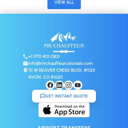
VIEW ALL
+1 970 401 0821
info@mrchauffeurcolorado.com
111 W BEAVER CREEK BLVD, #1125
AVON, CO 81620
GET INSTANT QUOTE
AIRPORT TRANSFERS