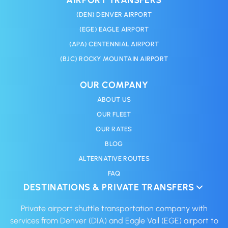
(DEN) DENVER AIRPORT
(EGE) EAGLE AIRPORT
(APA) CENTENNIAL AIRPORT
(BJC) ROCKY MOUNTAIN AIRPORT
OUR COMPANY
ABOUT US
OUR FLEET
OUR RATES
BLOG
ALTERNATIVE ROUTES
FAQ
DESTINATIONS & PRIVATE TRANSFERS
Private airport shuttle transportation company with
services from Denver (DIA) and Eagle Vail (EGE) airport to