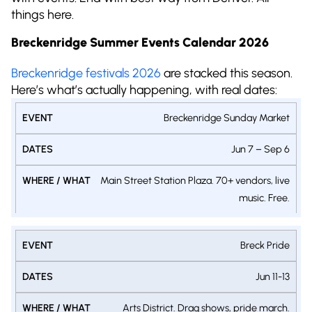
things here.
Breckenridge Summer Events Calendar 2026
Breckenridge festivals 2026
are stacked this season.
Here’s what’s actually happening, with real dates:
WHERE
Breckenridge Sunday Market
EVENT
DATES
/
Jun 7 – Sep 6
WHAT
Main Street Station Plaza. 70+ vendors, live
music. Free.
Breck Pride
Jun 11-13
Arts District. Drag shows, pride march.