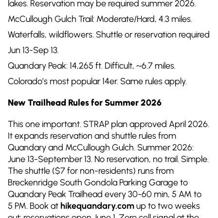
lakes. Reservation may be required summer 2026.
McCullough Gulch Trail: Moderate/Hard, 4.3 miles.
Waterfalls, wildflowers. Shuttle or reservation required
Jun 13-Sep 13.
Quandary Peak: 14,265 ft. Difficult, ~6.7 miles.
Colorado’s most popular 14er. Same rules apply.
New Trailhead Rules for Summer 2026
This one important. STRAP plan approved April 2026.
It expands reservation and shuttle rules from
Quandary and McCullough Gulch. Summer 2026:
June 13-September 13. No reservation, no trail. Simple.
The shuttle ($7 for non-residents) runs from
Breckenridge South Gondola Parking Garage to
Quandary Peak Trailhead every 30-60 min, 5 AM to
5 PM. Book at
hikequandary.com
up to two weeks
out: reservations open June 1. Zero cell signal at the