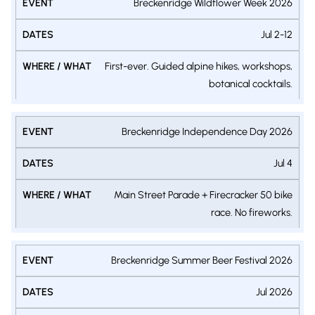
Breckenridge Wildflower Week 2026
Jul 2-12
First-ever. Guided alpine hikes, workshops,
botanical cocktails.
Breckenridge Independence Day 2026
Jul 4
Main Street Parade + Firecracker 50 bike
race. No fireworks.
Breckenridge Summer Beer Festival 2026
Jul 2026