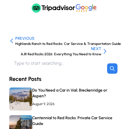
PREVIOUS
Highlands Ranch to Red Rocks: Car Service & Transportation Guide
NEXT
AJR Red Rocks 2026: Everything You Need to Know
Recent Posts
Do You Need a Car in Vail, Breckenridge or
Aspen?
August 9, 2026
Centennial to Red Rocks: Private Car Service
Guide