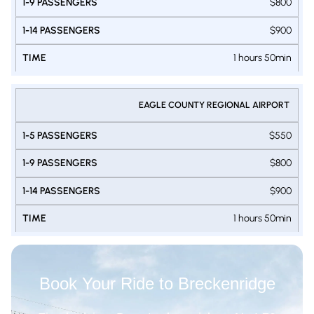
$800
$900
1 hours 50min
EAGLE COUNTY REGIONAL AIRPORT
$550
$800
$900
1 hours 50min
Book Your Ride to Breckenridge