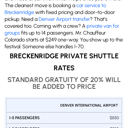
The cleanest move is booking a
car service to
Breckenridge
with fixed pricing and door-to-door
pickup. Need a
Denver Airport transfer
? That’s
covered too. Coming with a crew? A
private van for
groups
fits up to 14 passengers. Mr. Chauffeur
Colorado starts at $249 one-way. You show up to the
festival. Someone else handles I-70.
BRECKENRIDGE PRIVATE SHUTTLE
RATES
STANDARD GRATUITY OF 20% WILL
BE ADDED TO PRICE
PRIVATE
DENVER INTERNATIONAL AIRPORT
1-9
1-
SHUTTLE
1-5
PASSENGERS
PASSE
DENVER -
PASSENGERS
$550
VAN
VA
BRECKENRIDGE
SUV