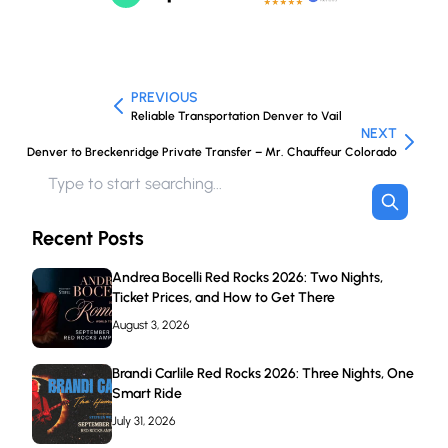
PREVIOUS
Reliable Transportation Denver to Vail
NEXT
Denver to Breckenridge Private Transfer – Mr. Chauffeur Colorado
Recent Posts
Andrea Bocelli Red Rocks 2026: Two Nights,
Ticket Prices, and How to Get There
August 3, 2026
Brandi Carlile Red Rocks 2026: Three Nights, One
Smart Ride
July 31, 2026