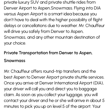
private luxury SUV and private shuttle rides from
Denver Airport to Aspen,Snowmass. Flying into DIA
versus Aspen Airport is a smart idea because you
don’t have to deal with the higher possibility of flight
delays or cancellations due to weather. Mr. Chauffeur
will drive you safely from Denver to Aspen,
Snowmass, and any other mountain destination of
your choice.
Private Transportation from Denver to Aspen,
Snowmass
Mr. Chauffeur offers round-trip transfers and the
best Aspen to Denver Airport private shuttle services.
Once you arrive at Denver International Airport (DIA),
your driver will call you and direct you to baggage
claim. As soon as you collect your luggage, you will
contact your driver and he or she will arrive in about 5
minutes to pick you up on level 5 of the airport. Your