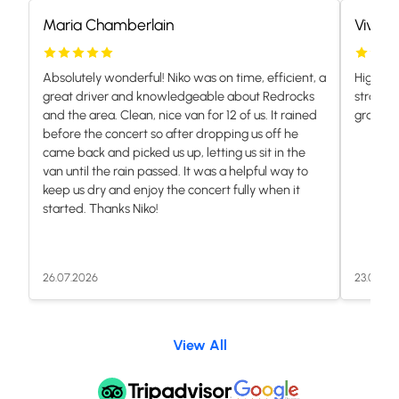
Maria Chamberlain
Vivian
Absolutely wonderful! Niko was on time, efficient, a
Highly 
great driver and knowledgeable about Redrocks
stranded
and the area. Clean, nice van for 12 of us. It rained
grateful.
before the concert so after dropping us off he
came back and picked us up, letting us sit in the
van until the rain passed. It was a helpful way to
keep us dry and enjoy the concert fully when it
started. Thanks Niko!
26.07.2026
23.07.20
View All