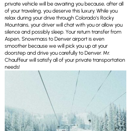
private vehicle will be awaiting you because, after all
of your traveling, you deserve this luxury. While you
relax during your drive through Colorado’s Rocky
Mountains, your driver will chat with you or allow you
silence and possibly sleep. Your return transfer from
Aspen, Snowmass to Denver airport is even
smoother because we will pick you up at your
doorstep and drive you carefully to Denver. Mr.
Chauffeur will satisfy all of your private transportation
needs!