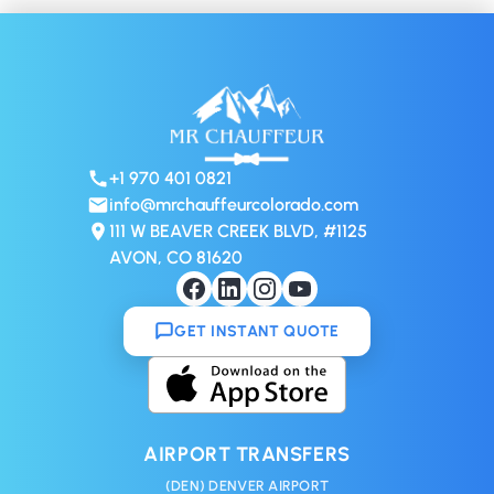
+1 970 401 0821
info@mrchauffeurcolorado.com
111 W BEAVER CREEK BLVD, #1125
AVON, CO 81620
GET INSTANT QUOTE
AIRPORT TRANSFERS
(DEN) DENVER AIRPORT