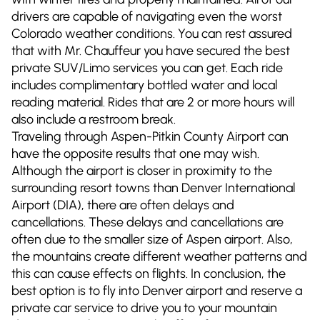
drivers are capable of navigating even the worst
Colorado weather conditions. You can rest assured
that with Mr. Chauffeur you have secured the best
private SUV/Limo services you can get. Each ride
includes complimentary bottled water and local
reading material. Rides that are 2 or more hours will
also include a restroom break.
Traveling through Aspen-Pitkin County Airport can
have the opposite results that one may wish.
Although the airport is closer in proximity to the
surrounding resort towns than Denver International
Airport (DIA), there are often delays and
cancellations. These delays and cancellations are
often due to the smaller size of Aspen airport. Also,
the mountains create different weather patterns and
this can cause effects on flights. In conclusion, the
best option is to fly into Denver airport and reserve a
private car service to drive you to your mountain