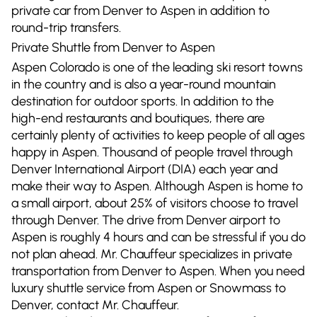
private car from Denver to Aspen in addition to
round-trip transfers.
Private Shuttle from Denver to Aspen
Aspen Colorado is one of the leading ski resort towns
in the country and is also a year-round mountain
destination for outdoor sports. In addition to the
high-end restaurants and boutiques, there are
certainly plenty of activities to keep people of all ages
happy in Aspen. Thousand of people travel through
Denver International Airport (DIA) each year and
make their way to Aspen. Although Aspen is home to
a small airport, about 25% of visitors choose to travel
through Denver. The drive from Denver airport to
Aspen is roughly 4 hours and can be stressful if you do
not plan ahead. Mr. Chauffeur specializes in private
transportation from Denver to Aspen. When you need
luxury shuttle service from Aspen or Snowmass to
Denver, contact Mr. Chauffeur.