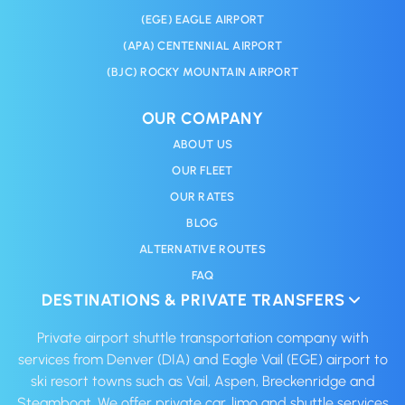
(EGE) EAGLE AIRPORT
(APA) CENTENNIAL AIRPORT
(BJC) ROCKY MOUNTAIN AIRPORT
OUR COMPANY
ABOUT US
OUR FLEET
OUR RATES
BLOG
ALTERNATIVE ROUTES
FAQ
DESTINATIONS & PRIVATE TRANSFERS
Private airport shuttle transportation company with
services from Denver (DIA) and Eagle Vail (EGE) airport to
ski resort towns such as Vail, Aspen, Breckenridge and
Steamboat. We offer private car, limo and shuttle services