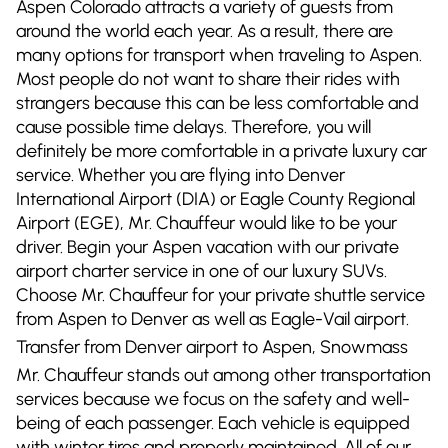
Aspen Colorado attracts a variety of guests from
around the world each year. As a result, there are
many options for transport when traveling to Aspen.
Most people do not want to share their rides with
strangers because this can be less comfortable and
cause possible time delays. Therefore, you will
definitely be more comfortable in a private luxury car
service. Whether you are flying into Denver
International Airport (DIA) or Eagle County Regional
Airport (EGE), Mr. Chauffeur would like to be your
driver. Begin your Aspen vacation with our private
airport charter service in one of our luxury SUVs.
Choose Mr. Chauffeur for your private shuttle service
from Aspen to Denver as well as Eagle-Vail airport.
Transfer from Denver airport to Aspen, Snowmass
Mr. Chauffeur stands out among other transportation
services because we focus on the safety and well-
being of each passenger. Each vehicle is equipped
with winter tires and properly maintained. All of our