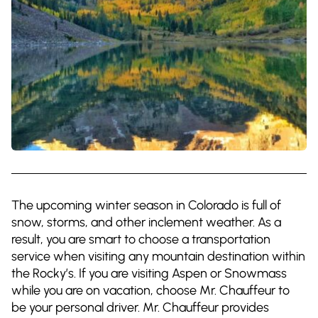
The upcoming winter season in Colorado is full of
snow, storms, and other inclement weather. As a
result, you are smart to choose a transportation
service when visiting any mountain destination within
the Rocky’s. If you are visiting Aspen or Snowmass
while you are on vacation, choose Mr. Chauffeur to
be your personal driver. Mr. Chauffeur provides