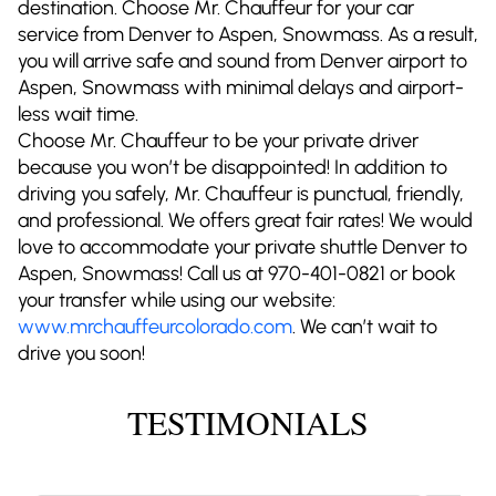
destination. Choose Mr. Chauffeur for your car
service from Denver to Aspen, Snowmass. As a result,
you will arrive safe and sound from Denver airport to
Aspen, Snowmass with minimal delays and airport-
less wait time.
Choose Mr. Chauffeur to be your private driver
because you won’t be disappointed! In addition to
driving you safely, Mr. Chauffeur is punctual, friendly,
and professional. We offers great fair rates! We would
love to accommodate your private shuttle Denver to
Aspen, Snowmass! Call us at 970-401-0821 or book
your transfer while using our website:
www.mrchauffeurcolorado.com
. We can’t wait to
drive you soon!
TESTIMONIALS