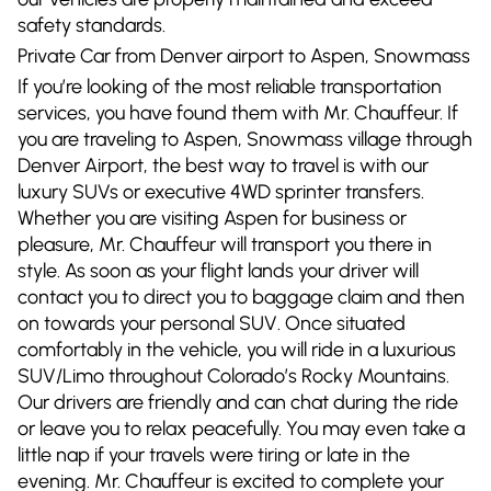
safety standards.
Private Car from Denver airport to Aspen, Snowmass
If you’re looking of the most reliable transportation
services, you have found them with Mr. Chauffeur. If
you are traveling to Aspen, Snowmass village through
Denver Airport, the best way to travel is with our
luxury SUVs or executive 4WD sprinter transfers.
Whether you are visiting Aspen for business or
pleasure, Mr. Chauffeur will transport you there in
style. As soon as your flight lands your driver will
contact you to direct you to baggage claim and then
on towards your personal SUV. Once situated
comfortably in the vehicle, you will ride in a luxurious
SUV/Limo throughout Colorado’s Rocky Mountains.
Our drivers are friendly and can chat during the ride
or leave you to relax peacefully. You may even take a
little nap if your travels were tiring or late in the
evening. Mr. Chauffeur is excited to complete your