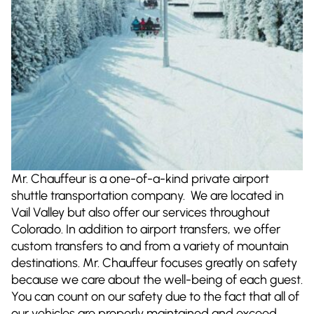
Mr. Chauffeur is a one-of-a-kind private airport
shuttle transportation company. We are located in
Vail Valley but also offer our services throughout
Colorado. In addition to airport transfers, we offer
custom transfers to and from a variety of mountain
destinations. Mr. Chauffeur focuses greatly on safety
because we care about the well-being of each guest.
You can count on our safety due to the fact that all of
our vehicles are properly maintained and exceed