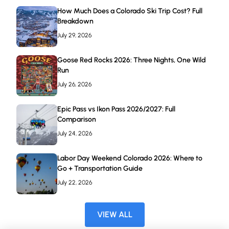
How Much Does a Colorado Ski Trip Cost? Full
Breakdown
July 29, 2026
Goose Red Rocks 2026: Three Nights, One Wild
Run
July 26, 2026
Epic Pass vs Ikon Pass 2026/2027: Full
Comparison
July 24, 2026
Labor Day Weekend Colorado 2026: Where to
Go + Transportation Guide
July 22, 2026
VIEW ALL