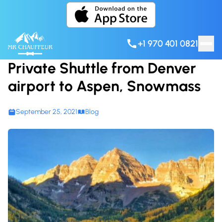
Skip to content
+1 970 401 0821
Private Shuttle from Denver
airport to Aspen, Snowmass
September 25, 2021
Blog